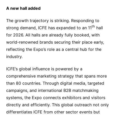
A new hall added
The growth trajectory is striking. Responding to
th
strong demand, ICFE has expanded to an 11
hall
for 2026. All halls are already fully booked, with
world-renowned brands securing their place early,
reflecting the Expo’s role as a central hub for the
industry.
ICFE’s global influence is powered by a
comprehensive marketing strategy that spans more
than 80 countries. Through digital media, targeted
campaigns, and international B2B matchmaking
systems, the Expo connects exhibitors and visitors
directly and efficiently. This global outreach not only
differentiates ICFE from other sector events but