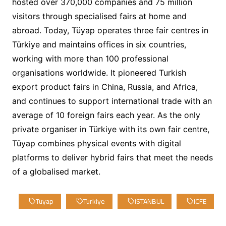
hosted over 370,000 companies and 75 million
visitors through specialised fairs at home and
abroad. Today, Tüyap operates three fair centres in
Türkiye and maintains offices in six countries,
working with more than 100 professional
organisations worldwide. It pioneered Turkish
export product fairs in China, Russia, and Africa,
and continues to support international trade with an
average of 10 foreign fairs each year. As the only
private organiser in Türkiye with its own fair centre,
Tüyap combines physical events with digital
platforms to deliver hybrid fairs that meet the needs
of a globalised market.
Tüyap
Türkiye
ISTANBUL
ICFE