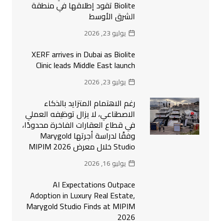
Biolite تقود إطلاقها في منطقة
الشرق الأوسط
يوليو 23, 2026
XERF arrives in Dubai as Biolite
Clinic leads Middle East launch
يوليو 23, 2026
رغم الاهتمام المتزايد بالذكاء
الاصطناعي، لا يزال توظيفه العملي
في قطاع العقارات الفاخرة محدودًا،
وفقًا لدراسة أجرتها Marygold
Studio خلال معرض MIPIM 2026
يوليو 16, 2026
AI Expectations Outpace
Adoption in Luxury Real Estate,
Marygold Studio Finds at MIPIM
2026