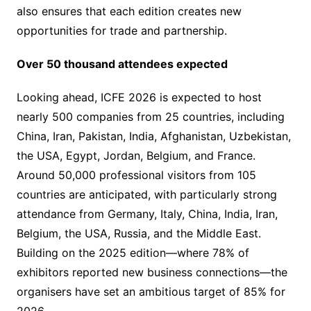
also ensures that each edition creates new
opportunities for trade and partnership.
Over 50 thousand attendees expected
Looking ahead, ICFE 2026 is expected to host
nearly 500 companies from 25 countries, including
China, Iran, Pakistan, India, Afghanistan, Uzbekistan,
the USA, Egypt, Jordan, Belgium, and France.
Around 50,000 professional visitors from 105
countries are anticipated, with particularly strong
attendance from Germany, Italy, China, India, Iran,
Belgium, the USA, Russia, and the Middle East.
Building on the 2025 edition—where 78% of
exhibitors reported new business connections—the
organisers have set an ambitious target of 85% for
2026.