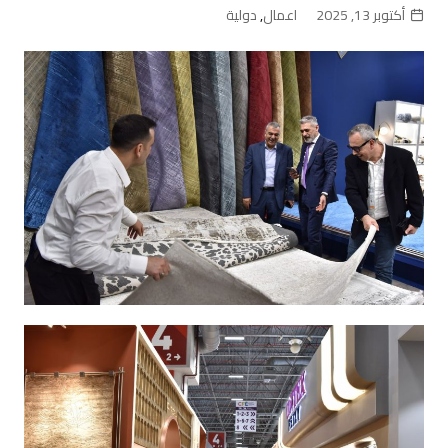
دولية
,
اعمال
أكتوبر 13, 2025