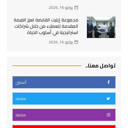
يوليو 16, 2026
مجموعة إيليت القابضة تعزز القيمة
المقدمة للعملاء من خلال شراكات
استراتيجية في أسلوب الحياة
يوليو 16, 2026
تواصل معنا..
أعجبني
متابعة
متابعة