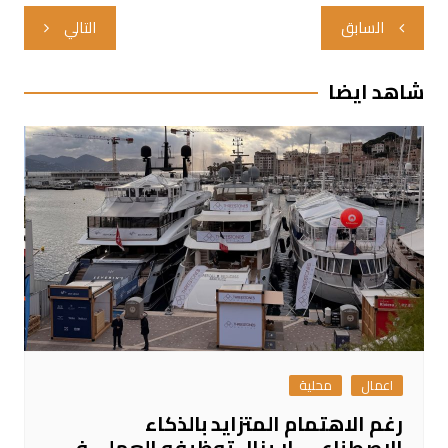
تصفّح
التالي
السابق
المقالات
شاهد ايضا
محلية
اعمال
رغم الاهتمام المتزايد بالذكاء
الاصطناعي، لا يزال توظيفه العملي في