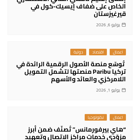
الخاص على ضفاف إيسيك-كول في
قيرغيزستان
يوليو 6, 2026
دولية
اقتصاد
اعمال
تُوسّع منصة الأصول الرقمية الرائدة في
تركيا Paribu منصتها لتشمل التمويل
اللامركزي والعائد والأسهم
يوليو 1, 2026
تكنولوجيا
اعمال
“هاي بيرفورمانس” تُصنّف ضمن أبرز
مزوّدي خدمات مراكز الاتصال وتعهيد