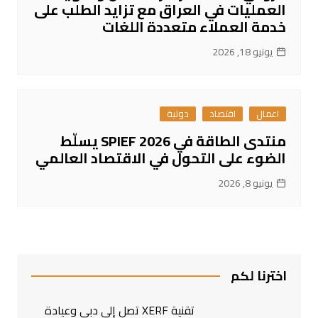
العمليات في العراق مع تزايد الطلب على
خدمة العملاء متعددة اللغات
يونيو 18, 2026
دولية
اقتصاد
اعمال
منتدى الطاقة في SPIEF 2026 يسلّط
الضوء على التحول في الاقتصاد العالمي
يونيو 8, 2026
اخترنا لكم
تقنية XERF تصل إلى دبي وعيادة