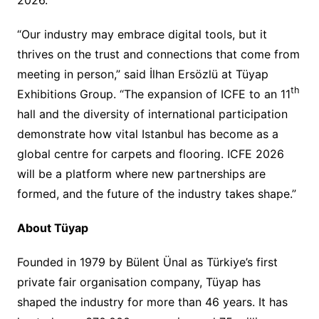
“Our industry may embrace digital tools, but it
thrives on the trust and connections that come from
meeting in person,” said İlhan Ersözlü at Tüyap
th
Exhibitions Group. “The expansion of ICFE to an 11
hall and the diversity of international participation
demonstrate how vital Istanbul has become as a
global centre for carpets and flooring. ICFE 2026
will be a platform where new partnerships are
formed, and the future of the industry takes shape.”
About Tüyap
Founded in 1979 by Bülent Ünal as Türkiye’s first
private fair organisation company, Tüyap has
shaped the industry for more than 46 years. It has