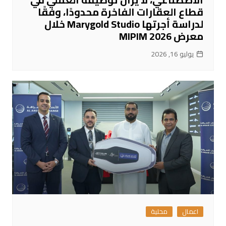
قطاع العقارات الفاخرة محدودًا، وفقًا
لدراسة أجرتها Marygold Studio خلال
معرض MIPIM 2026
يوليو 16, 2026
محلية
اعمال