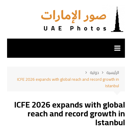
التجاو
إل
المحتو
دولية
الرئيسية
ICFE 2026 expands with global reach and record growth in
Istanbul
ICFE 2026 expands with global
reach and record growth in
Istanbul