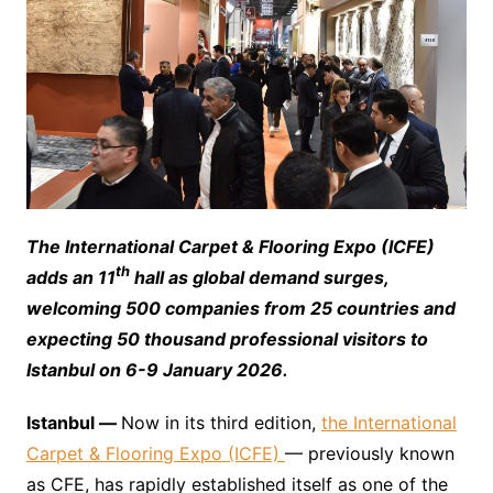
The International Carpet & Flooring Expo (ICFE)
th
adds an 11
hall as global demand surges,
welcoming 500 companies from 25 countries and
expecting 50 thousand professional visitors to
Istanbul on 6-9 January 2026.
Istanbul —
Now in its third edition,
the International
Carpet & Flooring Expo (ICFE)
— previously known
as CFE, has rapidly established itself as one of the