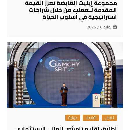
مجموعة إيليت القابضة تعزز القيمة
المقدمة للعملاء من خلال شراكات
استراتيجية في أسلوب الحياة
يوليو 16, 2026
دولية
اقتصاد
اعمال
إطلاق إقليم تامشي المالي الاستثماري