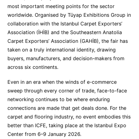
most important meeting points for the sector
worldwide. Organised by Tüyap Exhibitions Group in
collaboration with the Istanbul Carpet Exporters’
Association (İHİB) and the Southeastern Anatolia
Carpet Exporters’ Association (GAHİB), the fair has
taken on a truly international identity, drawing
buyers, manufacturers, and decision-makers from
across six continents.
Even in an era when the winds of e-commerce
sweep through every corner of trade, face-to-face
networking continues to be where enduring
connections are made that get deals done. For the
carpet and flooring industry, no event embodies this
better than ICFE, taking place at the Istanbul Expo
Center from 6–9 January 2026.