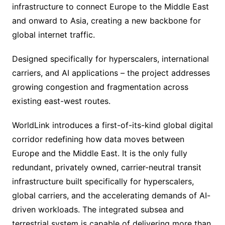
infrastructure to connect Europe to the Middle East
and onward to Asia, creating a new backbone for
global internet traffic.
Designed specifically for hyperscalers, international
carriers, and AI applications – the project addresses
growing congestion and fragmentation across
existing east-west routes.
WorldLink introduces a first-of-its-kind global digital
corridor redefining how data moves between
Europe and the Middle East. It is the only fully
redundant, privately owned, carrier-neutral transit
infrastructure built specifically for hyperscalers,
global carriers, and the accelerating demands of AI-
driven workloads. The integrated subsea and
terrestrial system is capable of delivering more than