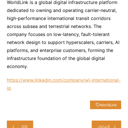
WorldLink is a global digital infrastructure platform
dedicated to owning and operating carrier-neutral,
high-performance international transit corridors
across subsea and terrestrial networks. The
company focuses on low-latency, fault-tolerant
network design to support hyperscalers, carriers, AI
platforms, and enterprise customers, forming the
infrastructure foundation of the global digital
economy.
https://www.linkedin.com/company/wl-international-
iq
WorldLink
تصفّح
التالي
السابق