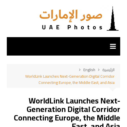
التجاو
إل
المحتو
English
الرئيسية
WorldLink Launches Next-Generation Digital Corridor
Connecting Europe, the Middle East, and Asia
WorldLink Launches Next-
Generation Digital Corridor
Connecting Europe, the Middle
East, and Asia