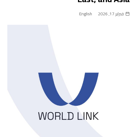
English
فبراير 17, 2026