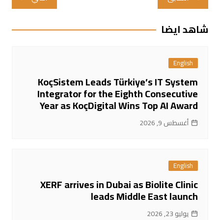
المقالات
شاهد ايضا
English
KoçSistem Leads Türkiye’s IT System
Integrator for the Eighth Consecutive
Year as KoçDigital Wins Top AI Award
أغسطس 9, 2026
English
XERF arrives in Dubai as Biolite Clinic
leads Middle East launch
يوليو 23, 2026