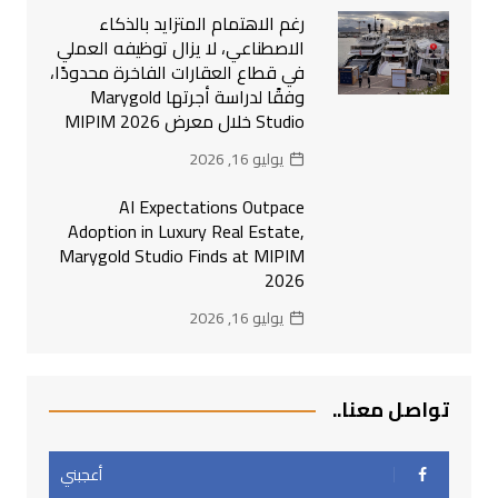
رغم الاهتمام المتزايد بالذكاء
الاصطناعي، لا يزال توظيفه العملي
في قطاع العقارات الفاخرة محدودًا،
وفقًا لدراسة أجرتها Marygold
Studio خلال معرض MIPIM 2026
يوليو 16, 2026
AI Expectations Outpace
Adoption in Luxury Real Estate,
Marygold Studio Finds at MIPIM
2026
يوليو 16, 2026
تواصل معنا..
أعجبني