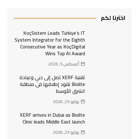
اخترنا لكم
KoçSistem Leads Türkiye’s IT
System Integrator for the Eighth
Consecutive Year as KoçDigital
Wins Top AI Award
أغسطس 9, 2026
تقنية XERF تصل إلى دبي وعيادة
Biolite تقود إطلاقها في منطقة
الشرق الأوسط
يوليو 23, 2026
XERF arrives in Dubai as Biolite
Clinic leads Middle East launch
يوليو 23, 2026