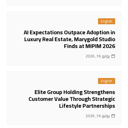
English
AI Expectations Outpace Adoption in
Luxury Real Estate, Marygold Studio
Finds at MIPIM 2026
يوليو 16, 2026
English
Elite Group Holding Strengthens
Customer Value Through Strategic
Lifestyle Partnerships
يوليو 16, 2026