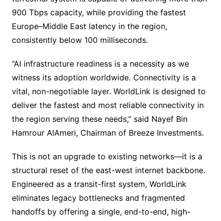
900 Tbps capacity, while providing the fastest
Europe–Middle East latency in the region,
consistently below 100 milliseconds.
“AI infrastructure readiness is a necessity as we
witness its adoption worldwide. Connectivity is a
vital, non-negotiable layer. WorldLink is designed to
deliver the fastest and most reliable connectivity in
the region serving these needs,” said Nayef Bin
Hamrour AlAmeri, Chairman of Breeze Investments.
This is not an upgrade to existing networks—it is a
structural reset of the east-west internet backbone.
Engineered as a transit-first system, WorldLink
eliminates legacy bottlenecks and fragmented
handoffs by offering a single, end-to-end, high-