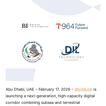
Abu Dhabi, UAE – February 17, 2026 –
WorldLink
is
launching a next-generation, high-capacity digital
corridor combining subsea and terrestrial