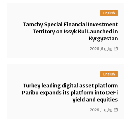
English
Tamchy Special Financial Investment
Territory on Issyk Kul Launched in
Kyrgyzstan
يوليو 6, 2026
English
Turkey leading digital asset platform
Paribu expands its platform into DeFi
yield and equities
يوليو 1, 2026