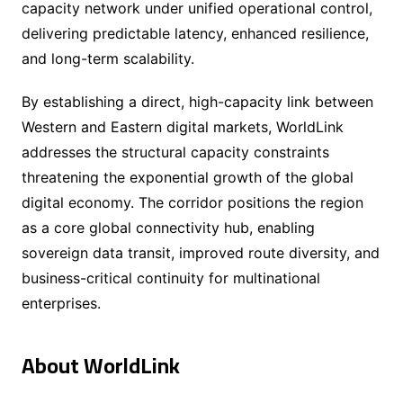
capacity network under unified operational control,
delivering predictable latency, enhanced resilience,
and long-term scalability.
By establishing a direct, high-capacity link between
Western and Eastern digital markets, WorldLink
addresses the structural capacity constraints
threatening the exponential growth of the global
digital economy. The corridor positions the region
as a core global connectivity hub, enabling
sovereign data transit, improved route diversity, and
business-critical continuity for multinational
enterprises.
About WorldLink