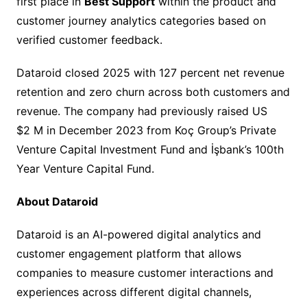
first place in
Best Support
within the product and
customer journey analytics categories based on
verified customer feedback.
Dataroid closed 2025 with 127 percent net revenue
retention and zero churn across both customers and
revenue. The company had previously raised US
$2 M in December 2023 from Koç Group’s Private
Venture Capital Investment Fund and İşbank’s 100th
Year Venture Capital Fund.
About Dataroid
Dataroid is an AI-powered digital analytics and
customer engagement platform that allows
companies to measure customer interactions and
experiences across different digital channels,