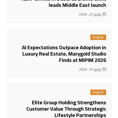
leads Middle East launch
يوليو 23, 2026
English
AI Expectations Outpace Adoption in
Luxury Real Estate, Marygold Studio
Finds at MIPIM 2026
يوليو 16, 2026
English
Elite Group Holding Strengthens
Customer Value Through Strategic
Lifestyle Partnerships