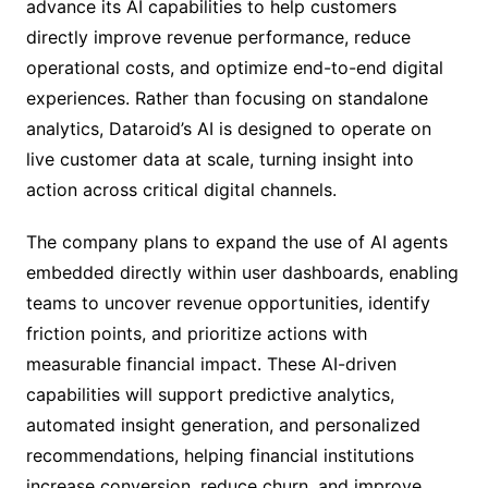
advance its AI capabilities to help customers
directly improve revenue performance, reduce
operational costs, and optimize end-to-end digital
experiences. Rather than focusing on standalone
analytics, Dataroid’s AI is designed to operate on
live customer data at scale, turning insight into
action across critical digital channels.
The company plans to expand the use of AI agents
embedded directly within user dashboards, enabling
teams to uncover revenue opportunities, identify
friction points, and prioritize actions with
measurable financial impact. These AI-driven
capabilities will support predictive analytics,
automated insight generation, and personalized
recommendations, helping financial institutions
increase conversion, reduce churn, and improve