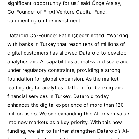
significant opportunity for us,” said Özge Atalay,
Co-Founder of FinAI Venture Capital Fund,
commenting on the investment.
Dataroid Co-Founder Fatih İşbecer noted: “Working
with banks in Turkey that reach tens of millions of
digital customers has allowed Dataroid to develop
analytics and AI capabilities at real-world scale and
under regulatory constraints, providing a strong
foundation for global expansion. As the market-
leading digital analytics platform for banking and
financial services in Turkey, Dataroid today
enhances the digital experience of more than 120
million users. We see expanding this AI-driven value
into new markets as a key priority. With this new
funding, we aim to further strengthen Dataroid’s AI-