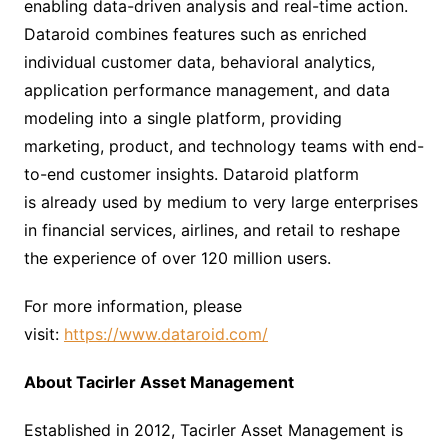
enabling data-driven analysis and real-time action.
Dataroid combines features such as enriched
individual customer data, behavioral analytics,
application performance management, and data
modeling into a single platform, providing
marketing, product, and technology teams with end-
to-end customer insights. Dataroid platform
is already used by medium to very large enterprises
in financial services, airlines, and retail to reshape
the experience of over 120 million users.
For more information, please
visit:
https://www.dataroid.com/
About Tacirler
Asset Management
Established in 2012, Tacirler Asset Management is