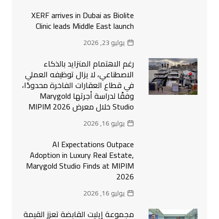
XERF arrives in Dubai as Biolite
Clinic leads Middle East launch
يوليو 23, 2026
رغم الاهتمام المتزايد بالذكاء
الاصطناعي، لا يزال توظيفه العملي
في قطاع العقارات الفاخرة محدودًا،
وفقًا لدراسة أجرتها Marygold
Studio خلال معرض MIPIM 2026
يوليو 16, 2026
AI Expectations Outpace
Adoption in Luxury Real Estate,
Marygold Studio Finds at MIPIM
2026
يوليو 16, 2026
مجموعة إيليت القابضة تعزز القيمة