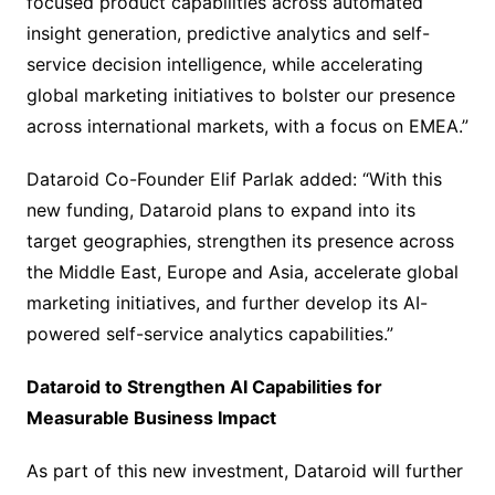
focused product capabilities across automated
insight generation, predictive analytics and self-
service decision intelligence, while accelerating
global marketing initiatives to bolster our presence
across international markets, with a focus on EMEA.”
Dataroid Co-Founder Elif Parlak added: “With this
new funding, Dataroid plans to expand into its
target geographies, strengthen its presence across
the Middle East, Europe and Asia, accelerate global
marketing initiatives, and further develop its AI-
powered self-service analytics capabilities.”
Dataroid to Strengthen AI Capabilities for
Measurable Business Impact
As part of this new investment, Dataroid will further