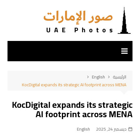
التجاو
إل
المحتو
English
الرئيسية
KocDigital expands its strategic AI footprint across MENA
KocDigital expands its strategic
AI footprint across MENA
English
ديسمبر 24, 2025