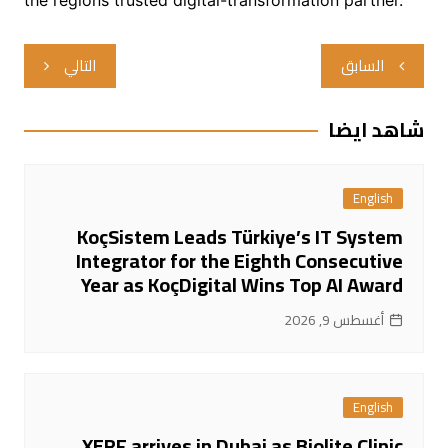
تصفّح
التالي
السابق
المقالات
شاهد ايضا
English
KoçSistem Leads Türkiye’s IT System
Integrator for the Eighth Consecutive
Year as KoçDigital Wins Top AI Award
أغسطس 9, 2026
English
XERF arrives in Dubai as Biolite Clinic