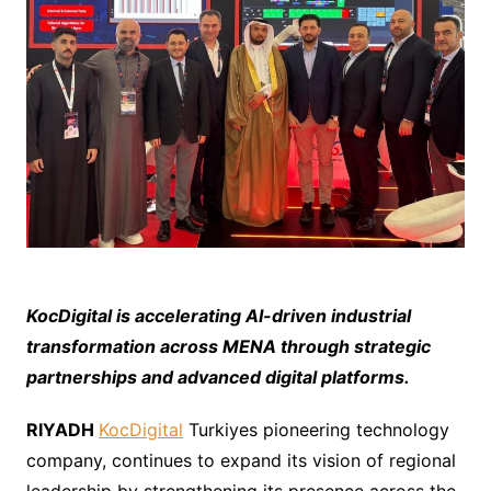
K
ocDigital is accelerating AI-driven industrial
transformation across MENA through strategic
partnerships and advanced digital platforms.
RIYADH
KocDigital
Turkiyes pioneering technology
company, continues to expand its vision of regional
leadership by strengthening its presence across the