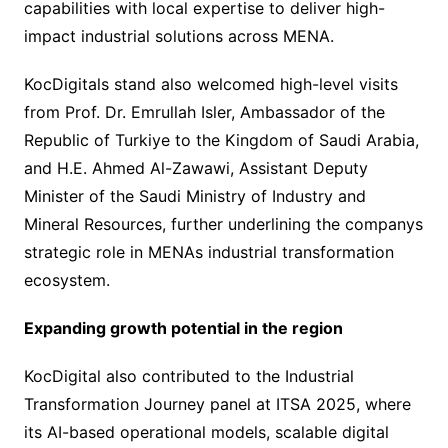
capabilities with local expertise to deliver high-
impact industrial solutions across MENA.
KocDigitals stand also welcomed high-level visits
from Prof. Dr. Emrullah Isler, Ambassador of the
Republic of Turkiye to the Kingdom of Saudi Arabia,
and H.E. Ahmed Al-Zawawi, Assistant Deputy
Minister of the Saudi Ministry of Industry and
Mineral Resources, further underlining the companys
strategic role in MENAs industrial transformation
ecosystem.
Expanding growth potential in the region
KocDigital also contributed to the Industrial
Transformation Journey panel at ITSA 2025, where
its AI-based operational models, scalable digital