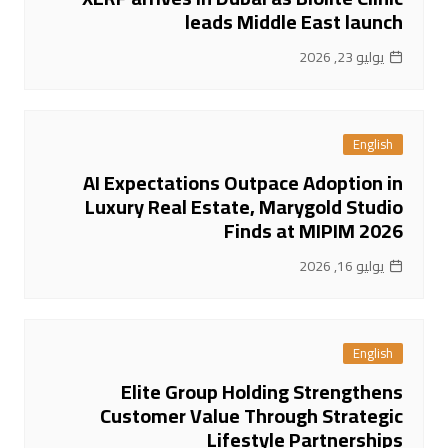
leads Middle East launch
يوليو 23, 2026
English
AI Expectations Outpace Adoption in
Luxury Real Estate, Marygold Studio
Finds at MIPIM 2026
يوليو 16, 2026
English
Elite Group Holding Strengthens
Customer Value Through Strategic
Lifestyle Partnerships