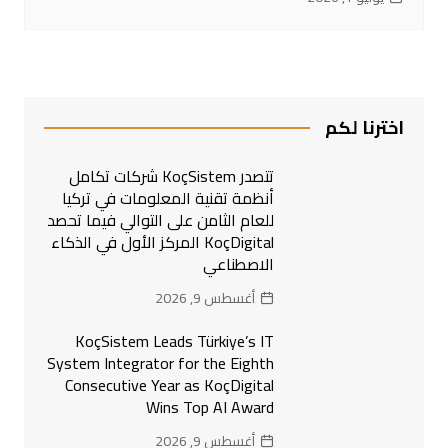
اخترنا لكم
تتصدر KoçSistem شركات تكامل
أنظمة تقنية المعلومات في تركيا
للعام الثامن على التوالي فيما تحصد
KoçDigital المركز الأول في الذكاء
الاصطناعي
أغسطس 9, 2026
KoçSistem Leads Türkiye’s IT
System Integrator for the Eighth
Consecutive Year as KoçDigital
Wins Top AI Award
أغسطس 9, 2026