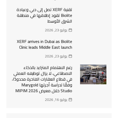
تقنية XERF تصل إلى دبي وعيادة
Biolite تقود إطلاقها في منطقة
الشرق الأوسط
يوليو 23, 2026
XERF arrives in Dubai as Biolite
Clinic leads Middle East launch
يوليو 23, 2026
رغم الاهتمام المتزايد بالذكاء
الاصطناعي، لا يزال توظيفه العملي
في قطاع العقارات الفاخرة محدودًا،
وفقًا لدراسة أجرتها Marygold
Studio خلال معرض MIPIM 2026
يوليو 16, 2026