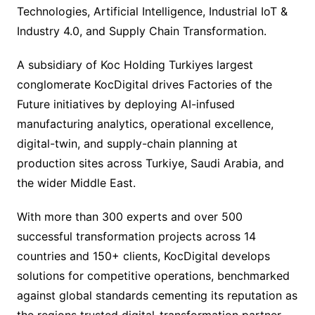
Technologies, Artificial Intelligence, Industrial IoT &
Industry 4.0, and Supply Chain Transformation.
A subsidiary of Koc Holding Turkiyes largest
conglomerate KocDigital drives Factories of the
Future initiatives by deploying AI-infused
manufacturing analytics, operational excellence,
digital-twin, and supply-chain planning at
production sites across Turkiye, Saudi Arabia, and
the wider Middle East.
With more than 300 experts and over 500
successful transformation projects across 14
countries and 150+ clients, KocDigital develops
solutions for competitive operations, benchmarked
against global standards cementing its reputation as
the regions trusted digital-transformation partner.