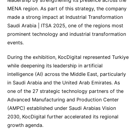
MENA region. As part of this strategy, the company
made a strong impact at Industrial Transformation
Saudi Arabia | ITSA 2025, one of the regions most
prominent technology and industrial transformation
events.
During the exhibition, KocDigital represented Turkiye
while deepening its leadership in artificial
intelligence (AI) across the Middle East, particularly
in Saudi Arabia and the United Arab Emirates. As
one of the 27 strategic technology partners of the
Advanced Manufacturing and Production Center
(AMPC) established under Saudi Arabias Vision
2030, KocDigital further accelerated its regional
growth agenda.