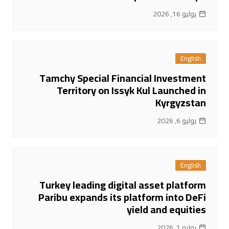
يوليو 16, 2026
English
Tamchy Special Financial Investment
Territory on Issyk Kul Launched in
Kyrgyzstan
يوليو 6, 2026
English
Turkey leading digital asset platform
Paribu expands its platform into DeFi
yield and equities
يوليو 1, 2026