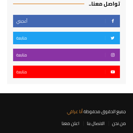
تواصل معنا..
أعجبني
متابعة
متابعة
متابعة
أنا عراقي
جميع الحقوق محفوظة
اعلن معنا
الاتصال بنا
من نحن