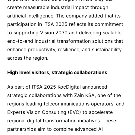
create measurable industrial impact through
artificial intelligence. The company added that its
participation in ITSA 2025 reflects its commitment
to supporting Vision 2030 and delivering scalable,
end-to-end industrial transformation solutions that
enhance productivity, resilience, and sustainability
across the region.
High level visitors, strategic collaborations
As part of ITSA 2025 KocDigital announced
strategic collaborations with Zain KSA, one of the
regions leading telecommunications operators, and
Experts Vision Consulting (EVC) to accelerate
regional digital transformation initiatives. These
partnerships aim to combine advanced AI