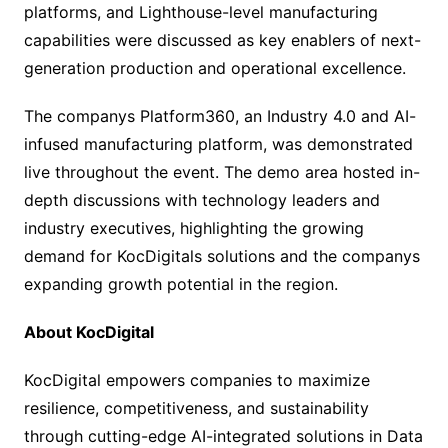
platforms, and Lighthouse-level manufacturing
capabilities were discussed as key enablers of next-
generation production and operational excellence.
The companys Platform360, an Industry 4.0 and AI-
infused manufacturing platform, was demonstrated
live throughout the event. The demo area hosted in-
depth discussions with technology leaders and
industry executives, highlighting the growing
demand for KocDigitals solutions and the companys
expanding growth potential in the region.
About KocDigital
KocDigital empowers companies to maximize
resilience, competitiveness, and sustainability
through cutting-edge AI-integrated solutions in Data