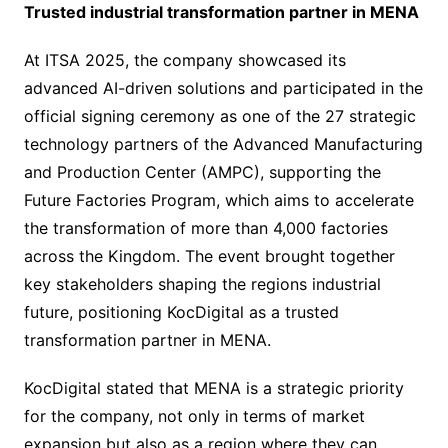
Trusted industrial transformation partner in MENA
At ITSA 2025, the company showcased its
advanced AI-driven solutions and participated in the
official signing ceremony as one of the 27 strategic
technology partners of the Advanced Manufacturing
and Production Center (AMPC), supporting the
Future Factories Program, which aims to accelerate
the transformation of more than 4,000 factories
across the Kingdom. The event brought together
key stakeholders shaping the regions industrial
future, positioning KocDigital as a trusted
transformation partner in MENA.
KocDigital stated that MENA is a strategic priority
for the company, not only in terms of market
expansion but also as a region where they can