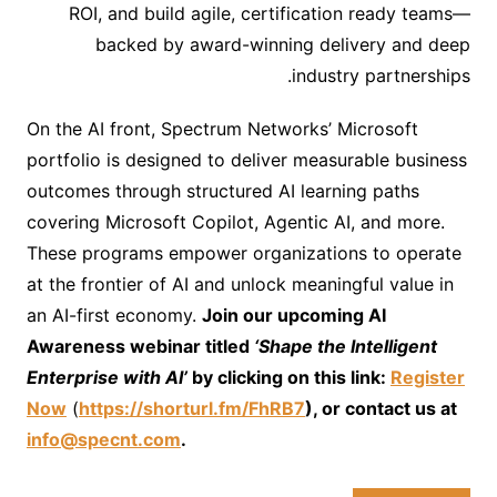
ROI, and build agile, certification ready teams—
backed by award-winning delivery and deep
industry partnerships.
On the AI front, Spectrum Networks’ Microsoft
portfolio is designed to deliver measurable business
outcomes through structured AI learning paths
covering Microsoft Copilot, Agentic AI, and more.
These programs empower organizations to operate
at the frontier of AI and unlock meaningful value in
an AI-first economy.
Join our upcoming AI
Awareness webinar titled
‘Shape the Intelligent
Enterprise with AI’
by clicking on this link:
Register
Now
(
https://shorturl.fm/FhRB7
), or contact us at
info@specnt.com
.