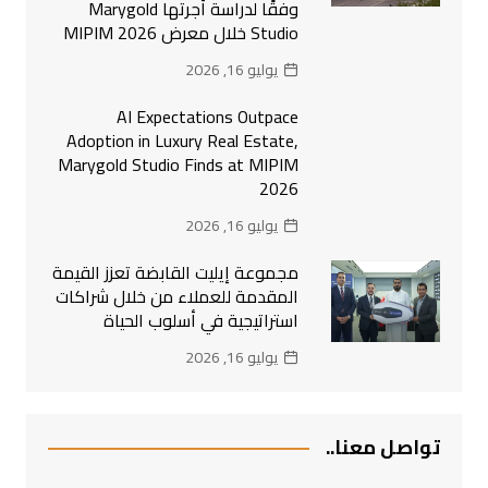
وفقًا لدراسة أجرتها Marygold
Studio خلال معرض MIPIM 2026
يوليو 16, 2026
AI Expectations Outpace
Adoption in Luxury Real Estate,
Marygold Studio Finds at MIPIM
2026
يوليو 16, 2026
مجموعة إيليت القابضة تعزز القيمة
المقدمة للعملاء من خلال شراكات
استراتيجية في أسلوب الحياة
يوليو 16, 2026
تواصل معنا..