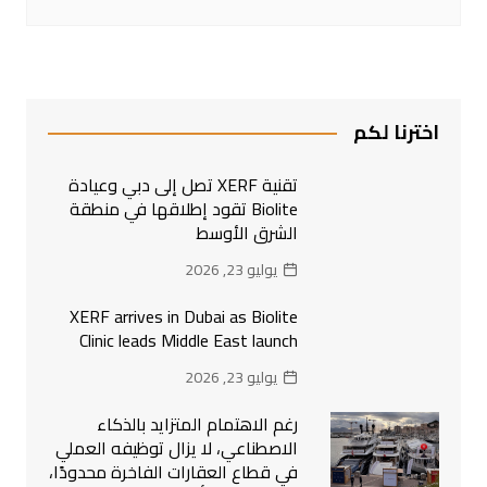
اخترنا لكم
تقنية XERF تصل إلى دبي وعيادة
Biolite تقود إطلاقها في منطقة
الشرق الأوسط
يوليو 23, 2026
XERF arrives in Dubai as Biolite
Clinic leads Middle East launch
يوليو 23, 2026
رغم الاهتمام المتزايد بالذكاء
الاصطناعي، لا يزال توظيفه العملي
في قطاع العقارات الفاخرة محدودًا،