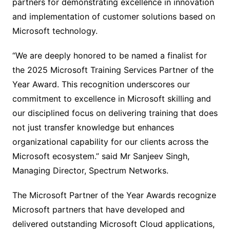
partners for demonstrating excellence in innovation
and implementation of customer solutions based on
Microsoft technology.
“We are deeply honored to be named a finalist for
the 2025 Microsoft Training Services Partner of the
Year Award. This recognition underscores our
commitment to excellence in Microsoft skilling and
our disciplined focus on delivering training that does
not just transfer knowledge but enhances
organizational capability for our clients across the
Microsoft ecosystem.” said Mr Sanjeev Singh,
Managing Director, Spectrum Networks.
The Microsoft Partner of the Year Awards recognize
Microsoft partners that have developed and
delivered outstanding Microsoft Cloud applications,