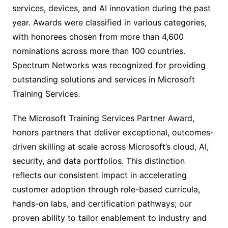
services, devices, and AI innovation during the past
year. Awards were classified in various categories,
with honorees chosen from more than 4,600
nominations across more than 100 countries.
Spectrum Networks was recognized for providing
outstanding solutions and services in Microsoft
Training Services.
The Microsoft Training Services Partner Award,
honors partners that deliver exceptional, outcomes-
driven skilling at scale across Microsoft’s cloud, AI,
security, and data portfolios. This distinction
reflects our consistent impact in accelerating
customer adoption through role-based curricula,
hands-on labs, and certification pathways; our
proven ability to tailor enablement to industry and