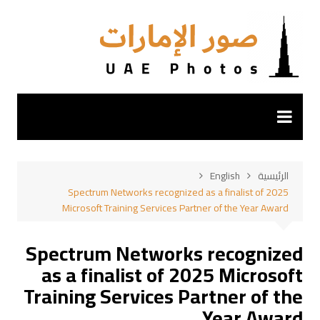
التجاو
إل
المحتو
English
الرئيسية
Spectrum Networks recognized as a finalist of 2025
Microsoft Training Services Partner of the Year Award
Spectrum Networks recognized
as a finalist of 2025 Microsoft
Training Services Partner of the
Year Award