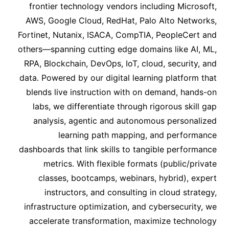
frontier technology vendors including Microsoft,
AWS, Google Cloud, RedHat, Palo Alto Networks,
Fortinet, Nutanix, ISACA, CompTIA, PeopleCert and
others—spanning cutting edge domains like AI, ML,
RPA, Blockchain, DevOps, IoT, cloud, security, and
data. Powered by our digital learning platform that
blends live instruction with on demand, hands-on
labs, we differentiate through rigorous skill gap
analysis, agentic and autonomous personalized
learning path mapping, and performance
dashboards that link skills to tangible performance
metrics. With flexible formats (public/private
classes, bootcamps, webinars, hybrid), expert
instructors, and consulting in cloud strategy,
infrastructure optimization, and cybersecurity, we
accelerate transformation, maximize technology