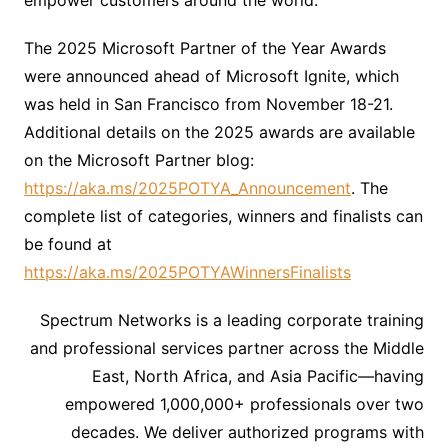
empower customers around the world.”
The 2025 Microsoft Partner of the Year Awards
were announced ahead of Microsoft Ignite, which
was held in San Francisco from November 18-21.
Additional details on the 2025 awards are available
on the Microsoft Partner blog:
https://aka.ms/2025POTYA_Announcement
. The
complete list of categories, winners and finalists can
be found at
https://aka.ms/2025POTYAWinnersFinalists
Spectrum Networks is a leading corporate training
and professional services partner across the Middle
East, North Africa, and Asia Pacific—having
empowered 1,000,000+ professionals over two
decades. We deliver authorized programs with