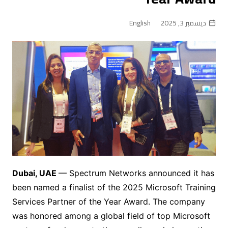
English
ديسمبر 3, 2025
Dubai, UAE
— Spectrum Networks announced it has
been named a finalist of the 2025 Microsoft Training
Services Partner of the Year Award. The company
was honored among a global field of top Microsoft