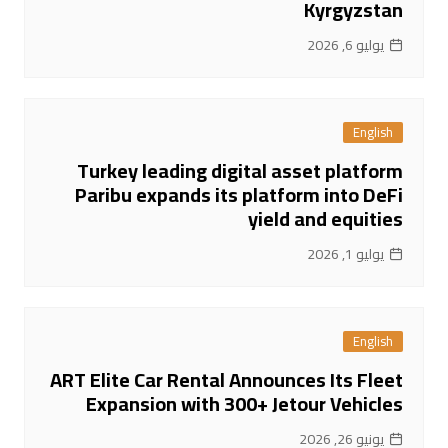
Kyrgyzstan
يوليو 6, 2026
English
Turkey leading digital asset platform
Paribu expands its platform into DeFi
yield and equities
يوليو 1, 2026
English
ART Elite Car Rental Announces Its Fleet
Expansion with 300+ Jetour Vehicles
يونيو 26, 2026