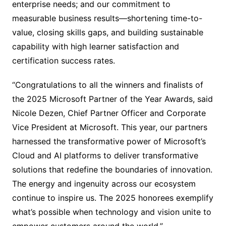
enterprise needs; and our commitment to
measurable business results—shortening time-to-
value, closing skills gaps, and building sustainable
capability with high learner satisfaction and
certification success rates.
“Congratulations to all the winners and finalists of
the 2025 Microsoft Partner of the Year Awards, said
Nicole Dezen, Chief Partner Officer and Corporate
Vice President at Microsoft. This year, our partners
harnessed the transformative power of Microsoft’s
Cloud and AI platforms to deliver transformative
solutions that redefine the boundaries of innovation.
The energy and ingenuity across our ecosystem
continue to inspire us. The 2025 honorees exemplify
what’s possible when technology and vision unite to