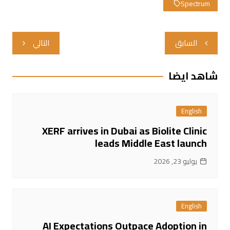
Spectrum
تصفّح
التالي
السابق
المقالات
شاهد ايضا
English
XERF arrives in Dubai as Biolite Clinic
leads Middle East launch
يوليو 23, 2026
English
AI Expectations Outpace Adoption in