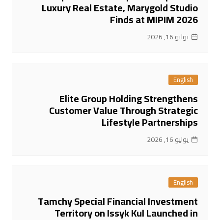
Luxury Real Estate, Marygold Studio
Finds at MIPIM 2026
يوليو 16, 2026
English
Elite Group Holding Strengthens
Customer Value Through Strategic
Lifestyle Partnerships
يوليو 16, 2026
English
Tamchy Special Financial Investment
Territory on Issyk Kul Launched in