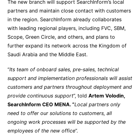
The new branch will support SearchInform’s local
partners and maintain close contact with customers
in the region. SearchInform already collaborates
with leading regional players, including FVC, SBM,
Scope, Green Circle, and others, and plans to
further expand its network across the Kingdom of
Saudi Arabia and the Middle East.
“
Its team of onboard sales, pre-sales, technical
support and implementation professionals will assist
customers and partners throughout deployment and
provide continuous support
”, told
Artem Volodin,
SearchInform CEO MENA. “
Local partners only
need to offer our solutions to customers, all
ongoing work processes will be supported by the
employees of the new office
”.