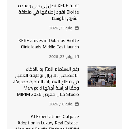
تقنية XERF تصل إلى دبي وعيادة
Biolite تقود إطلاقها في منطقة
الشرق الأوسط
يوليو 23, 2026
XERF arrives in Dubai as Biolite
Clinic leads Middle East launch
يوليو 23, 2026
رغم الاهتمام المتزايد بالذكاء
الاصطناعي، لا يزال توظيفه العملي
في قطاع العقارات الفاخرة محدودًا،
وفقًا لدراسة أجرتها Marygold
Studio خلال معرض MIPIM 2026
يوليو 16, 2026
AI Expectations Outpace
Adoption in Luxury Real Estate,
Marygold Studio Finds at MIPIM