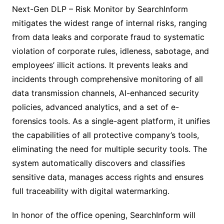
Next-Gen DLP – Risk Monitor by SearchInform
mitigates the widest range of internal risks, ranging
from data leaks and corporate fraud to systematic
violation of corporate rules, idleness, sabotage, and
employees’ illicit actions. It prevents leaks and
incidents through comprehensive monitoring of all
data transmission channels, AI-enhanced security
policies, advanced analytics, and a set of e-
forensics tools. As a single-agent platform, it unifies
the capabilities of all protective company’s tools,
eliminating the need for multiple security tools. The
system automatically discovers and classifies
sensitive data, manages access rights and ensures
full traceability with digital watermarking.
In honor of the office opening, SearchInform will