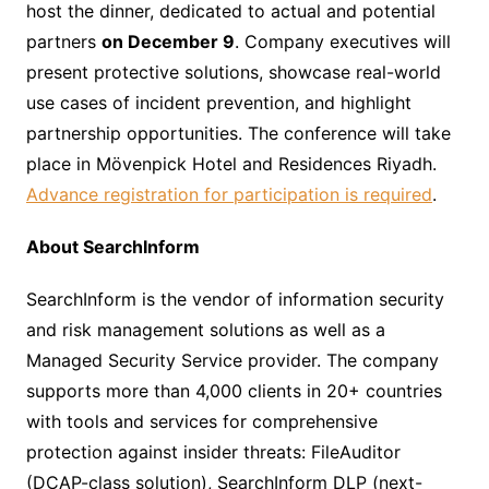
host the dinner, dedicated to actual and potential
partners
on December 9
. Company executives will
present protective solutions, showcase real-world
use cases of incident prevention, and highlight
partnership opportunities. The conference will take
place in Mövenpick Hotel and Residences Riyadh.
Advance registration for participation is required
.
About SearchInform
SearchInform is the vendor of information security
and risk management solutions as well as a
Managed Security Service provider. The company
supports more than 4,000 clients in 20+ countries
with tools and services for comprehensive
protection against insider threats: FileAuditor
(DCAP-class solution), SearchInform DLP (next-