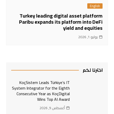
English
Turkey leading digital asset platform
Paribu expands its platform into DeFi
yield and equities
يوليو 1, 2026
اخترنا لكم
KoçSistem Leads Türkiye’s IT
System Integrator for the Eighth
Consecutive Year as KoçDigital
Wins Top AI Award
أغسطس 9, 2026