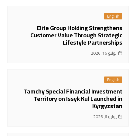
English
Elite Group Holding Strengthens
Customer Value Through Strategic
Lifestyle Partnerships
يوليو 16, 2026
English
Tamchy Special Financial Investment
Territory on Issyk Kul Launched in
Kyrgyzstan
يوليو 6, 2026