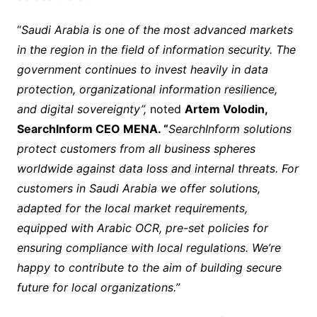
“
Saudi Arabia is one of the most advanced markets
in the region in the field of information security. The
government continues to invest heavily in data
protection, organizational information resilience,
and digital sovereignty”,
noted
Artem Volodin,
SearchInform CEO MENA. “
SearchInform solutions
protect customers from all business spheres
worldwide against data loss and internal threats. For
customers in Saudi Arabia we offer solutions,
adapted for the local market requirements,
equipped with Arabic OCR, pre-set policies for
ensuring compliance with local regulations. We’re
happy to contribute to the aim of building secure
future for local organizations.”