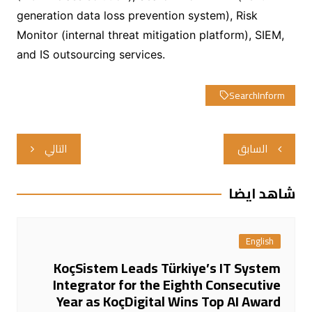
generation data loss prevention system), Risk
Monitor (internal threat mitigation platform), SIEM,
and IS outsourcing services.
SearchInform
تصفّح
التالي
السابق
المقالات
شاهد ايضا
English
KoçSistem Leads Türkiye’s IT System
Integrator for the Eighth Consecutive
Year as KoçDigital Wins Top AI Award