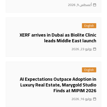
أغسطس 9, 2026
English
XERF arrives in Dubai as Biolite Clinic
leads Middle East launch
يوليو 23, 2026
English
AI Expectations Outpace Adoption in
Luxury Real Estate, Marygold Studio
Finds at MIPIM 2026
يوليو 16, 2026