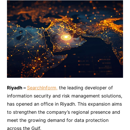
Riyadh –
SearchInform,
the leading developer of
information security and risk management solutions,
has opened an office in Riyadh. This expansion aims
to strengthen the company’s regional presence and
meet the growing demand for data protection
across the Gulf.