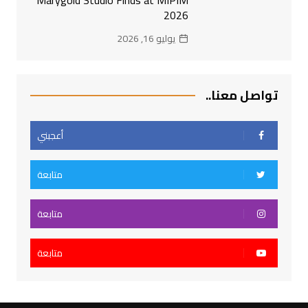
2026
يوليو 16, 2026
تواصل معنا..
أعجبني
متابعة
متابعة
متابعة