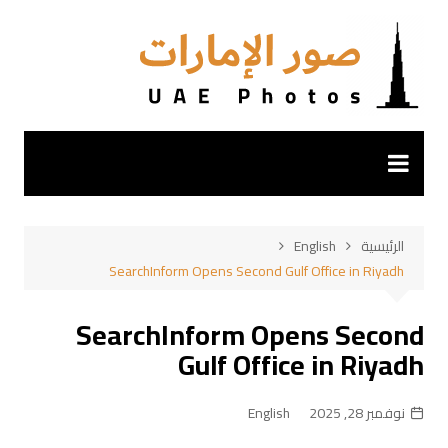
التجاو
إل
المحتو
English
الرئيسية
SearchInform Opens Second Gulf Office in Riyadh
SearchInform Opens Second
Gulf Office in Riyadh
English
نوفمبر 28, 2025