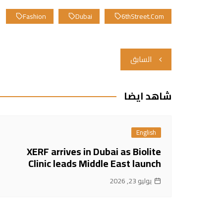
Fashion
Dubai
6thStreet.com
تصفّح
السابق
المقالات
شاهد ايضا
English
XERF arrives in Dubai as Biolite
Clinic leads Middle East launch
يوليو 23, 2026