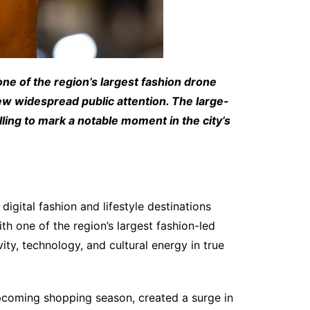
ne of the region’s largest fashion drone
ew widespread public attention. The large-
ling to mark a notable moment in the city’s
digital fashion and lifestyle destinations
th one of the region’s largest fashion-led
ty, technology, and cultural energy in true
pcoming shopping season, created a surge in