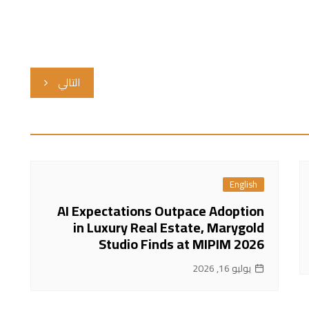
التالي
English
AI Expectations Outpace Adoption
in Luxury Real Estate, Marygold
Studio Finds at MIPIM 2026
يوليو 16, 2026