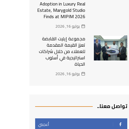
Adoption in Luxury Real
Estate, Marygold Studio
Finds at MIPIM 2026
يوليو 16, 2026
مجموعة إيليت القابضة
تعزز القيمة المقدمة
للعملاء من خلال شراكات
استراتيجية في أسلوب
الحياة
يوليو 16, 2026
تواصل معنا..
أعجبني