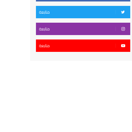
متابعة
متابعة
متابعة