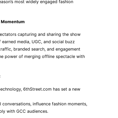
 season’s most widely engaged fashion
al Momentum
ectators capturing and sharing the show
of earned media, UGC, and social buzz
c traffic, branded search, and engagement
he power of merging offline spectacle with
C
 technology, 6thStreet.com has set a new
ral conversations, influence fashion moments,
eply with GCC audiences.