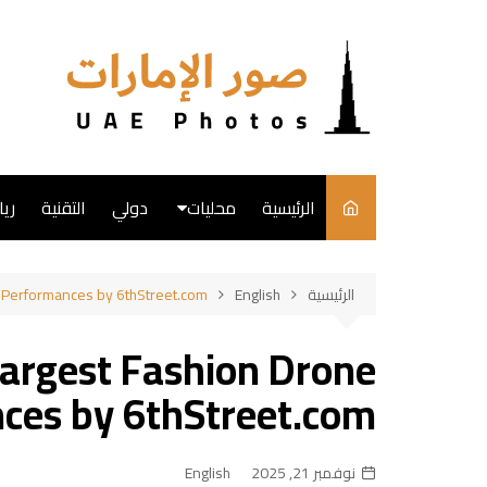
التجاو
إل
المحتو
ضة
التقنية
دولي
محليات
الرئيسية
English
e Performances by 6thStreet.com
English
الرئيسية
فن
Largest Fashion Drone
طبخ
ces by 6thStreet.com
English
نوفمبر 21, 2025