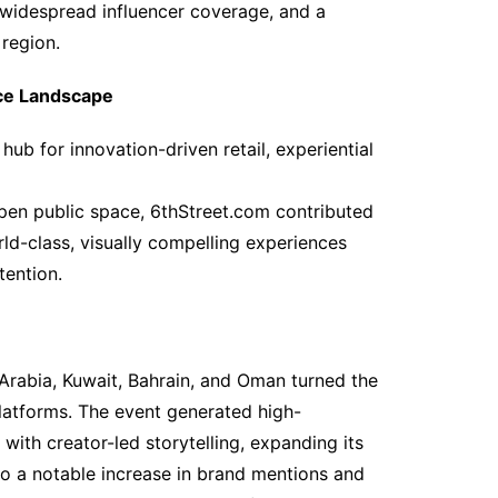
widespread influencer coverage, and a
region.
nce Landscape
hub for innovation-driven retail, experiential
pen public space, 6thStreet.com contributed
rld-class, visually compelling experiences
tention.
 Arabia, Kuwait, Bahrain, and Oman turned the
latforms. The event generated high-
ith creator-led storytelling, expanding its
d to a notable increase in brand mentions and