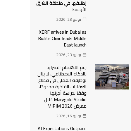
إطلاقها في منطقة الشرق
الأوسط
يوليو 23, 2026
XERF arrives in Dubai as
Biolite Clinic leads Middle
East launch
يوليو 23, 2026
رغم الاهتمام المتزايد
بالذكاء الاصطناعي، لا يزال
توظيفه العملي في قطاع
العقارات الفاخرة محدودًا،
وفقًا لدراسة أجرتها
Marygold Studio خلال
معرض MIPIM 2026
يوليو 16, 2026
AI Expectations Outpace