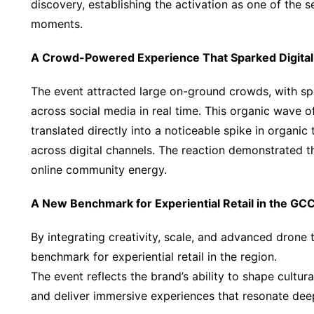
discovery, establishing the activation as one of the
moments.
A Crowd-Powered Experience That Sparked Digit
The event attracted large on-ground crowds, with sp
across social media in real time. This organic wave 
translated directly into a noticeable spike in organi
across digital channels. The reaction demonstrated t
online community energy.
A New Benchmark for Experiential Retail in the GC
By integrating creativity, scale, and advanced drone
benchmark for experiential retail in the region.
The event reflects the brand’s ability to shape cultu
and deliver immersive experiences that resonate de