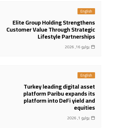
English
Elite Group Holding Strengthens
Customer Value Through Strategic
Lifestyle Partnerships
يوليو 16, 2026
English
Turkey leading digital asset
platform Paribu expands its
platform into DeFi yield and
equities
يوليو 1, 2026