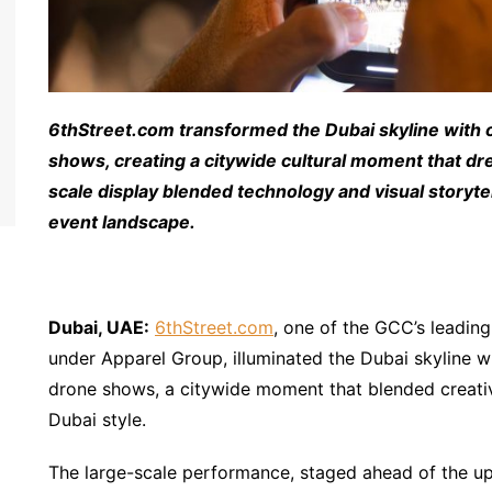
6thStreet.com transformed the Dubai skyline with o
shows, creating a citywide cultural moment that dr
scale display blended technology and visual storytel
event landscape.
Dubai, UAE:
6thStreet.com
, one of the GCC’s leading 
under Apparel Group, illuminated the Dubai skyline wi
drone shows, a citywide moment that blended creativi
Dubai style.
The large-scale performance, staged ahead of the u