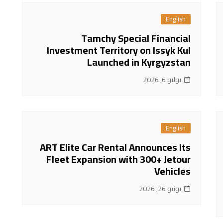
English
Tamchy Special Financial
Investment Territory on Issyk Kul
Launched in Kyrgyzstan
يوليو 6, 2026
English
ART Elite Car Rental Announces Its
Fleet Expansion with 300+ Jetour
Vehicles
يونيو 26, 2026