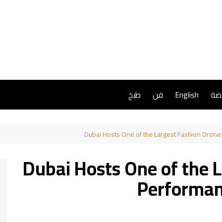
طبخ
فن
English
ريا
Dubai Hosts One of the Largest Fashion Dron
Dubai Hosts One of the 
Performan