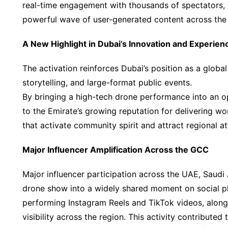
real-time engagement with thousands of spectators, 
powerful wave of user-generated content across the 
A New Highlight in Dubai’s Innovation and Experie
The activation reinforces Dubai’s position as a global 
storytelling, and large-format public events.
By bringing a high-tech drone performance into an o
to the Emirate’s growing reputation for delivering wo
that activate community spirit and attract regional at
Major Influencer Amplification Across the GCC
Major influencer participation across the UAE, Saudi
drone show into a widely shared moment on social p
performing Instagram Reels and TikTok videos, along w
visibility across the region. This activity contribute