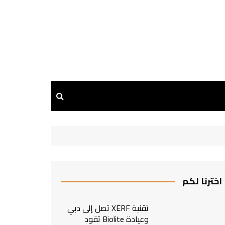
اخترنا لكم
تقنية XERF تصل إلى دبي
وعيادة Biolite تقود