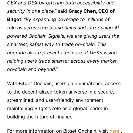
CEX and DEX by offering both accessibility and
security in one place,”
said
Gracy Chen, CEO of
Bitget
.
“By expanding coverage to millions of
tokens across top blockchains and introducing AI-
powered Onchain Signals, we are giving users the
smartest, safest way to trade on-chain. This
upgrade also represents the core of UEX’s vision,
helping users trade smarter across every market,
on-chain and beyond.”
With Bitget Onchain, users gain unmatched access
to the decentralized token universe in a secure,
streamlined, and user-friendly environment,
maintaining Bitget’s role as a global leader in
building the future of finance.
For more information on Bitget Onchain, visit
here
.