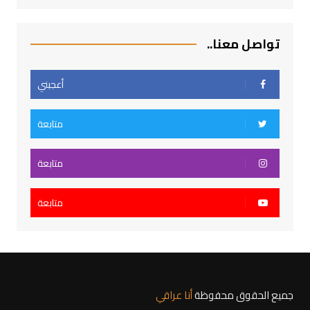
تواصل معنا..
أعجبني
متابعة
متابعة
متابعة
أنا عراقي
جميع الحقوق محفوظة