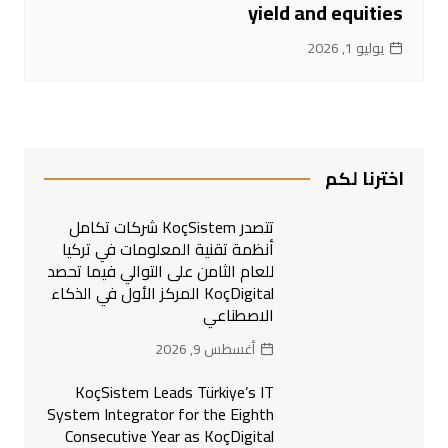
yield and equities
يوليو 1, 2026
اخترنا لكم
تتصدر KoçSistem شركات تكامل
أنظمة تقنية المعلومات في تركيا
للعام الثامن على التوالي فيما تحصد
KoçDigital المركز الأول في الذكاء
الاصطناعي
أغسطس 9, 2026
KoçSistem Leads Türkiye’s IT
System Integrator for the Eighth
Consecutive Year as KoçDigital