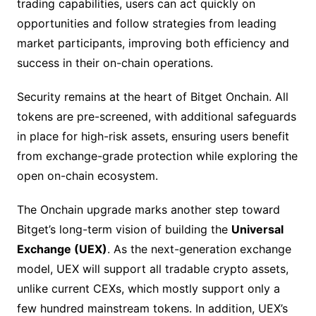
trading capabilities, users can act quickly on
opportunities and follow strategies from leading
market participants, improving both efficiency and
success in their on-chain operations.
Security remains at the heart of Bitget Onchain. All
tokens are pre-screened, with additional safeguards
in place for high-risk assets, ensuring users benefit
from exchange-grade protection while exploring the
open on-chain ecosystem.
The Onchain upgrade marks another step toward
Bitget’s long-term vision of building the
Universal
Exchange (UEX)
. As the next-generation exchange
model, UEX will support all tradable crypto assets,
unlike current CEXs, which mostly support only a
few hundred mainstream tokens. In addition, UEX’s