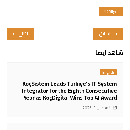
Bitget
تصفّح
التالي
السابق
المقالات
شاهد ايضا
English
KoçSistem Leads Türkiye’s IT System
Integrator for the Eighth Consecutive
Year as KoçDigital Wins Top AI Award
أغسطس 9, 2026