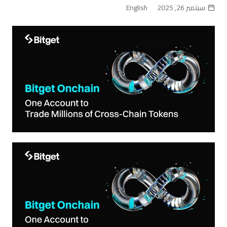
English
سبتمبر 26, 2025