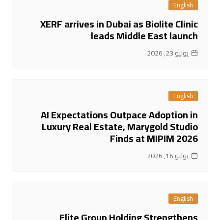
English
XERF arrives in Dubai as Biolite Clinic
leads Middle East launch
يوليو 23, 2026
English
AI Expectations Outpace Adoption in
Luxury Real Estate, Marygold Studio
Finds at MIPIM 2026
يوليو 16, 2026
English
Elite Group Holding Strengthens