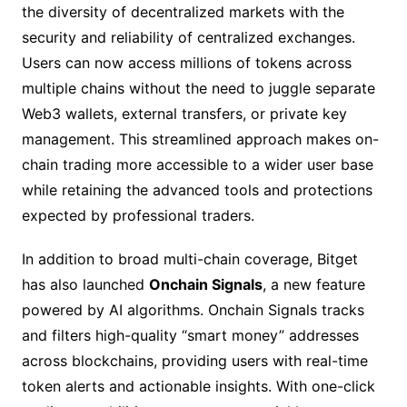
the diversity of decentralized markets with the
security and reliability of centralized exchanges.
Users can now access millions of tokens across
multiple chains without the need to juggle separate
Web3 wallets, external transfers, or private key
management. This streamlined approach makes on-
chain trading more accessible to a wider user base
while retaining the advanced tools and protections
expected by professional traders.
In addition to broad multi-chain coverage, Bitget
has also launched
Onchain Signals
, a new feature
powered by AI algorithms. Onchain Signals tracks
and filters high-quality “smart money” addresses
across blockchains, providing users with real-time
token alerts and actionable insights. With one-click