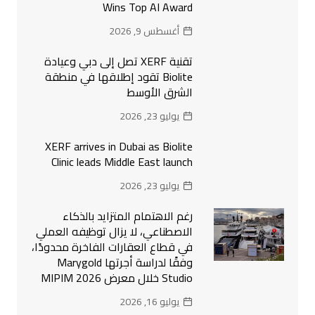
Wins Top AI Award
أغسطس 9, 2026
تقنية XERF تصل إلى دبي وعيادة
Biolite تقود إطلاقها في منطقة
الشرق الأوسط
يوليو 23, 2026
XERF arrives in Dubai as Biolite
Clinic leads Middle East launch
يوليو 23, 2026
رغم الاهتمام المتزايد بالذكاء
الاصطناعي، لا يزال توظيفه العملي
في قطاع العقارات الفاخرة محدودًا،
وفقًا لدراسة أجرتها Marygold
Studio خلال معرض MIPIM 2026
يوليو 16, 2026