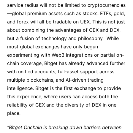
service radius will not be limited to cryptocurrencies
—global premium assets such as stocks, ETFs, gold,
and forex will all be tradable on UEX. This is not just
about combining the advantages of CEX and DEX,
but a fusion of technology and philosophy. While
most global exchanges have only begun
experimenting with Web3 integrations or partial on-
chain coverage, Bitget has already advanced further
with unified accounts, full-asset support across
multiple blockchains, and AI-driven trading
intelligence. Bitget is the first exchange to provide
this experience, where users can access both the
reliability of CEX and the diversity of DEX in one
place.
“Bitget Onchain is breaking down barriers between