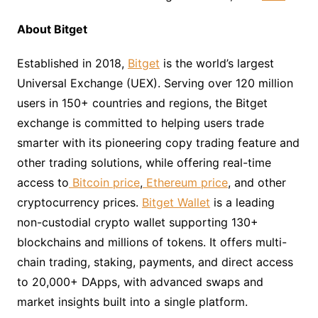
About Bitget
Established in 2018,
Bitget
is the world’s largest
Universal Exchange (UEX). Serving over 120 million
users in 150+ countries and regions, the Bitget
exchange is committed to helping users trade
smarter with its pioneering copy trading feature and
other trading solutions, while offering real-time
access to
Bitcoin price
,
Ethereum price
, and other
cryptocurrency prices.
Bitget Wallet
is a leading
non-custodial crypto wallet supporting 130+
blockchains and millions of tokens. It offers multi-
chain trading, staking, payments, and direct access
to 20,000+ DApps, with advanced swaps and
market insights built into a single platform.