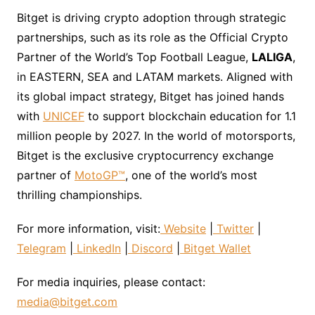
Bitget is driving crypto adoption through strategic
partnerships, such as its role as the Official Crypto
Partner of the World’s Top Football League,
LALIGA
,
in EASTERN, SEA and LATAM markets. Aligned with
its global impact strategy, Bitget has joined hands
with
UNICEF
to support blockchain education for 1.1
million people by 2027. In the world of motorsports,
Bitget is the exclusive cryptocurrency exchange
partner of
MotoGP™
, one of the world’s most
thrilling championships.
For more information, visit:
Website
|
Twitter
|
Telegram
|
LinkedIn
|
Discord
|
Bitget Wallet
For media inquiries, please contact:
media@bitget.com