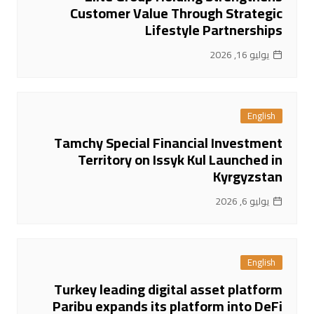
Customer Value Through Strategic
Lifestyle Partnerships
يوليو 16, 2026
English
Tamchy Special Financial Investment
Territory on Issyk Kul Launched in
Kyrgyzstan
يوليو 6, 2026
English
Turkey leading digital asset platform
Paribu expands its platform into DeFi