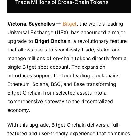
Victoria, Seychelles
—
Bitget
, the world’s leading
Universal Exchange (UEX), has announced a major
upgrade to
Bitget Onchain
, a revolutionary feature
that allows users to seamlessly trade, stake, and
manage millions of on-chain tokens directly from a
single Bitget spot account. The expansion
introduces support for four leading blockchains
Ethereum, Solana, BSC, and Base transforming
Bitget Onchain from selected assets into a
comprehensive gateway to the decentralized
economy.
With this upgrade, Bitget Onchain delivers a full-
featured and user-friendly experience that combines