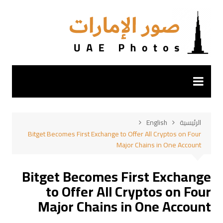
التجاو
إل
المحتو
English
الرئيسية
Bitget Becomes First Exchange to Offer All Cryptos on Four
Major Chains in One Account
Bitget Becomes First Exchange
to Offer All Cryptos on Four
Major Chains in One Account