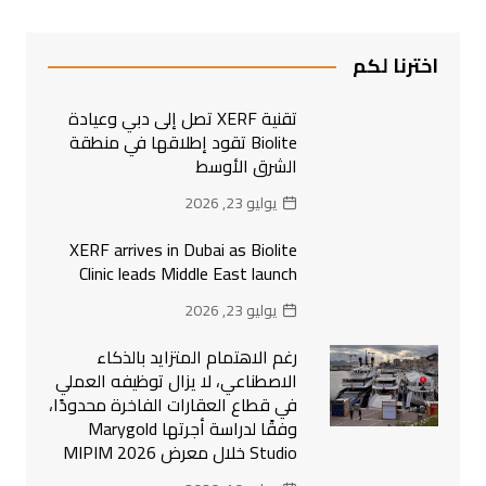
اخترنا لكم
تقنية XERF تصل إلى دبي وعيادة
Biolite تقود إطلاقها في منطقة
الشرق الأوسط
يوليو 23, 2026
XERF arrives in Dubai as Biolite
Clinic leads Middle East launch
يوليو 23, 2026
رغم الاهتمام المتزايد بالذكاء
الاصطناعي، لا يزال توظيفه العملي
في قطاع العقارات الفاخرة محدودًا،
وفقًا لدراسة أجرتها Marygold
Studio خلال معرض MIPIM 2026