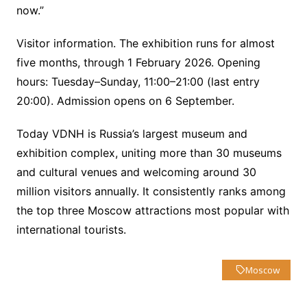
now.”
Visitor information. The exhibition runs for almost
five months, through 1 February 2026. Opening
hours: Tuesday–Sunday, 11:00–21:00 (last entry
20:00). Admission opens on 6 September.
Today VDNH is Russia’s largest museum and
exhibition complex, uniting more than 30 museums
and cultural venues and welcoming around 30
million visitors annually. It consistently ranks among
the top three Moscow attractions most popular with
international tourists.
Moscow