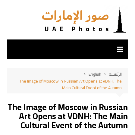
التجاو
إل
المحتو
English
الرئيسية
The Image of Moscow in Russian Art Opens at VDNH: The
Main Cultural Event of the Autumn
The Image of Moscow in Russian
Art Opens at VDNH: The Main
Cultural Event of the Autumn