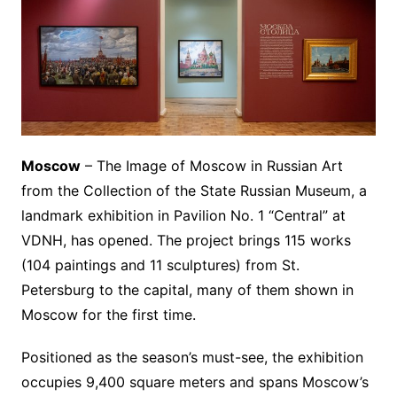
Moscow
– The Image of Moscow in Russian Art
from the Collection of the State Russian Museum, a
landmark exhibition in Pavilion No. 1 “Central” at
VDNH, has opened. The project brings 115 works
(104 paintings and 11 sculptures) from St.
Petersburg to the capital, many of them shown in
Moscow for the first time.
Positioned as the season’s must-see, the exhibition
occupies 9,400 square meters and spans Moscow’s