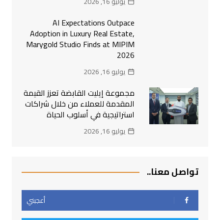
يوليو 16, 2026
AI Expectations Outpace
Adoption in Luxury Real Estate,
Marygold Studio Finds at MIPIM
2026
يوليو 16, 2026
مجموعة إيليت القابضة تعزز القيمة
المقدمة للعملاء من خلال شراكات
استراتيجية في أسلوب الحياة
يوليو 16, 2026
تواصل معنا..
أعجبني