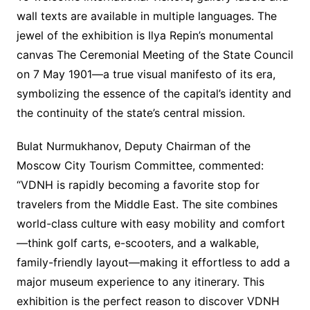
wall texts are available in multiple languages. The
jewel of the exhibition is Ilya Repin’s monumental
canvas The Ceremonial Meeting of the State Council
on 7 May 1901—a true visual manifesto of its era,
symbolizing the essence of the capital’s identity and
the continuity of the state’s central mission.
Bulat Nurmukhanov, Deputy Chairman of the
Moscow City Tourism Committee, commented:
“VDNH is rapidly becoming a favorite stop for
travelers from the Middle East. The site combines
world-class culture with easy mobility and comfort
—think golf carts, e-scooters, and a walkable,
family-friendly layout—making it effortless to add a
major museum experience to any itinerary. This
exhibition is the perfect reason to discover VDNH