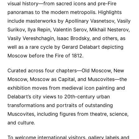
visual history—from sacred icons and pre-Fire
panoramas to the modern metropolis. Highlights
include masterworks by Apollinary Vasnetsov, Vasily
Surikov, Ilya Repin, Valentin Serov, Mikhail Nesterov,
Vasily Vereshchagin, Isaac Brodsky, and others, as
well as a rare cycle by Gerard Delabart depicting
Moscow before the Fire of 1812.
Curated across four chapters—Old Moscow, New
Moscow, Moscow as Capital, and Muscovites—the
exhibition moves from medieval icon painting and
Delabart’s city views to 20th-century urban
transformations and portraits of outstanding
Muscovites, including figures from theatre, science,
and culture.
To welcome international visitors, gallery labels and