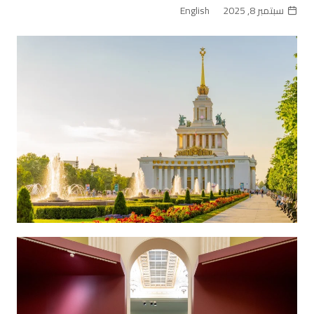
English
سبتمبر 8, 2025