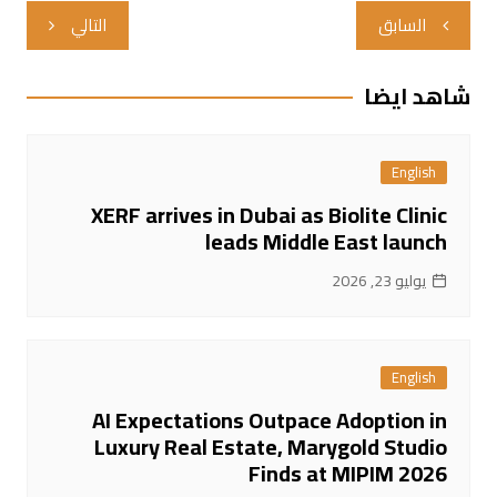
تصفّح
التالي
السابق
المقالات
شاهد ايضا
English
XERF arrives in Dubai as Biolite Clinic
leads Middle East launch
يوليو 23, 2026
English
AI Expectations Outpace Adoption in
Luxury Real Estate, Marygold Studio
Finds at MIPIM 2026