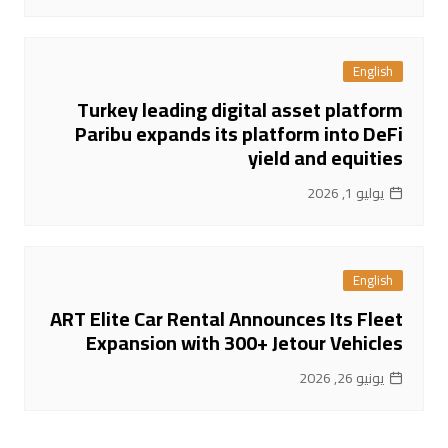
English
Turkey leading digital asset platform
Paribu expands its platform into DeFi
yield and equities
يوليو 1, 2026
English
ART Elite Car Rental Announces Its Fleet
Expansion with 300+ Jetour Vehicles
يونيو 26, 2026