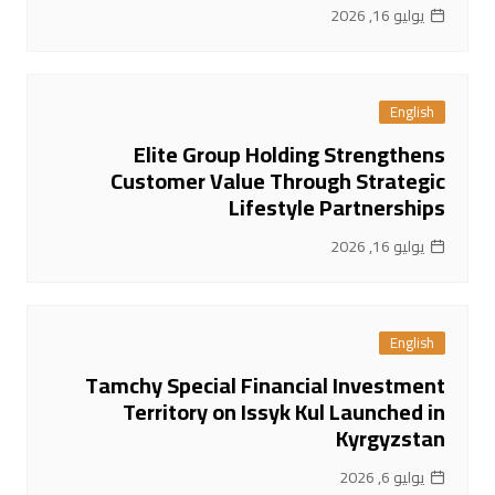
يوليو 16, 2026
English
Elite Group Holding Strengthens
Customer Value Through Strategic
Lifestyle Partnerships
يوليو 16, 2026
English
Tamchy Special Financial Investment
Territory on Issyk Kul Launched in
Kyrgyzstan
يوليو 6, 2026