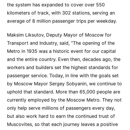
the system has expanded to cover over 550
kilometers of track, with 302 stations, serving an
average of 8 million passenger trips per weekday.
Maksim Liksutov, Deputy Mayor of Moscow for
Transport and Industry, said, “The opening of the
Metro in 1935 was a historic event for our capital
and the entire country. Even then, decades ago, the
workers and builders set the highest standards for
passenger service. Today, in line with the goals set
by Moscow Mayor Sergey Sobyanin, we continue to
uphold that standard. More than 65,000 people are
currently employed by the Moscow Metro. They not
only help serve millions of passengers every day,
but also work hard to earn the continued trust of
Muscovites, so that each journey leaves a positive