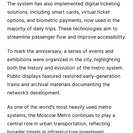
The system has also implemented digital ticketing
solutions, including smart cards, virtual ticket
options, and biometric payments, now used in the
majority of daily trips. These technologies aim to
streamline passenger flow and improve accessibility.
To mark the anniversary, a series of events and
exhibitions were organized in the city, highlighting
both the history and evolution of the metro system.
Public displays featured restored early-generation
trains and archival materials documenting the
network’s development.
As one of the world’s most heavily used metro
systems, the Moscow Metro continues to play a
central role in urban transportation, reflecting
broader trends in infrastructure investment,