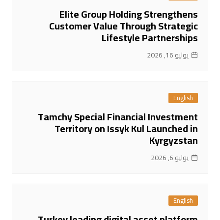
Elite Group Holding Strengthens
Customer Value Through Strategic
Lifestyle Partnerships
يوليو 16, 2026
English
Tamchy Special Financial Investment
Territory on Issyk Kul Launched in
Kyrgyzstan
يوليو 6, 2026
English
Turkey leading digital asset platform