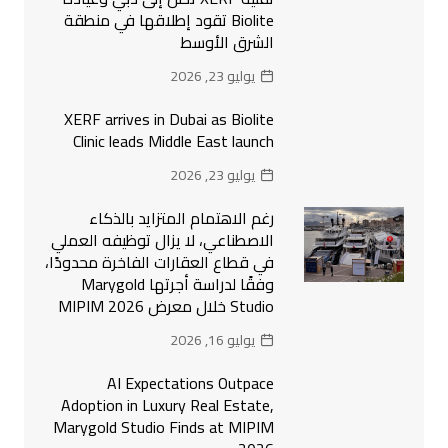
Biolite تقود إطلاقها في منطقة
الشرق الأوسط
يوليو 23, 2026
XERF arrives in Dubai as Biolite
Clinic leads Middle East launch
يوليو 23, 2026
رغم الاهتمام المتزايد بالذكاء
الاصطناعي، لا يزال توظيفه العملي
في قطاع العقارات الفاخرة محدودًا،
وفقًا لدراسة أجرتها Marygold
Studio خلال معرض MIPIM 2026
يوليو 16, 2026
AI Expectations Outpace
Adoption in Luxury Real Estate,
Marygold Studio Finds at MIPIM