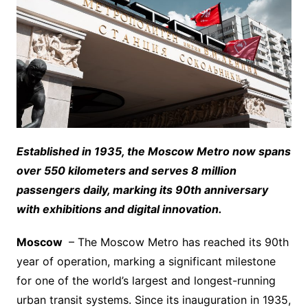
Established in 1935, the Moscow Metro now spans
over 550 kilometers and serves 8 million
passengers daily, marking its 90th anniversary
with exhibitions and digital innovation.
Moscow
– The Moscow Metro has reached its 90th
year of operation, marking a significant milestone
for one of the world’s largest and longest-running
urban transit systems. Since its inauguration in 1935,