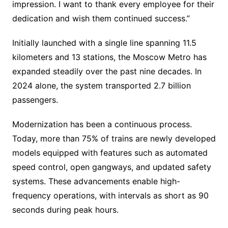
impression. I want to thank every employee for their
dedication and wish them continued success.”
Initially launched with a single line spanning 11.5
kilometers and 13 stations, the Moscow Metro has
expanded steadily over the past nine decades. In
2024 alone, the system transported 2.7 billion
passengers.
Modernization has been a continuous process.
Today, more than 75% of trains are newly developed
models equipped with features such as automated
speed control, open gangways, and updated safety
systems. These advancements enable high-
frequency operations, with intervals as short as 90
seconds during peak hours.