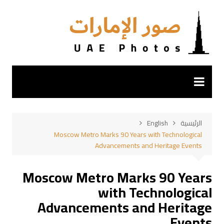
التجاو
إل
المحتو
English
الرئيسية
Moscow Metro Marks 90 Years with Technological
Advancements and Heritage Events
Moscow Metro Marks 90 Years
with Technological
Advancements and Heritage
Events