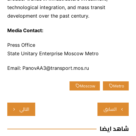
technological integration, and mass transit
development over the past century.
Media Contact:
Press Office
State Unitary Enterprise Moscow Metro
Email: PanovAA3@transport.mos.ru
Moscow
Metro
تصفّح
التالي
السابق
المقالات
شاهد ايضا