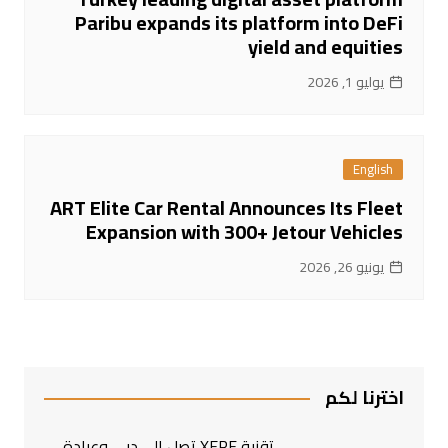
Paribu expands its platform into DeFi
yield and equities
يوليو 1, 2026
English
ART Elite Car Rental Announces Its Fleet
Expansion with 300+ Jetour Vehicles
يونيو 26, 2026
اخترنا لكم
تقنية XERF تصل إلى دبي وعيادة