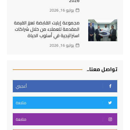
2026
يوليو 16, 2026
مجموعة إيليت القابضة تعزز القيمة
المقدمة للعملاء من خلال شراكات
استراتيجية في أسلوب الحياة
يوليو 16, 2026
تواصل معنا..
أعجبني
متابعة
متابعة