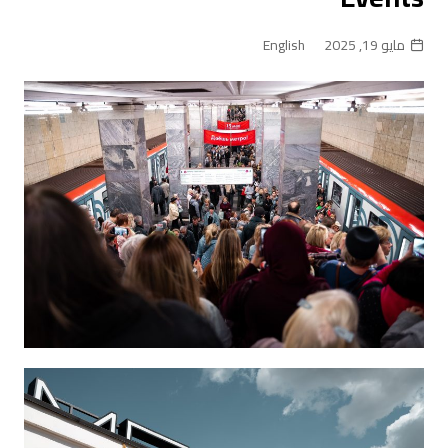
English
مايو 19, 2025