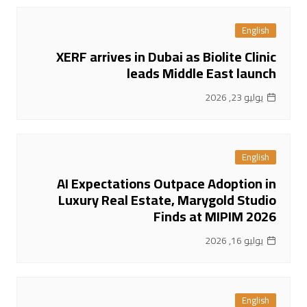
English
XERF arrives in Dubai as Biolite Clinic
leads Middle East launch
يوليو 23, 2026
English
AI Expectations Outpace Adoption in
Luxury Real Estate, Marygold Studio
Finds at MIPIM 2026
يوليو 16, 2026
English