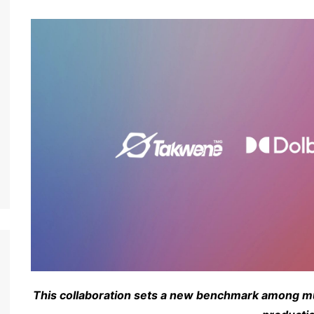
This collaboration sets a new benchmark among mus