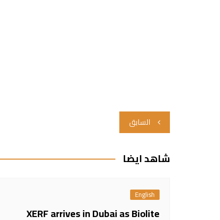
تصفّح
السابق
المقالات
شاهد ايضا
English
XERF arrives in Dubai as Biolite