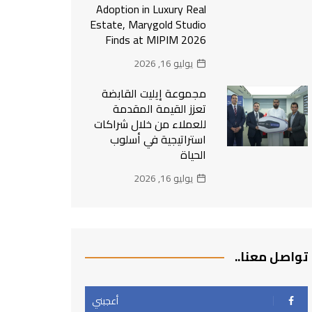
Adoption in Luxury Real
Estate, Marygold Studio
Finds at MIPIM 2026
يوليو 16, 2026
مجموعة إيليت القابضة
تعزز القيمة المقدمة
للعملاء من خلال شراكات
استراتيجية في أسلوب
الحياة
يوليو 16, 2026
تواصل معنا..
أعجبني