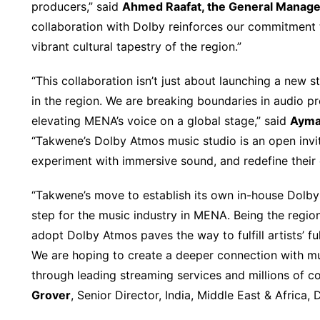
producers,” said
Ahmed Raafat, the General Manage
collaboration with Dolby reinforces our commitment t
vibrant cultural tapestry of the region.”
“This collaboration isn’t just about launching a new 
in the region. We are breaking boundaries in audio 
elevating MENA’s voice on a global stage,” said
Ayma
“Takwene’s Dolby Atmos music studio is an open invit
experiment with immersive sound, and redefine their c
“Takwene’s move to establish its own in-house Dolb
step for the music industry in MENA. Being the region’
adopt Dolby Atmos paves the way to fulfill artists’ fu
We are hoping to create a deeper connection with mus
through leading streaming services and millions of c
Grover
, Senior Director, India, Middle East & Africa,