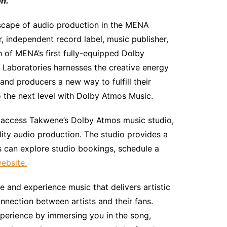
n.
dscape of audio production in the MENA
, independent record label, music publisher,
 of MENA’s first fully-equipped Dolby
 Laboratories harnesses the creative energy
and producers a new way to fulfill their
o the next level with Dolby Atmos Music.
an access Takwene’s Dolby Atmos music studio,
ity audio production. The studio provides a
s can explore studio bookings, schedule a
website.
 and experience music that delivers artistic
onnection between artists and their fans.
xperience by immersing you in the song,