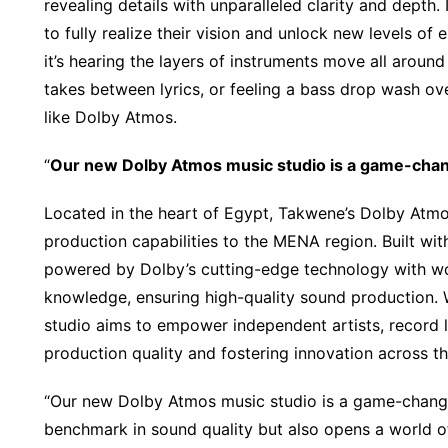
revealing details with unparalleled clarity and depth
to fully realize their vision and unlock new levels of 
it’s hearing the layers of instruments move all around
takes between lyrics, or feeling a bass drop wash ov
like Dolby Atmos.
“
Our new Dolby Atmos music studio is a game-chan
Located in the heart of Egypt, Takwene’s Dolby Atm
production capabilities to the MENA region. Built wi
powered by Dolby’s cutting-edge technology with wor
knowledge, ensuring high-quality sound production.
studio aims to empower independent artists, record l
production quality and fostering innovation across th
“Our new Dolby Atmos music studio is a game-changer
benchmark in sound quality but also opens a world of 