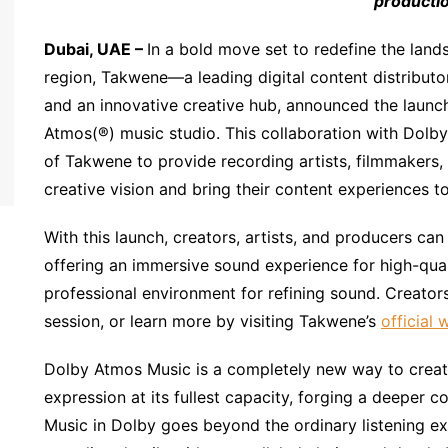
productio
Dubai, UAE
–
In a bold move set to redefine the lan
region, Takwene—a leading digital content distributor
and an innovative creative hub, announced the launch
Atmos(®) music studio. This collaboration with Dolby
of Takwene to provide recording artists, filmmakers, 
creative vision and bring their content experiences t
With this launch, creators, artists, and producers c
offering an immersive sound experience for high-qual
professional environment for refining sound. Creator
session, or learn more by visiting Takwene’s
official 
Dolby Atmos Music is a completely new way to create
expression at its fullest capacity, forging a deeper c
Music in Dolby goes beyond the ordinary listening e