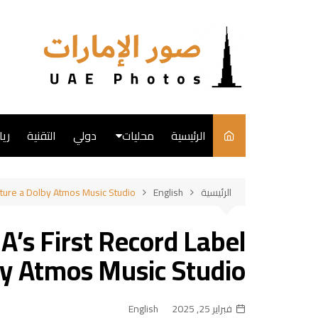
التجاو
إل
المحتو
ضة
التقنية
دولي
محليات
الرئيسية
English
ure a Dolby Atmos Music Studio
English
الرئيسية
فن
s First Record Label
طبخ
by Atmos Music Studio
English
فبراير 25, 2025