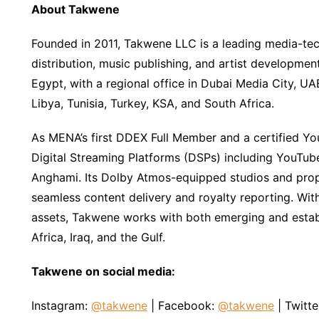
About Takwene
Founded in 2011, Takwene LLC is a leading media-tec
distribution, music publishing, and artist developm
Egypt, with a regional office in Dubai Media City, 
Libya, Tunisia, Turkey, KSA, and South Africa.
As MENA’s first DDEX Full Member and a certified Yo
Digital Streaming Platforms (DSPs) including YouTube
Anghami. Its Dolby Atmos-equipped studios and propr
seamless content delivery and royalty reporting. Wit
assets, Takwene works with both emerging and establi
Africa, Iraq, and the Gulf.
Takwene on social media:
Instagram:
@takwene
| Facebook:
@takwene
| Twitte