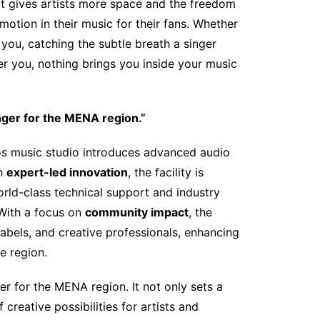
. It gives artists more space and the freedom
emotion in their music for their fans. Whether
 you, catching the subtle breath a singer
er you, nothing brings you inside your music
ger for the MENA region.”
os music studio introduces advanced audio
th
expert-led innovation
, the facility is
ld-class technical support and industry
 With a focus on
community impact
, the
abels, and creative professionals, enhancing
e region.
 for the MENA region. It not only sets a
creative possibilities for artists and