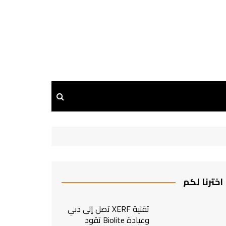
اخترنا لكم
تقنية XERF تصل إلى دبي
وعيادة Biolite تقود