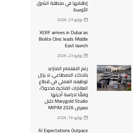
إطلاقها في منطقة الشرق
الأوسط
يوليو 23, 2026
XERF arrives in Dubai as
Biolite Clinic leads Middle
East launch
يوليو 23, 2026
رغم الاهتمام المتزايد
بالذكاء الاصطناعي، لا يزال
توظيفه العملي في قطاع
العقارات الفاخرة محدودًا،
وفقًا لدراسة أجرتها
Marygold Studio خلال
معرض MIPIM 2026
يوليو 16, 2026
AI Expectations Outpace