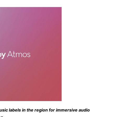
ic labels in the region for immersive audio