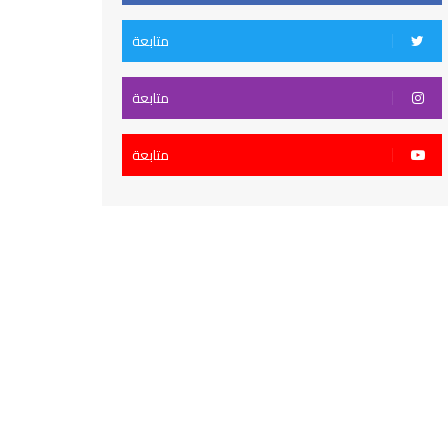
متابعة
متابعة
متابعة