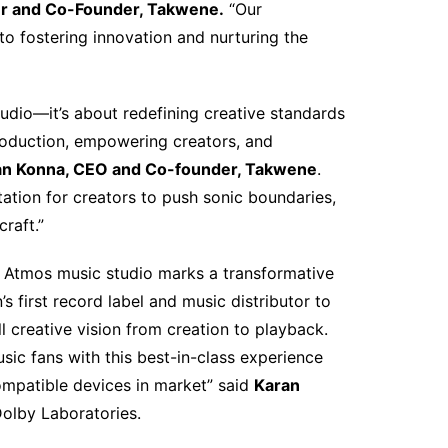
r and Co-Founder, Takwene.
“Our
o fostering innovation and nurturing the
studio—it’s about redefining creative standards
production, empowering creators, and
n Konna, CEO and Co-founder, Takwene
.
ation for creators to push sonic boundaries,
raft.”
y Atmos music studio marks a transformative
s first record label and music distributor to
ll creative vision from creation to playback.
ic fans with this best-in-class experience
ompatible devices in market” said
Karan
 Dolby Laboratories.