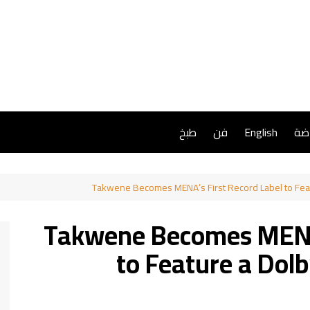
طبخ
فن
English
ريا
Takwene Becomes MENA’s First Record Label to Feat
Takwene Becomes MENA’
to Feature a Dol