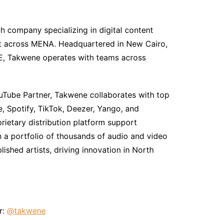
h company specializing in digital content
ent across MENA. Headquartered in New Cairo,
UAE, Takwene operates with teams across
uTube Partner, Takwene collaborates with top
, Spotify, TikTok, Deezer, Yango, and
ietary distribution platform support
h a portfolio of thousands of audio and video
shed artists, driving innovation in North
r:
@takwene