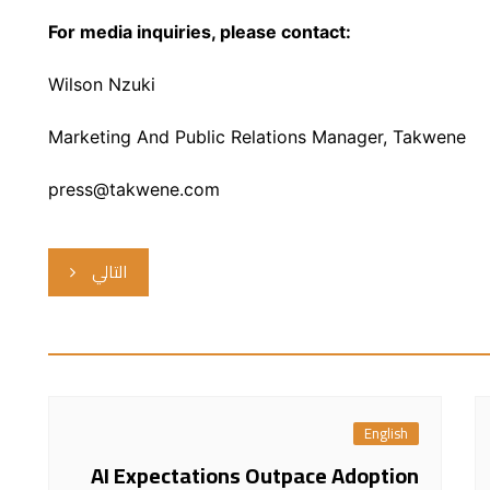
For media inquiries, please contact:
Wilson Nzuki
Marketing And Public Relations Manager, Takwene
press@takwene.com
التالي
English
AI Expectations Outpace Adoption