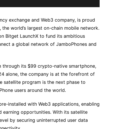
rency exchange and Web3 company, is proud
the world’s largest on-chain mobile network.
on Bitget LaunchX to fund its ambitious
 connect a global network of JamboPhones and
m through its $99 crypto-native smartphone,
4 alone, the company is at the forefront of
 satellite program is the next phase to
oPhone users around the world.
re-installed with Web3 applications, enabling
earning opportunities. With its satellite
evel by securing uninterrupted user data
nectivity.