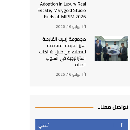
Adoption in Luxury Real
Estate, Marygold Studio
Finds at MIPIM 2026
يوليو 16, 2026
مجموعة إيليت القابضة
تعزز القيمة المقدمة
للعملاء من خلال شراكات
استراتيجية في أسلوب
الحياة
يوليو 16, 2026
تواصل معنا..
أعجبني