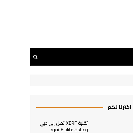
اخترنا لكم
تقنية XERF تصل إلى دبي
وعيادة Biolite تقود