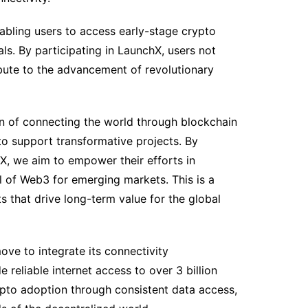
nabling users to access early-stage crypto
ls. By participating in LaunchX, users not
ibute to the advancement of revolutionary
on of connecting the world through blockchain
to support transformative projects. By
hX, we aim to empower their efforts in
al of Web3 for emerging markets. This is a
s that drive long-term value for the global
move to integrate its connectivity
e reliable internet access to over 3 billion
pto adoption through consistent data access,