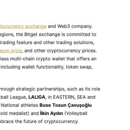
tocurrency exchange
and Web3 company.
regions, the Bitget exchange is committed to
trading feature and other trading solutions,
eum price
, and other cryptocurrency prices.
lass multi-chain crypto wallet that offers an
ncluding wallet functionality, token swap,
hrough strategic partnerships, such as its role
tball League,
LALIGA
, in EASTERN, SEA and
 National athletes
Buse Tosun Çavuşoğlu
old medalist) and
İlkin Aydın
(Volleyball
mbrace the future of cryptocurrency.