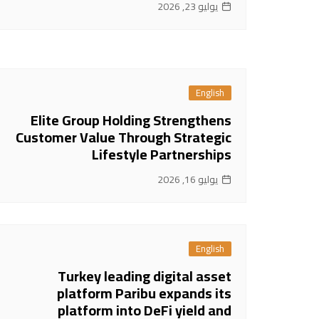
يوليو 23, 2026
English
Elite Group Holding Strengthens
Customer Value Through Strategic
Lifestyle Partnerships
يوليو 16, 2026
English
Turkey leading digital asset
platform Paribu expands its
platform into DeFi yield and