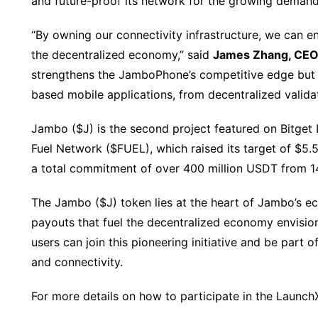
and future-proof its network for the growing demand
“By owning our connectivity infrastructure, we can e
the decentralized economy,” said
James Zhang, CEO
strengthens the JamboPhone’s competitive edge but a
based mobile applications, from decentralized valida
Jambo ($J) is the second project featured on Bitget 
Fuel Network ($FUEL), which raised its target of $5.5
a total commitment of over 400 million USDT from 14
The Jambo ($J) token lies at the heart of Jambo’s ec
payouts that fuel the decentralized economy envisi
users can join this pioneering initiative and be part 
and connectivity.
For more details on how to participate in the LaunchX