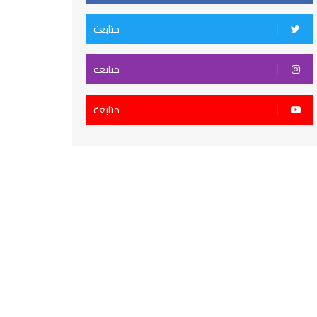
متابعة
متابعة
متابعة