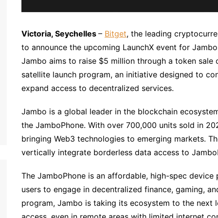
Victoria, Seychelles
–
Bitget
, the leading cryptocur
to announce the upcoming LaunchX event for Jambo, 
Jambo aims to raise $5 million through a token sale 
satellite launch program, an initiative designed to
expand access to decentralized services.
Jambo is a global leader in the blockchain ecosyste
the JamboPhone. With over 700,000 units sold in 202
bringing Web3 technologies to emerging markets. The
vertically integrate borderless data access to Jamb
The JamboPhone is an affordable, high-spec device p
users to engage in decentralized finance, gaming, and 
program, Jambo is taking its ecosystem to the next l
access, even in remote areas with limited internet con