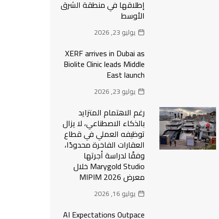
إطلاقها في منطقة الشرق
الأوسط
يوليو 23, 2026
XERF arrives in Dubai as
Biolite Clinic leads Middle
East launch
يوليو 23, 2026
رغم الاهتمام المتزايد
بالذكاء الاصطناعي، لا يزال
توظيفه العملي في قطاع
العقارات الفاخرة محدودًا،
وفقًا لدراسة أجرتها
Marygold Studio خلال
معرض MIPIM 2026
يوليو 16, 2026
AI Expectations Outpace