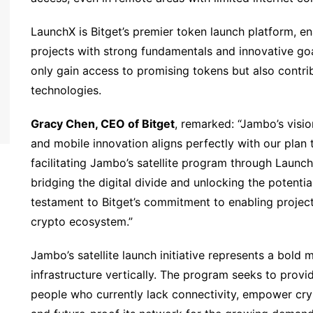
LaunchX is Bitget’s premier token launch platform, e
projects with strong fundamentals and innovative goa
only gain access to promising tokens but also contr
technologies.
Gracy Chen, CEO of Bitget
, remarked: “Jambo’s visi
and mobile innovation aligns perfectly with our plan 
facilitating Jambo’s satellite program through Launc
bridging the digital divide and unlocking the potenti
testament to Bitget’s commitment to enabling project
crypto ecosystem.”
Jambo’s satellite launch initiative represents a bold 
infrastructure vertically. The program seeks to provid
people who currently lack connectivity, empower cry