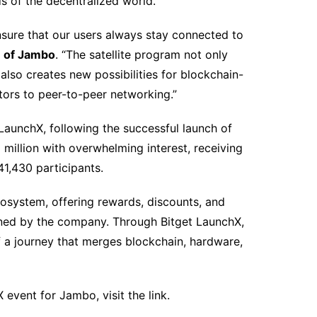
s of the decentralized world.
nsure that our users always stay connected to
 of Jambo
. “The satellite program not only
lso creates new possibilities for blockchain-
tors to peer-to-peer networking.”
LaunchX, following the successful launch of
 million with overwhelming interest, receiving
1,430 participants.
osystem, offering rewards, discounts, and
oned by the company. Through Bitget LaunchX,
of a journey that merges blockchain, hardware,
 event for Jambo, visit the link.