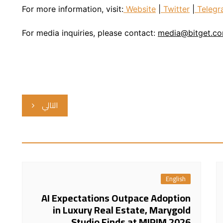
For more information, visit:
Website
|
Twitter
|
Telegr
For media inquiries, please contact:
media@bitget.c
التالي
English
AI Expectations Outpace Adoption
in Luxury Real Estate, Marygold
Studio Finds at MIPIM 2026