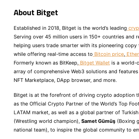
About Bitget
Established in 2018, Bitget is the world’s leading
cryp
Serving over 45 million users in 150+ countries and 
helping users trade smarter with its pioneering copy 
while offering real-time access to
Bitcoin price
,
Ether
Formerly known as BitKeep,
Bitget Wallet
is a world-c
array of comprehensive Web3 solutions and features i
NFT Marketplace, DApp browser, and more.
Bitget is at the forefront of driving crypto adoption t
as the Official Crypto Partner of the World’s Top Foo
LATAM market, as well as a global partner of Turkish
(Wrestling world champion),
Samet Gümüş
(Boxing g
national team), to inspire the global community to e