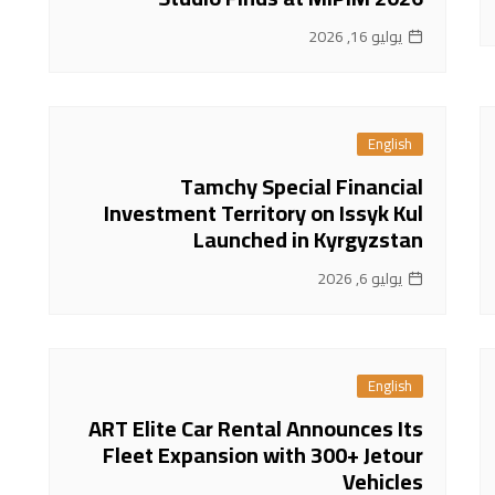
يوليو 16, 2026
English
Tamchy Special Financial
Investment Territory on Issyk Kul
Launched in Kyrgyzstan
يوليو 6, 2026
English
ART Elite Car Rental Announces Its
Fleet Expansion with 300+ Jetour
Vehicles