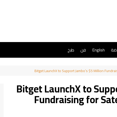
طبخ
فن
English
ريا
Bitget LaunchX to Support Jambo’s $5 Million Fundrai
Bitget LaunchX to Suppo
Fundraising for Sat