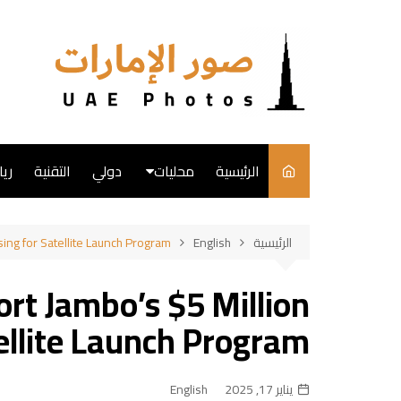
التجاو
إل
المحتو
ضة
التقنية
دولي
محليات
الرئيسية
English
sing for Satellite Launch Program
English
الرئيسية
فن
rt Jambo’s $5 Million
طبخ
ellite Launch Program
English
يناير 17, 2025