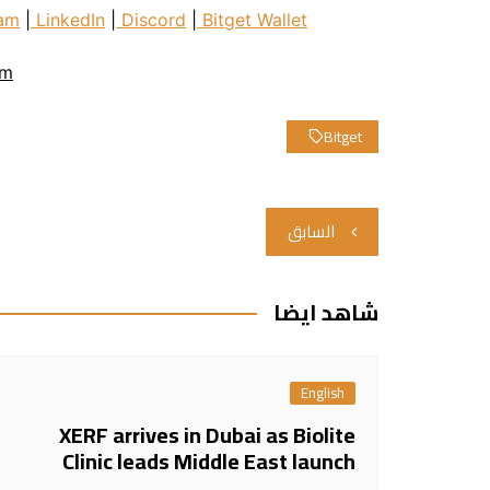
am
|
LinkedIn
|
Discord
|
Bitget Wallet
om
Bitget
تصفّح
السابق
المقالات
شاهد ايضا
English
XERF arrives in Dubai as Biolite
Clinic leads Middle East launch