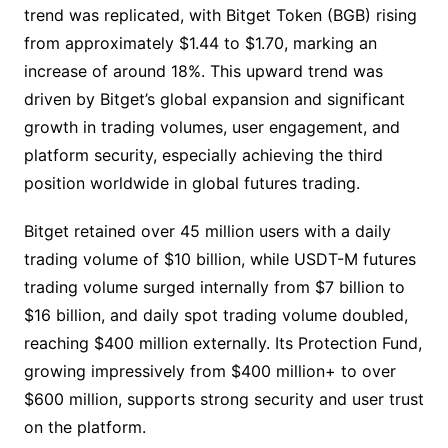
trend was replicated, with Bitget Token (BGB) rising
from approximately $1.44 to $1.70, marking an
increase of around 18%. This upward trend was
driven by Bitget’s global expansion and significant
growth in trading volumes, user engagement, and
platform security, especially achieving the third
position worldwide in global futures trading.
Bitget retained over 45 million users with a daily
trading volume of $10 billion, while USDT-M futures
trading volume surged internally from $7 billion to
$16 billion, and daily spot trading volume doubled,
reaching $400 million externally. Its Protection Fund,
growing impressively from $400 million+ to over
$600 million, supports strong security and user trust
on the platform.