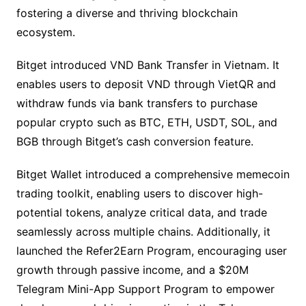
fostering a diverse and thriving blockchain
ecosystem.
Bitget introduced VND Bank Transfer in Vietnam. It
enables users to deposit VND through VietQR and
withdraw funds via bank transfers to purchase
popular crypto such as BTC, ETH, USDT, SOL, and
BGB through Bitget’s cash conversion feature.
Bitget Wallet introduced a comprehensive memecoin
trading toolkit, enabling users to discover high-
potential tokens, analyze critical data, and trade
seamlessly across multiple chains. Additionally, it
launched the Refer2Earn Program, encouraging user
growth through passive income, and a $20M
Telegram Mini-App Support Program to empower