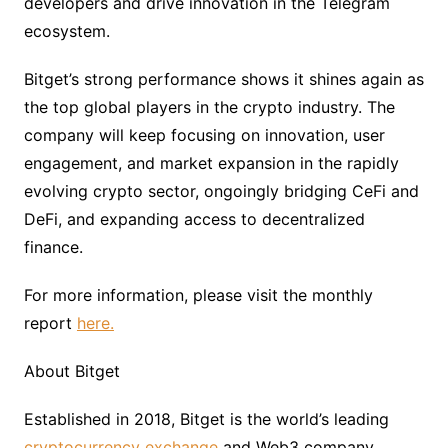
developers and drive innovation in the Telegram
ecosystem.
Bitget’s strong performance shows it shines again as
the top global players in the crypto industry. The
company will keep focusing on innovation, user
engagement, and market expansion in the rapidly
evolving crypto sector, ongoingly bridging CeFi and
DeFi, and expanding access to decentralized
finance.
For more information, please visit the monthly
report
here.
About Bitget
Established in 2018, Bitget is the world’s leading
cryptocurrency exchange
and Web3 company.