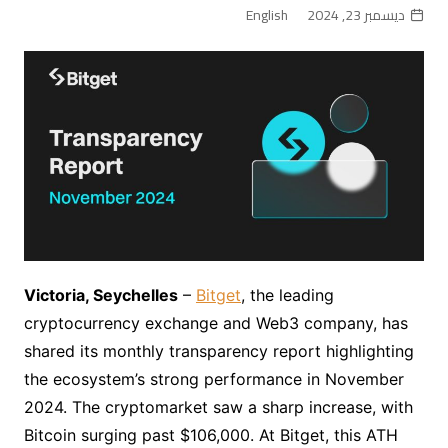
English
ديسمبر 23, 2024
Victoria, Seychelles
–
Bitget
, the leading
cryptocurrency exchange and Web3 company, has
shared its monthly transparency report highlighting
the ecosystem’s strong performance in November
2024. The cryptomarket saw a sharp increase, with
Bitcoin surging past $106,000. At Bitget, this ATH