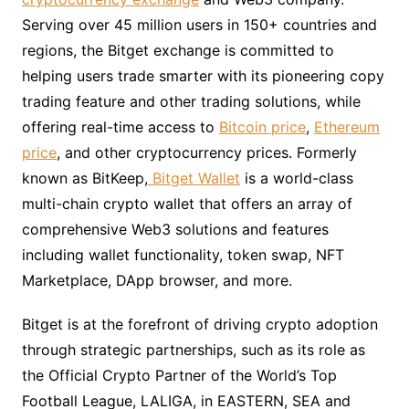
Serving over 45 million users in 150+ countries and
regions, the Bitget exchange is committed to
helping users trade smarter with its pioneering copy
trading feature and other trading solutions, while
offering real-time access to
Bitcoin price
,
Ethereum
price
, and other cryptocurrency prices. Formerly
known as BitKeep,
Bitget Wallet
is a world-class
multi-chain crypto wallet that offers an array of
comprehensive Web3 solutions and features
including wallet functionality, token swap, NFT
Marketplace, DApp browser, and more.
Bitget is at the forefront of driving crypto adoption
through strategic partnerships, such as its role as
the Official Crypto Partner of the World’s Top
Football League, LALIGA, in EASTERN, SEA and