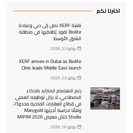
اخترنا لكم
تقنية XERF تصل إلى دبي وعيادة
Biolite تقود إطلاقها في منطقة
الشرق الأوسط
يوليو 23, 2026
XERF arrives in Dubai as Biolite
Clinic leads Middle East launch
يوليو 23, 2026
رغم الاهتمام المتزايد بالذكاء
الاصطناعي، لا يزال توظيفه العملي
في قطاع العقارات الفاخرة محدودًا،
وفقًا لدراسة أجرتها Marygold
Studio خلال معرض MIPIM 2026
يوليو 16, 2026