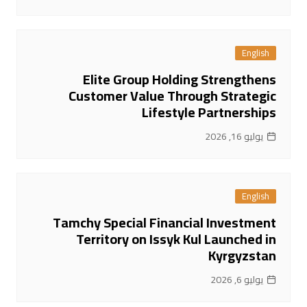
English
Elite Group Holding Strengthens
Customer Value Through Strategic
Lifestyle Partnerships
يوليو 16, 2026
English
Tamchy Special Financial Investment
Territory on Issyk Kul Launched in
Kyrgyzstan
يوليو 6, 2026