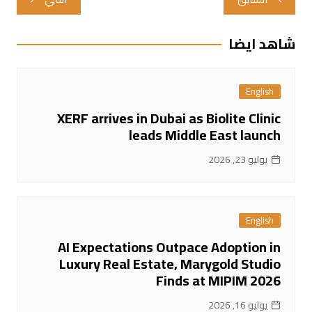
المقالات
شاهد ايضا
English
XERF arrives in Dubai as Biolite Clinic
leads Middle East launch
يوليو 23, 2026
English
AI Expectations Outpace Adoption in
Luxury Real Estate, Marygold Studio
Finds at MIPIM 2026
يوليو 16, 2026