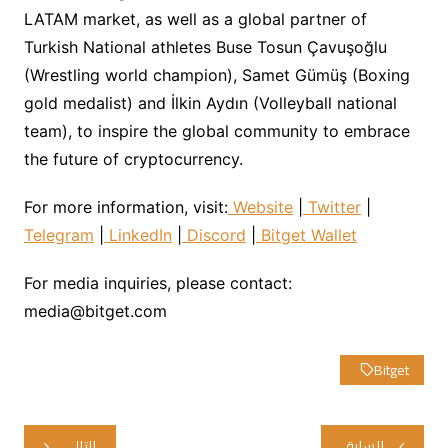
LATAM market, as well as a global partner of
Turkish National athletes Buse Tosun Çavuşoğlu
(Wrestling world champion), Samet Gümüş (Boxing
gold medalist) and İlkin Aydın (Volleyball national
team), to inspire the global community to embrace
the future of cryptocurrency.
For more information, visit:
Website
|
Twitter
|
Telegram
|
LinkedIn
|
Discord
|
Bitget Wallet
For media inquiries, please contact:
media@bitget.com
Bitget
تصفّح
التالي
السابق