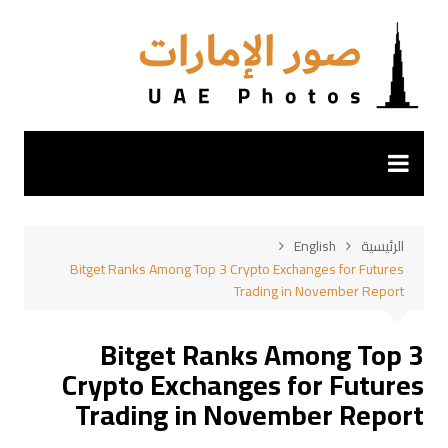
التجاو
إل
المحتو
English
الرئيسية
Bitget Ranks Among Top 3 Crypto Exchanges for Futures
Trading in November Report
Bitget Ranks Among Top 3
Crypto Exchanges for Futures
Trading in November Report