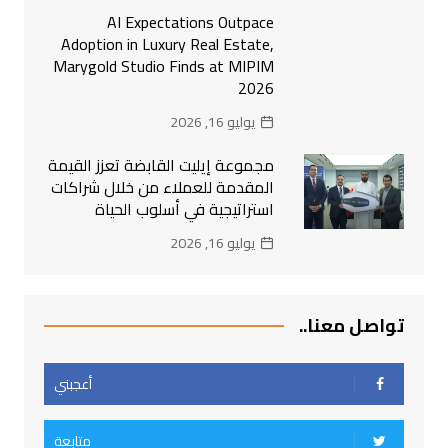
AI Expectations Outpace
Adoption in Luxury Real Estate,
Marygold Studio Finds at MIPIM
2026
يوليو 16, 2026
مجموعة إيليت القابضة تعزز القيمة
المقدمة للعملاء من خلال شراكات
استراتيجية في أسلوب الحياة
يوليو 16, 2026
تواصل معنا..
أعجبني
متابعة