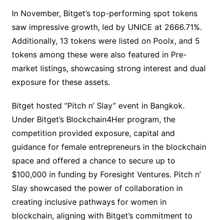
In November, Bitget’s top-performing spot tokens
saw impressive growth, led by UNICE at 2666.71%.
Additionally, 13 tokens were listed on Poolx, and 5
tokens among these were also featured in Pre-
market listings, showcasing strong interest and dual
exposure for these assets.
Bitget hosted “Pitch n’ Slay” event in Bangkok.
Under Bitget’s Blockchain4Her program, the
competition provided exposure, capital and
guidance for female entrepreneurs in the blockchain
space and offered a chance to secure up to
$100,000 in funding by Foresight Ventures. Pitch n’
Slay showcased the power of collaboration in
creating inclusive pathways for women in
blockchain, aligning with Bitget’s commitment to