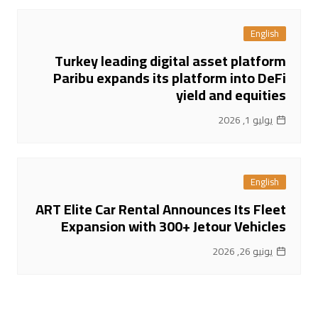
English
Turkey leading digital asset platform
Paribu expands its platform into DeFi
yield and equities
يوليو 1, 2026
English
ART Elite Car Rental Announces Its Fleet
Expansion with 300+ Jetour Vehicles
يونيو 26, 2026