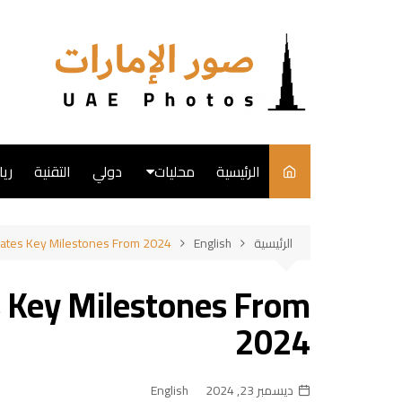
التجاو
إل
المحتو
ضة
التقنية
دولي
محليات
الرئيسية
English
rates Key Milestones From 2024
English
الرئيسية
فن
s Key Milestones From
طبخ
2024
English
ديسمبر 23, 2024