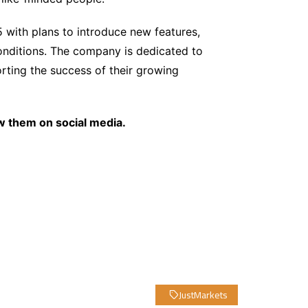
5 with plans to introduce new features,
onditions. The company is dedicated to
ting the success of their growing
w them on social media.
JustMarkets