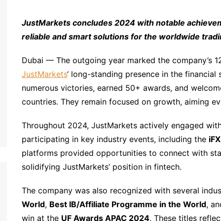
JustMarkets concludes 2024 with notable achieveme
reliable and smart solutions for the worldwide tra
Dubai — The outgoing year marked the company’s 12t
JustMarkets
‘ long-standing presence in the financial
numerous victories, earned 50+ awards, and welcome
countries. They remain focused on growth, aiming ev
Throughout 2024, JustMarkets actively engaged with
participating in key industry events, including the
iF
platforms provided opportunities to connect with stak
solidifying JustMarkets’ position in fintech.
The company was also recognized with several indus
World
,
Best IB/Affiliate Programme in the World
, a
win at the
UF Awards APAC 2024
. These titles refl