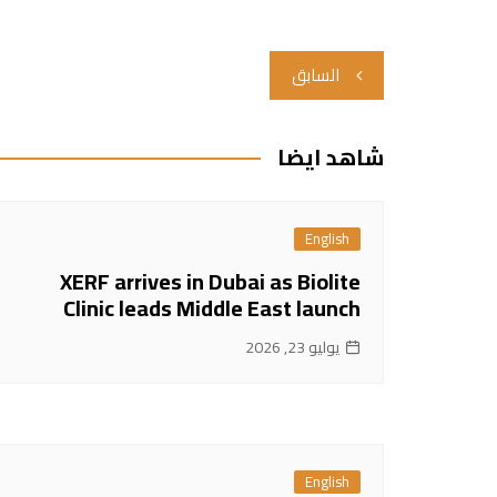
تصفّح
السابق
المقالات
شاهد ايضا
English
XERF arrives in Dubai as Biolite
Clinic leads Middle East launch
يوليو 23, 2026
English