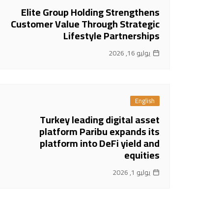
Elite Group Holding Strengthens
Customer Value Through Strategic
Lifestyle Partnerships
يوليو 16, 2026
English
Turkey leading digital asset
platform Paribu expands its
platform into DeFi yield and
equities
يوليو 1, 2026