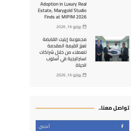
Adoption in Luxury Real
Estate, Marygold Studio
Finds at MIPIM 2026
يوليو 16, 2026
مجموعة إيليت القابضة
تعزز القيمة المقدمة
للعملاء من خلال شراكات
استراتيجية في أسلوب
الحياة
يوليو 16, 2026
تواصل معنا..
أعجبني