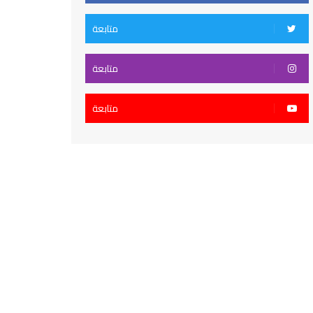
متابعة
متابعة
متابعة