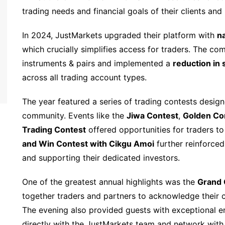
trading needs and financial goals of their clients and
In 2024, JustMarkets upgraded their platform with
na
which crucially simplifies access for traders. The c
instruments & pairs and implemented a
reduction in
across all trading account types.
The year featured a series of trading contests desi
community. Events like the
Jiwa Contest
,
Golden Co
Trading Contest
offered opportunities for traders to 
and Win Contest with Cikgu Amoi
further reinforce
and supporting their dedicated investors.
One of the greatest annual highlights was the
Grand 
together traders and partners to acknowledge their c
The evening also provided guests with exceptional e
directly with the JustMarkets team and network with