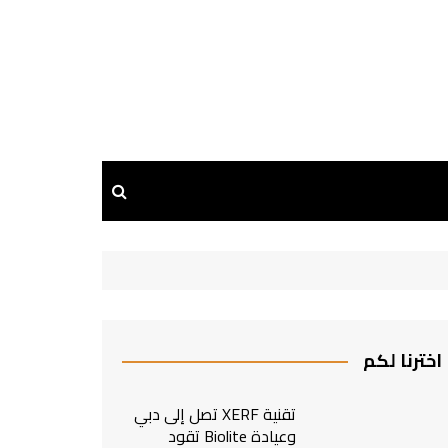
اخترنا لكم
تقنية XERF تصل إلى دبي
وعيادة Biolite تقود