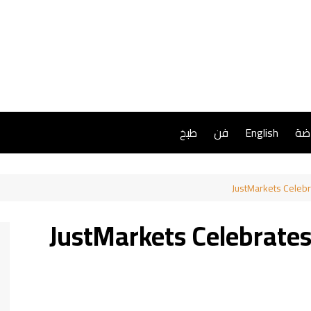
طبخ
فن
English
ريا
JustMarkets Celeb
JustMarkets Celebrate