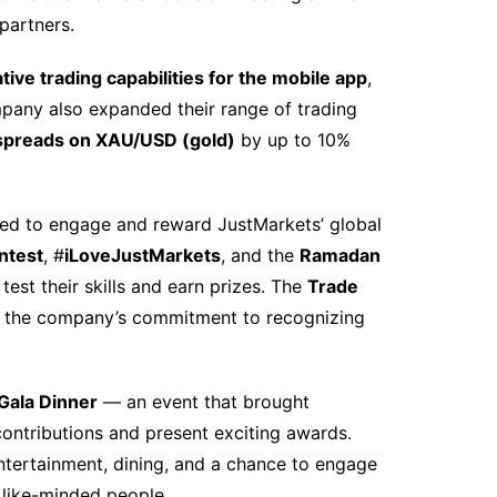
 partners.
tive trading capabilities for the mobile app
,
ompany also expanded their range of trading
 spreads on XAU/USD (gold)
by up to 10%
gned to engage and reward JustMarkets’ global
ntest
, #
iLoveJustMarkets
, and the
Ramadan
test their skills and earn prizes. The
Trade
d the company’s commitment to recognizing
Gala Dinner
— an event that brought
ontributions and present exciting awards.
ntertainment, dining, and a chance to engage
 like-minded people.