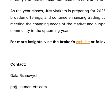
As the year closes, JustMarkets is preparing for 202
broaden offerings, and continue enhancing trading c
meeting the changing needs of the market and suppor
community in the upcoming year.
For more insights, visit the broker’s
website
or follo
Contact:
Gala Rsanevych
pr@justmarkets.com