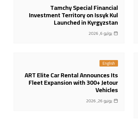
Tamchy Special Financial
Investment Territory on Issyk Kul
Launched in Kyrgyzstan
يوليو 6, 2026
English
ART Elite Car Rental Announces Its
Fleet Expansion with 300+ Jetour
Vehicles
يونيو 26, 2026