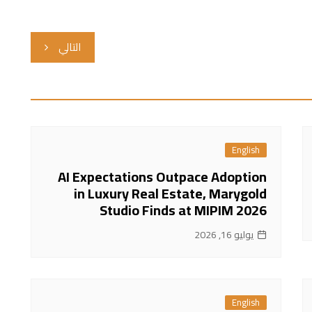
التالي
English
AI Expectations Outpace Adoption
in Luxury Real Estate, Marygold
Studio Finds at MIPIM 2026
يوليو 16, 2026
English