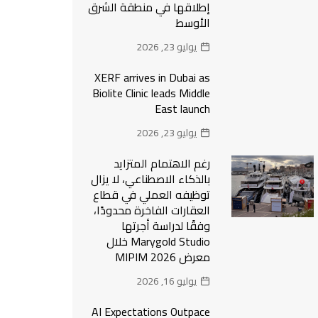
إطلاقها في منطقة الشرق
الأوسط
يوليو 23, 2026
XERF arrives in Dubai as
Biolite Clinic leads Middle
East launch
يوليو 23, 2026
رغم الاهتمام المتزايد
بالذكاء الاصطناعي، لا يزال
توظيفه العملي في قطاع
العقارات الفاخرة محدودًا،
وفقًا لدراسة أجرتها
Marygold Studio خلال
معرض MIPIM 2026
يوليو 16, 2026
AI Expectations Outpace