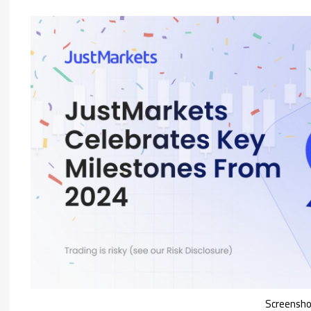
Screensh