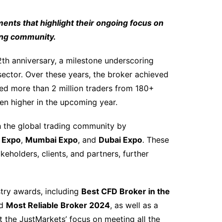
nts that highlight their ongoing focus on
ding community.
h anniversary, a milestone underscoring
 sector. Over these years, the broker achieved
d more than 2 million traders from 180+
en higher in the upcoming year.
 the global trading community by
X Expo
,
Mumbai Expo
, and
Dubai Expo
. These
eholders, clients, and partners, further
try awards, including
Best CFD Broker in the
nd
Most Reliable Broker 2024
, as well as a
ect the JustMarkets’ focus on meeting all the