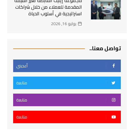
مجموعة إيليت القابضة تعزز القيمة
المقدمة للعملاء من خلال شراكات
استراتيجية في أسلوب الحياة
يوليو 16, 2026
تواصل معنا..
أعجبني
متابعة
متابعة
متابعة