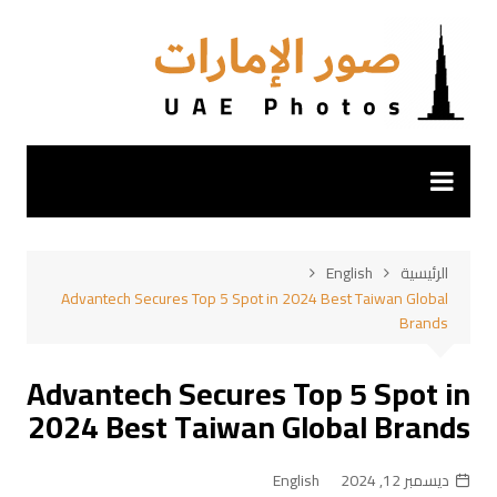
التجاو
إل
المحتو
English
الرئيسية
Advantech Secures Top 5 Spot in 2024 Best Taiwan Global
Brands
Advantech Secures Top 5 Spot in
2024 Best Taiwan Global Brands
English
ديسمبر 12, 2024