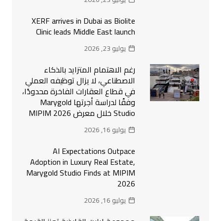
XERF arrives in Dubai as Biolite
Clinic leads Middle East launch
يوليو 23, 2026
رغم الاهتمام المتزايد بالذكاء
الاصطناعي، لا يزال توظيفه العملي
في قطاع العقارات الفاخرة محدودًا،
وفقًا لدراسة أجرتها Marygold
Studio خلال معرض MIPIM 2026
يوليو 16, 2026
AI Expectations Outpace
Adoption in Luxury Real Estate,
Marygold Studio Finds at MIPIM
2026
يوليو 16, 2026