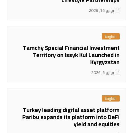
يوليو 16, 2026
English
Tamchy Special Financial Investment
Territory on Issyk Kul Launched in
Kyrgyzstan
يوليو 6, 2026
English
Turkey leading digital asset platform
Paribu expands its platform into DeFi
yield and equities