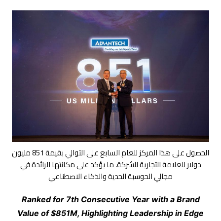
الحصول على هذا المركز للعام السابع على التوالي بقيمة 851 مليون
دولار للعلامة التجارية للشركة، ما يؤكد على مكانتها الرائدة في
مجالي الحوسبة الحدية والذكاء الاصطناعي
Ranked for 7th Consecutive Year with a Brand
Value of $851M, Highlighting Leadership in Edge