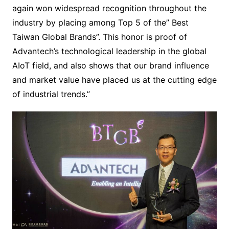
again won widespread recognition throughout the
industry by placing among Top 5 of the” Best
Taiwan Global Brands”. This honor is proof of
Advantech’s technological leadership in the global
AIoT field, and also shows that our brand influence
and market value have placed us at the cutting edge
of industrial trends.”