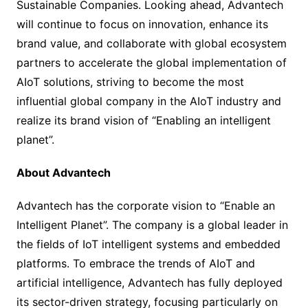
Sustainable Companies. Looking ahead, Advantech
will continue to focus on innovation, enhance its
brand value, and collaborate with global ecosystem
partners to accelerate the global implementation of
AIoT solutions, striving to become the most
influential global company in the AIoT industry and
realize its brand vision of “Enabling an intelligent
planet”.
About Advantech
Advantech has the corporate vision to “Enable an
Intelligent Planet”. The company is a global leader in
the fields of IoT intelligent systems and embedded
platforms. To embrace the trends of AIoT and
artificial intelligence, Advantech has fully deployed
its sector-driven strategy, focusing particularly on