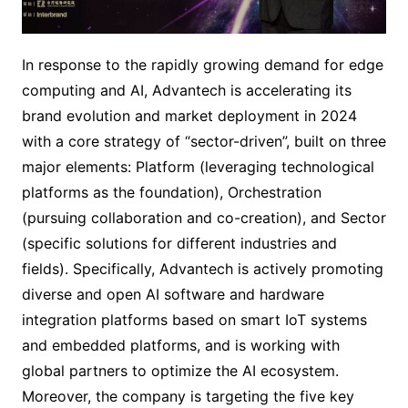
In response to the rapidly growing demand for edge
computing and AI, Advantech is accelerating its
brand evolution and market deployment in 2024
with a core strategy of “sector-driven”, built on three
major elements: Platform (leveraging technological
platforms as the foundation), Orchestration
(pursuing collaboration and co-creation), and Sector
(specific solutions for different industries and
fields). Specifically, Advantech is actively promoting
diverse and open AI software and hardware
integration platforms based on smart IoT systems
and embedded platforms, and is working with
global partners to optimize the AI ecosystem.
Moreover, the company is targeting the five key