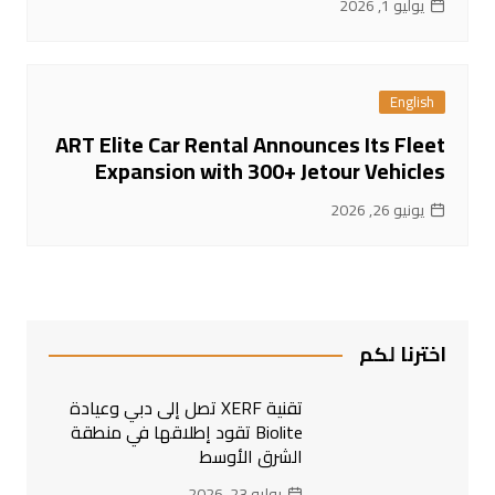
يوليو 1, 2026
English
ART Elite Car Rental Announces Its Fleet
Expansion with 300+ Jetour Vehicles
يونيو 26, 2026
اخترنا لكم
تقنية XERF تصل إلى دبي وعيادة
Biolite تقود إطلاقها في منطقة
الشرق الأوسط
يوليو 23, 2026