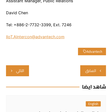
Assistant Manager, Public Relations
David Chen
Tel: +886-2-7732-3399, Ext. 7246
IIoT.AIntercon@advantech.com
Advantech
تصفّح
التالي
السابق
المقالات
شاهد ايضا
English