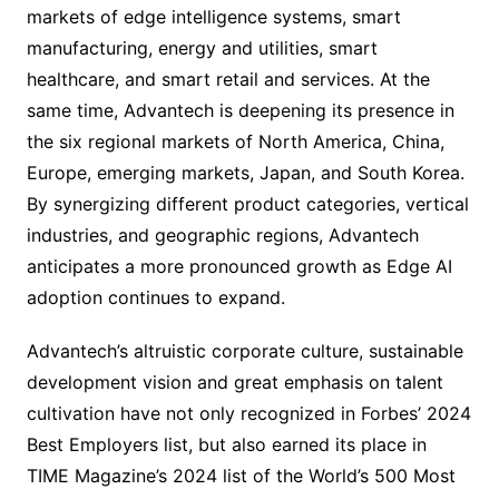
markets of edge intelligence systems, smart
manufacturing, energy and utilities, smart
healthcare, and smart retail and services. At the
same time, Advantech is deepening its presence in
the six regional markets of North America, China,
Europe, emerging markets, Japan, and South Korea.
By synergizing different product categories, vertical
industries, and geographic regions, Advantech
anticipates a more pronounced growth as Edge AI
adoption continues to expand.
Advantech’s altruistic corporate culture, sustainable
development vision and great emphasis on talent
cultivation have not only recognized in Forbes’ 2024
Best Employers list, but also earned its place in
TIME Magazine’s 2024 list of the World’s 500 Most