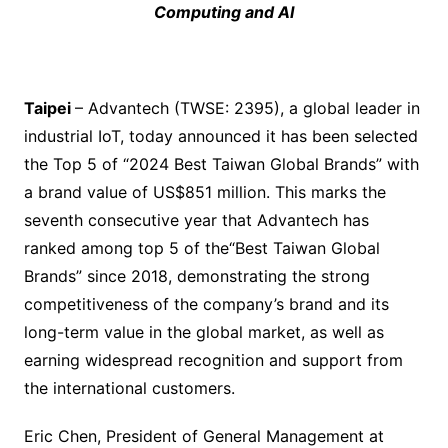
Computing and AI
Taipei
– Advantech (TWSE: 2395), a global leader in
industrial IoT, today announced it has been selected
the Top 5 of “2024 Best Taiwan Global Brands” with
a brand value of US$851 million. This marks the
seventh consecutive year that Advantech has
ranked among top 5 of the“Best Taiwan Global
Brands” since 2018, demonstrating the strong
competitiveness of the company’s brand and its
long-term value in the global market, as well as
earning widespread recognition and support from
the international customers.
Eric Chen, President of General Management at