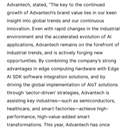
Advantech, stated, “The key to the continued
growth of Advantech’s brand value lies in our keen
insight into global trends and our continuous
innovation. Even with rapid changes in the industrial
environment and the accelerated evolution of AI
applications, Advantech remains on the forefront of
industrial trends, and is actively forging new
opportunities. By combining the company’s strong
advantages in edge computing hardware with Edge
AI SDK software integration solutions, and by
driving the global implementation of AIoT solutions
through ‘sector-driven’ strategies, Advantech is
assisting key industries—such as semiconductors,
healthcare, and smart factories—achieve high-
performance, high-value-added smart
transformations. This year, Advantech has once