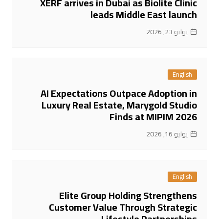
XERF arrives in Dubai as Biolite Clinic
leads Middle East launch
يوليو 23, 2026
English
AI Expectations Outpace Adoption in
Luxury Real Estate, Marygold Studio
Finds at MIPIM 2026
يوليو 16, 2026
English
Elite Group Holding Strengthens
Customer Value Through Strategic
Lifestyle Partnerships