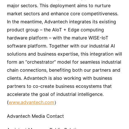
major sectors. This deployment aims to nurture
market sectors and enhance core competitiveness.
In the meantime, Advantech integrates its existing
product group – the AIoT + Edge computing
hardware platform – with the mature WISE-IoT
software platform. Together with our industrial AI
solutions and business expertise, this integration will
form an “orchestrator” model for seamless industrial
chain connections, benefiting both our partners and
clients. Advantech is also working with business
partners to co-create business ecosystems that
accelerate the goal of industrial intelligence.
(
www.advantech.com
）
Advantech Media Contact