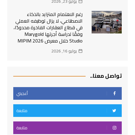
يوليو 23, 2026
رغم الاهتمام المتزايد بالذكاء
الاصطناعي، لا يزال توظيفه العملي
في قطاع العقارات الفاخرة محدودًا،
وفقًا لدراسة أجرتها Marygold
Studio خلال معرض MIPIM 2026
يوليو 16, 2026
تواصل معنا..
أعجبني
متابعة
متابعة