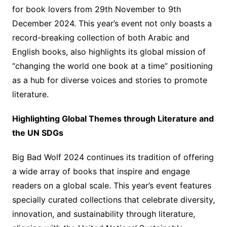
for book lovers from 29th November to 9th
December 2024. This year’s event not only boasts a
record-breaking collection of both Arabic and
English books, also highlights its global mission of
“changing the world one book at a time” positioning
as a hub for diverse voices and stories to promote
literature.
Highlighting Global Themes through Literature and
the UN SDGs
Big Bad Wolf 2024 continues its tradition of offering
a wide array of books that inspire and engage
readers on a global scale. This year’s event features
specially curated collections that celebrate diversity,
innovation, and sustainability through literature,