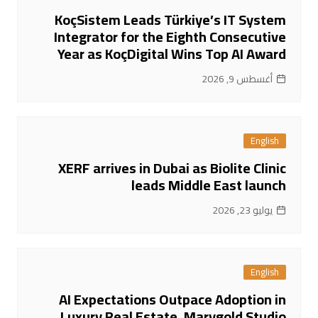
KoçSistem Leads Türkiye’s IT System
Integrator for the Eighth Consecutive
Year as KoçDigital Wins Top AI Award
أغسطس 9, 2026
English
XERF arrives in Dubai as Biolite Clinic
leads Middle East launch
يوليو 23, 2026
English
AI Expectations Outpace Adoption in
Luxury Real Estate, Marygold Studio