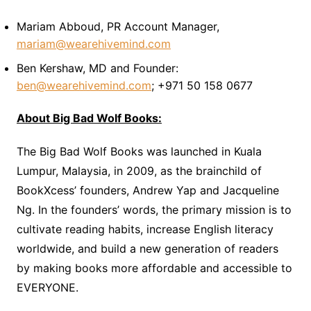
Mariam Abboud, PR Account Manager,
mariam@wearehivemind.com
Ben Kershaw, MD and Founder:
ben@wearehivemind.com
; +971 50 158 0677
About Big Bad Wolf Books:
The Big Bad Wolf Books was launched in Kuala
Lumpur, Malaysia, in 2009, as the brainchild of
BookXcess’ founders, Andrew Yap and Jacqueline
Ng. In the founders’ words, the primary mission is to
cultivate reading habits, increase English literacy
worldwide, and build a new generation of readers
by making books more affordable and accessible to
EVERYONE.