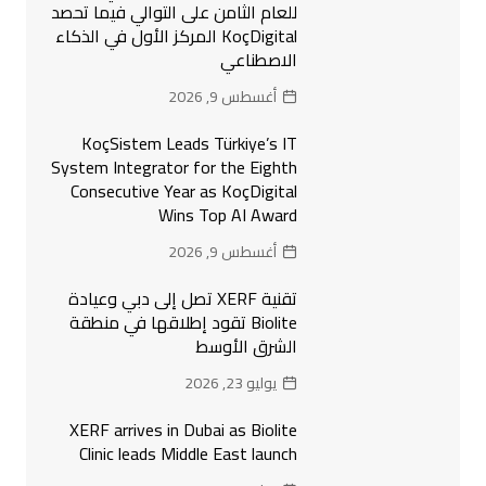
للعام الثامن على التوالي فيما تحصد
KoçDigital المركز الأول في الذكاء
الاصطناعي
أغسطس 9, 2026
KoçSistem Leads Türkiye’s IT
System Integrator for the Eighth
Consecutive Year as KoçDigital
Wins Top AI Award
أغسطس 9, 2026
تقنية XERF تصل إلى دبي وعيادة
Biolite تقود إطلاقها في منطقة
الشرق الأوسط
يوليو 23, 2026
XERF arrives in Dubai as Biolite
Clinic leads Middle East launch