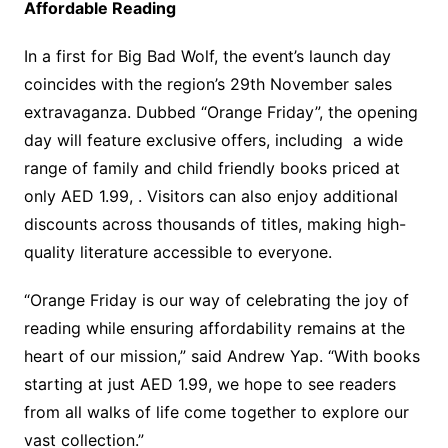
Affordable Reading
In a first for Big Bad Wolf, the event’s launch day
coincides with the region’s 29th November sales
extravaganza. Dubbed “Orange Friday”, the opening
day will feature exclusive offers, including a wide
range of family and child friendly books priced at
only AED 1.99, . Visitors can also enjoy additional
discounts across thousands of titles, making high-
quality literature accessible to everyone.
“Orange Friday is our way of celebrating the joy of
reading while ensuring affordability remains at the
heart of our mission,” said Andrew Yap. “With books
starting at just AED 1.99, we hope to see readers
from all walks of life come together to explore our
vast collection.”