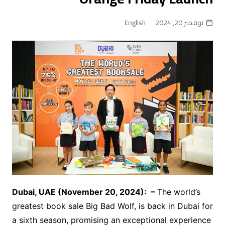
English
نوفمبر 20, 2024
Dubai, UAE (November
20
, 2024):
–
The world’s
greatest book sale Big Bad Wolf, is back in Dubai for
a sixth season, promising an exceptional experience