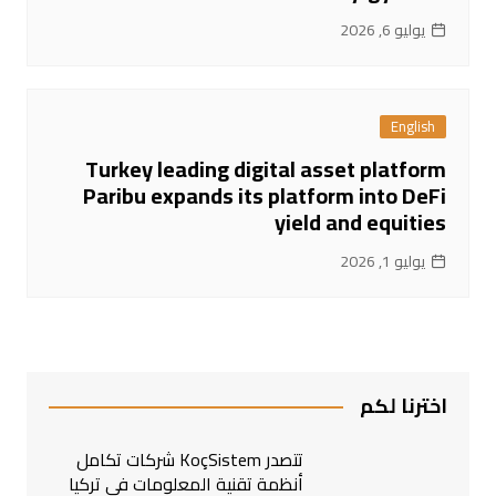
يوليو 6, 2026
English
Turkey leading digital asset platform
Paribu expands its platform into DeFi
yield and equities
يوليو 1, 2026
اخترنا لكم
تتصدر KoçSistem شركات تكامل
أنظمة تقنية المعلومات في تركيا