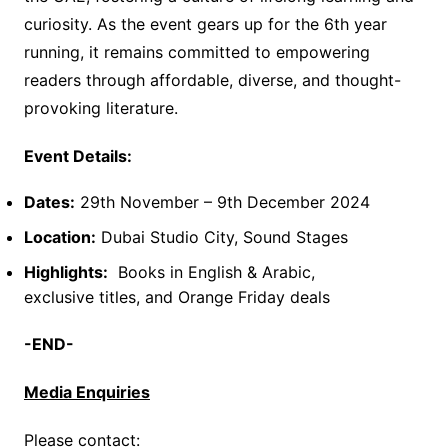
curiosity. As the event gears up for the 6th year
running, it remains committed to empowering
readers through affordable, diverse, and thought-
provoking literature.
Event Details:
Dates:
29th November – 9th December 2024
Location:
Dubai Studio City, Sound Stages
Highlights:
Books in English & Arabic,
exclusive titles, and Orange Friday deals
-END-
Media Enquiries
Please contact: