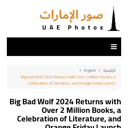
التجاو
إل
المحتو
English
الرئيسية
Big Bad Wolf 2024 Returns with Over 2 Million Books, a
Celebration of Literature, and Orange Friday Launch
Big Bad Wolf 2024 Returns with
Over 2 Million Books, a
Celebration of Literature, and
Orange Friday Launch