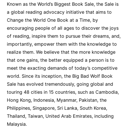
Known as the World’s Biggest Book Sale, the Sale is
a global reading advocacy initiative that aims to
Change the World One Book at a Time, by
encouraging people of all ages to discover the joys
of reading, inspire them to pursue their dreams, and,
importantly, empower them with the knowledge to
realize them. We believe that the more knowledge
that one gains, the better equipped a person is to
meet the exacting demands of today’s competitive
world. Since its inception, the Big Bad Wolf Book
Sale has evolved tremendously, going global and
touring 48 cities in 15 countries, such as Cambodia,
Hong Kong, Indonesia, Myanmar, Pakistan, the
Philippines, Singapore, Sri Lanka, South Korea,
Thailand, Taiwan, United Arab Emirates, including
Malaysia.