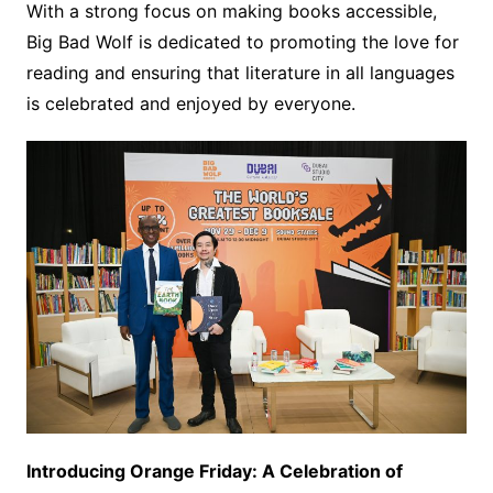
With a strong focus on making books accessible,
Big Bad Wolf is dedicated to promoting the love for
reading and ensuring that literature in all languages
is celebrated and enjoyed by everyone.
Introducing Orange Friday: A Celebration of