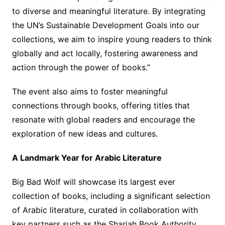
to diverse and meaningful literature. By integrating
the UN’s Sustainable Development Goals into our
collections, we aim to inspire young readers to think
globally and act locally, fostering awareness and
action through the power of books.”
The event also aims to foster meaningful
connections through books, offering titles that
resonate with global readers and encourage the
exploration of new ideas and cultures.
A Landmark Year for Arabic Literature
Big Bad Wolf will showcase its largest ever
collection of books, including a significant selection
of Arabic literature, curated in collaboration with
key partners such as the Sharjah Book Authority,