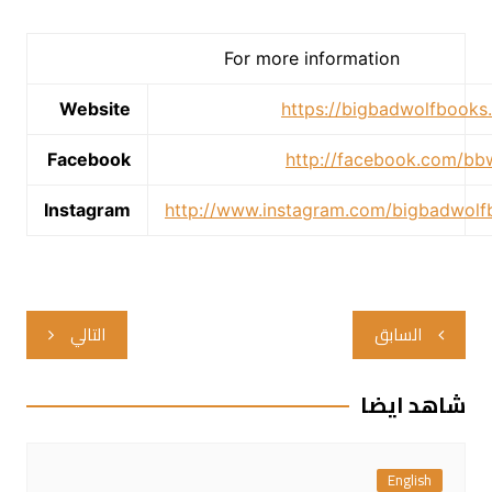
For more information
Website
https://bigbadwolfbooks
Facebook
http://facebook.com/b
Instagram
http://www.instagram.com/bigbadwol
تصفّح
التالي
السابق
المقالات
شاهد ايضا
English