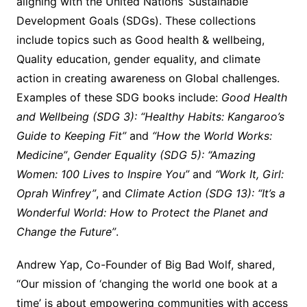
aligning with the United Nations’ Sustainable
Development Goals (SDGs). These collections
include topics such as Good health & wellbeing,
Quality education, gender equality, and climate
action in creating awareness on Global challenges.
Examples of these SDG books include:
Good Health
and Wellbeing (SDG 3): “Healthy Habits: Kangaroo’s
Guide to Keeping Fit”
and
“How the World Works:
Medicine”
,
Gender Equality (SDG 5): “Amazing
Women: 100 Lives to Inspire You”
and
“Work It, Girl:
Oprah Winfrey”
, and
Climate Action (SDG 13): “It’s a
Wonderful World: How to Protect the Planet and
Change the Future”
.
Andrew Yap, Co-Founder of Big Bad Wolf, shared,
“Our mission of ‘changing the world one book at a
time’ is about empowering communities with access