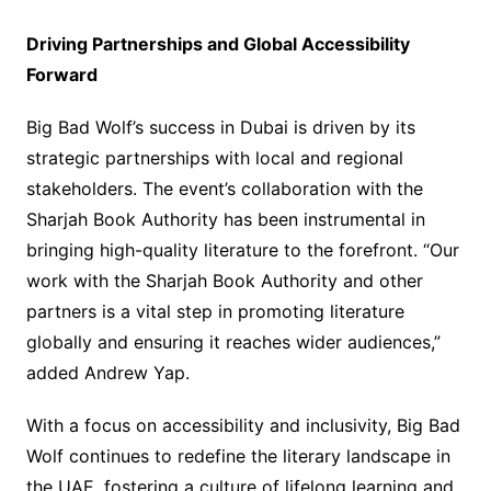
Driving Partnerships and Global Accessibility
Forward
Big Bad Wolf’s success in Dubai is driven by its
strategic partnerships with local and regional
stakeholders. The event’s collaboration with the
Sharjah Book Authority has been instrumental in
bringing high-quality literature to the forefront. “Our
work with the Sharjah Book Authority and other
partners is a vital step in promoting literature
globally and ensuring it reaches wider audiences,”
added Andrew Yap.
With a focus on accessibility and inclusivity, Big Bad
Wolf continues to redefine the literary landscape in
the UAE, fostering a culture of lifelong learning and