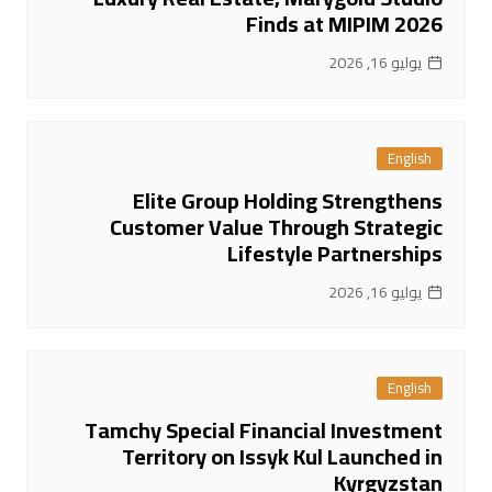
Finds at MIPIM 2026
يوليو 16, 2026
English
Elite Group Holding Strengthens
Customer Value Through Strategic
Lifestyle Partnerships
يوليو 16, 2026
English
Tamchy Special Financial Investment
Territory on Issyk Kul Launched in
Kyrgyzstan