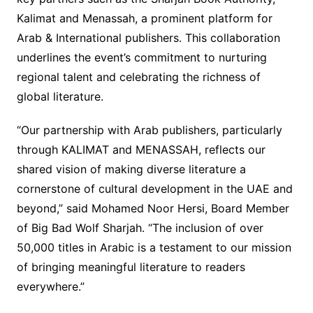
Kalimat and Menassah, a prominent platform for
Arab & International publishers. This collaboration
underlines the event’s commitment to nurturing
regional talent and celebrating the richness of
global literature.
“Our partnership with Arab publishers, particularly
through KALIMAT and MENASSAH, reflects our
shared vision of making diverse literature a
cornerstone of cultural development in the UAE and
beyond,” said Mohamed Noor Hersi, Board Member
of Big Bad Wolf Sharjah. “The inclusion of over
50,000 titles in Arabic is a testament to our mission
of bringing meaningful literature to readers
everywhere.”