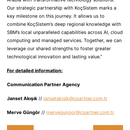
Our strategic partnership with KoçSistem marks a
key milestone on this journey. It allows us to
combine KoçSistem’s deep regional knowledge with
SBM’s local unparalleled capabilities across AI, cloud
computing and managed services. Together, we can
leverage our shared strengths to foster greater
technological innovation and lasting value.”
For detailed information:
Communication Partner Agency
Janset Ak
ışı
k
//
jansetakisik@cpartner.com.tr
Merve G
ü
ng
ö
r
//
mervegungor@cpartner.com.tr
تصفّح