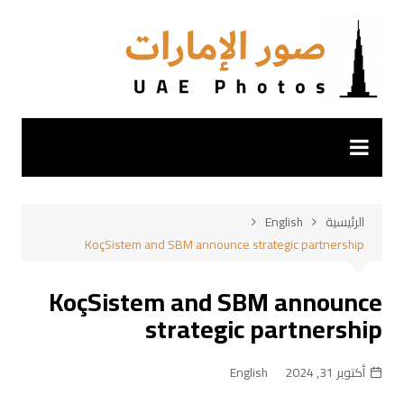
التجاو
إل
المحتو
English
الرئيسية
KoçSistem and SBM announce strategic partnership
KoçSistem and SBM announce
strategic partnership
English
أكتوبر 31, 2024