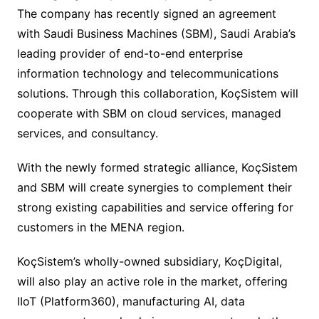
The company has recently signed an agreement
with Saudi Business Machines (SBM), Saudi Arabia’s
leading provider of end-to-end enterprise
information technology and telecommunications
solutions. Through this collaboration, KoçSistem will
cooperate with SBM on cloud services, managed
services, and consultancy.
With the newly formed strategic alliance, KoçSistem
and SBM will create synergies to complement their
strong existing capabilities and service offering for
customers in the MENA region.
KoçSistem’s wholly-owned subsidiary, KoçDigital,
will also play an active role in the market, offering
IIoT (Platform360), manufacturing AI, data