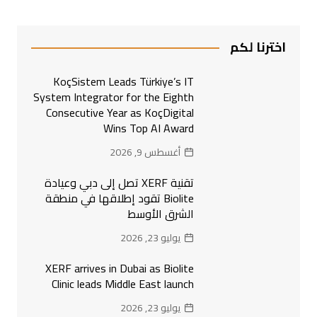
اخترنا لكم
KoçSistem Leads Türkiye’s IT
System Integrator for the Eighth
Consecutive Year as KoçDigital
Wins Top AI Award
أغسطس 9, 2026
تقنية XERF تصل إلى دبي وعيادة
Biolite تقود إطلاقها في منطقة
الشرق الأوسط
يوليو 23, 2026
XERF arrives in Dubai as Biolite
Clinic leads Middle East launch
يوليو 23, 2026