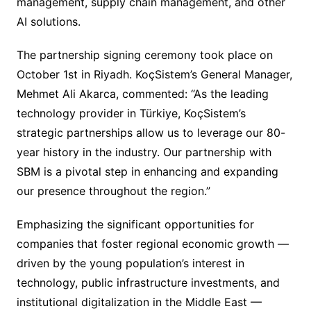
management, supply chain management, and other
AI solutions.
The partnership signing ceremony took place on
October 1st in Riyadh. KoçSistem’s General Manager,
Mehmet Ali Akarca, commented: “As the leading
technology provider in Türkiye, KoçSistem’s
strategic partnerships allow us to leverage our 80-
year history in the industry. Our partnership with
SBM is a pivotal step in enhancing and expanding
our presence throughout the region.”
Emphasizing the significant opportunities for
companies that foster regional economic growth —
driven by the young population’s interest in
technology, public infrastructure investments, and
institutional digitalization in the Middle East —