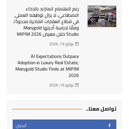
رغم الاهتمام المتزايد بالذكاء
الاصطناعي، لا يزال توظيفه العملي
في قطاع العقارات الفاخرة محدودًا،
وفقًا لدراسة أجرتها Marygold
Studio خلال معرض MIPIM 2026
يوليو 16, 2026
AI Expectations Outpace
Adoption in Luxury Real Estate,
Marygold Studio Finds at MIPIM
2026
يوليو 16, 2026
تواصل معنا..
أعجبني