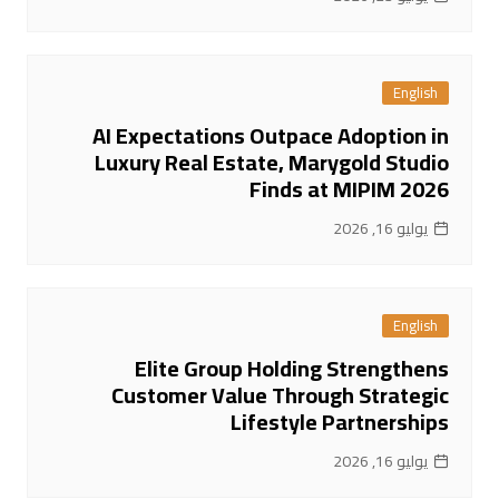
English
AI Expectations Outpace Adoption in
Luxury Real Estate, Marygold Studio
Finds at MIPIM 2026
يوليو 16, 2026
English
Elite Group Holding Strengthens
Customer Value Through Strategic
Lifestyle Partnerships
يوليو 16, 2026