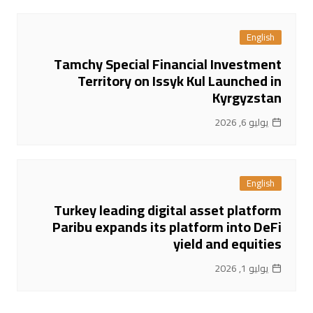
English
Tamchy Special Financial Investment
Territory on Issyk Kul Launched in
Kyrgyzstan
يوليو 6, 2026
English
Turkey leading digital asset platform
Paribu expands its platform into DeFi
yield and equities
يوليو 1, 2026