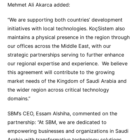
Mehmet Ali Akarca added:
“We are supporting both countries’ development
initiatives with local technologies. KoçSistem also
maintains a physical presence in the region through
our offices across the Middle East, with our
strategic partnerships serving to further enhance
our regional expertise and experience. We believe
this agreement will contribute to the growing
market needs of the Kingdom of Saudi Arabia and
the wider region across critical technology
domains.”
SBM’s CEO, Essam Alshiha, commented on the
partnership: “At SBM, we are dedicated to
empowering businesses and organizations in Saudi
Arabia with transformative technology solutions.