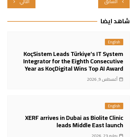
التالي
السابق
المقالات
شاهد ايضا
English
KoçSistem Leads Türkiye’s IT System
Integrator for the Eighth Consecutive
Year as KoçDigital Wins Top AI Award
أغسطس 9, 2026
English
XERF arrives in Dubai as Biolite Clinic
leads Middle East launch
يوليو 23, 2026