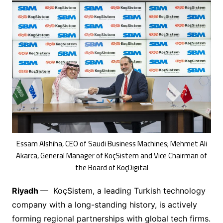
Essam Alshiha, CEO of Saudi Business Machines; Mehmet Ali
Akarca, General Manager of KoçSistem and Vice Chairman of
the Board of KoçDigital
Riyadh
— KoçSistem, a leading Turkish technology
company with a long-standing history, is actively
forming regional partnerships with global tech firms.