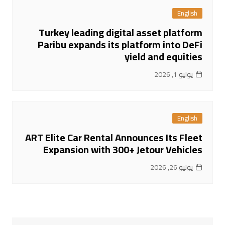
English
Turkey leading digital asset platform
Paribu expands its platform into DeFi
yield and equities
يوليو 1, 2026
English
ART Elite Car Rental Announces Its Fleet
Expansion with 300+ Jetour Vehicles
يونيو 26, 2026