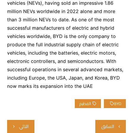
vehicles (NEVs), having sold an impressive 1.86
million NEVs worldwide in 2022 alone and more
than 3 million NEVs to date. As one of the most
successful manufacturers of electric and hybrid
vehicles worldwide, BYD is the only company to
produce the full industrial supply chain of electric
vehicles, including the batteries, electric motors,
electronic controllers, and semiconductors. With
successful operations in several advanced markets,
including Europe, the USA, Japan, and Korea, BYD
now marks its expansion into the UAE
الفطيم
BYD
تصفّح
التالي
السابق