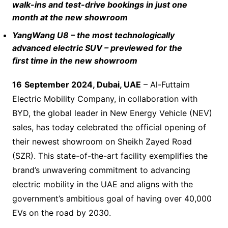
walk-ins and test-drive bookings in just one
month at the new showroom
YangWang U8 – the most technologically
advanced electric SUV – previewed for the
first time in the new showroom
1
6
September 2024, Dubai, UAE
– Al-Futtaim
Electric Mobility Company, in collaboration with
BYD, the global leader in New Energy Vehicle (NEV)
sales, has today celebrated the official opening of
their newest showroom on Sheikh Zayed Road
(SZR). This state-of-the-art facility exemplifies the
brand’s unwavering commitment to advancing
electric mobility in the UAE and aligns with the
government’s ambitious goal of having over 40,000
EVs on the road by 2030.