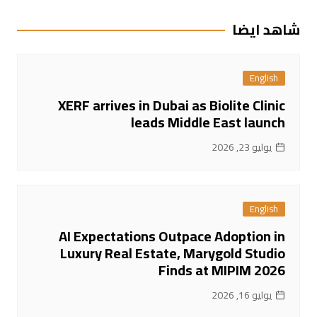
المقالات
شاهد ايضا
English
XERF arrives in Dubai as Biolite Clinic
leads Middle East launch
يوليو 23, 2026
English
AI Expectations Outpace Adoption in
Luxury Real Estate, Marygold Studio
Finds at MIPIM 2026
يوليو 16, 2026