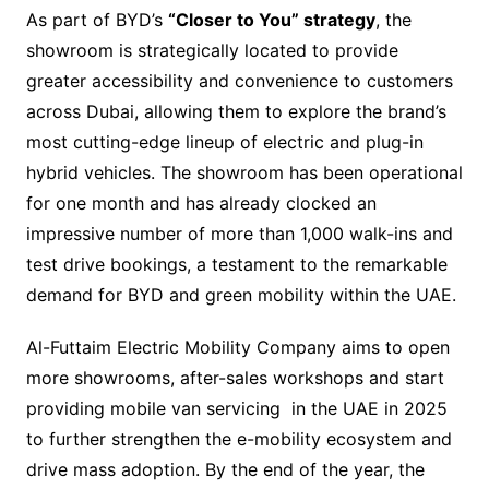
As part of BYD’s
“Closer to You” strategy
, the
showroom is strategically located to provide
greater accessibility and convenience to customers
across Dubai, allowing them to explore the brand’s
most cutting-edge lineup of electric and plug-in
hybrid vehicles. The showroom has been operational
for one month and has already clocked an
impressive number of more than 1,000 walk-ins and
test drive bookings, a testament to the remarkable
demand for BYD and green mobility within the UAE.
Al-Futtaim Electric Mobility Company aims to open
more showrooms, after-sales workshops and start
providing mobile van servicing in the UAE in 2025
to further strengthen the e-mobility ecosystem and
drive mass adoption. By the end of the year, the