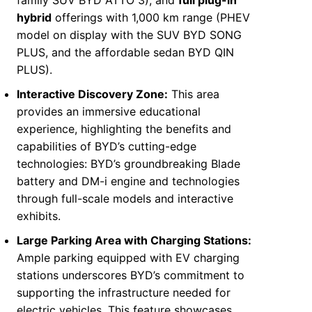
family SUV BYD ATTO 3), and
full plug-in
hybrid
offerings with 1,000 km range (PHEV
model on display with the SUV BYD SONG
PLUS, and the affordable sedan BYD QIN
PLUS).
Interactive Discovery Zone:
This area
provides an immersive educational
experience, highlighting the benefits and
capabilities of BYD’s cutting-edge
technologies: BYD’s groundbreaking Blade
battery and DM-i engine and technologies
through full-scale models and interactive
exhibits.
Large Parking
Area
with Charging Stations:
Ample parking equipped with EV charging
stations underscores BYD’s commitment to
supporting the infrastructure needed for
electric vehicles. This feature showcases