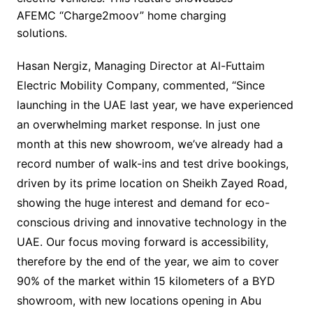
AFEMC “Charge2moov” home charging
solutions.
Hasan Nergiz, Managing Director at Al-Futtaim
Electric Mobility Company, commented, “Since
launching in the UAE last year, we have experienced
an overwhelming market response. In just one
month at this new showroom, we’ve already had a
record number of walk-ins and test drive bookings,
driven by its prime location on Sheikh Zayed Road,
showing the huge interest and demand for eco-
conscious driving and innovative technology in the
UAE. Our focus moving forward is accessibility,
therefore by the end of the year, we aim to cover
90% of the market within 15 kilometers of a BYD
showroom, with new locations opening in Abu