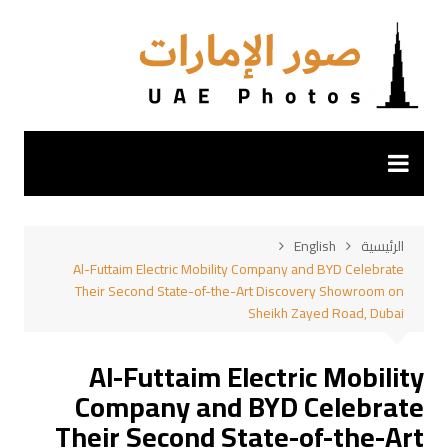
التجاو
إل
المحتو
English
الرئيسية
Al-Futtaim Electric Mobility Company and BYD Celebrate
Their Second State-of-the-Art Discovery Showroom on
Sheikh Zayed Road, Dubai
Al-Futtaim Electric Mobility
Company and BYD Celebrate
Their Second State-of-the-Art