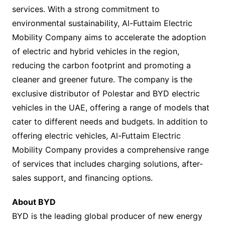
services. With a strong commitment to
environmental sustainability, Al-Futtaim Electric
Mobility Company aims to accelerate the adoption
of electric and hybrid vehicles in the region,
reducing the carbon footprint and promoting a
cleaner and greener future. The company is the
exclusive distributor of Polestar and BYD electric
vehicles in the UAE, offering a range of models that
cater to different needs and budgets. In addition to
offering electric vehicles, Al-Futtaim Electric
Mobility Company provides a comprehensive range
of services that includes charging solutions, after-
sales support, and financing options.
About BYD
BYD is the leading global producer of new energy