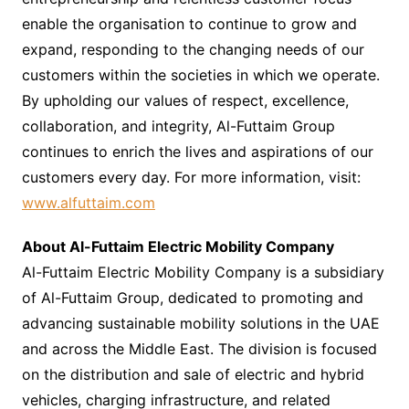
enable the organisation to continue to grow and
expand, responding to the changing needs of our
customers within the societies in which we operate.
By upholding our values of respect, excellence,
collaboration, and integrity, Al-Futtaim Group
continues to enrich the lives and aspirations of our
customers every day. For more information, visit:
www.alfuttaim.com
About Al-Futtaim Electric Mobility Company
Al-Futtaim Electric Mobility Company is a subsidiary
of Al-Futtaim Group, dedicated to promoting and
advancing sustainable mobility solutions in the UAE
and across the Middle East. The division is focused
on the distribution and sale of electric and hybrid
vehicles, charging infrastructure, and related