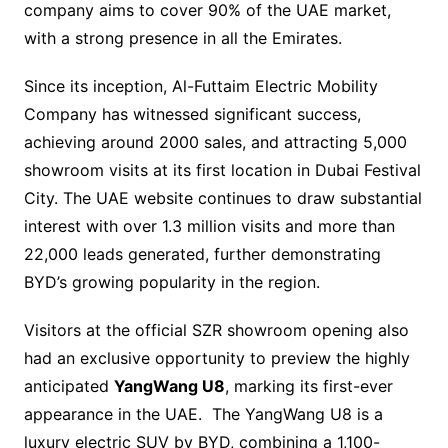
company aims to cover 90% of the UAE market,
with a strong presence in all the Emirates.
Since its inception, Al-Futtaim Electric Mobility
Company has witnessed significant success,
achieving around 2000 sales, and attracting 5,000
showroom visits at its first location in Dubai Festival
City. The UAE website continues to draw substantial
interest with over 1.3 million visits and more than
22,000 leads generated, further demonstrating
BYD’s growing popularity in the region.
Visitors at the official SZR showroom opening also
had an exclusive opportunity to preview the highly
anticipated
YangWang U8
, marking its first-ever
appearance in the UAE. The YangWang U8 is a
luxury electric SUV by BYD, combining a 1,100-