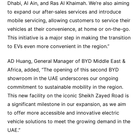
Dhabi, Al Ain, and Ras Al Khaimah. We’re also aiming
to expand our after-sales services and introduce
mobile servicing, allowing customers to service their
vehicles at their convenience, at home or on-the-go.
This initiative is a major step in making the transition
to EVs even more convenient in the region.”
AD Huang, General Manager of BYD Middle East &
Africa, added, “The opening of this second BYD
showroom in the UAE underscores our ongoing
commitment to sustainable mobility in the region.
This new facility on the iconic Sheikh Zayed Road is
a significant milestone in our expansion, as we aim
to offer more accessible and innovative electric
vehicle solutions to meet the growing demand in the
UAE.”