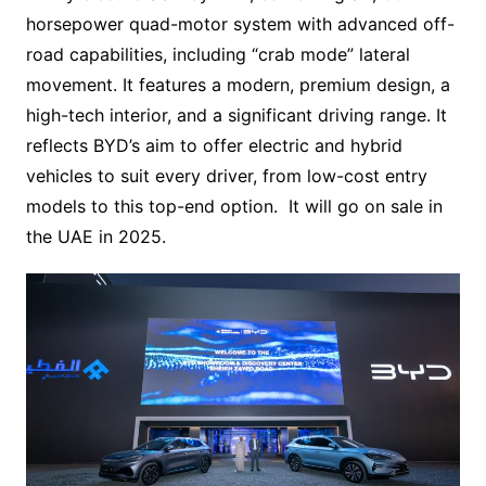
horsepower quad-motor system with advanced off-
road capabilities, including “crab mode” lateral
movement. It features a modern, premium design, a
high-tech interior, and a significant driving range. It
reflects BYD’s aim to offer electric and hybrid
vehicles to suit every driver, from low-cost entry
models to this top-end option. It will go on sale in
the UAE in 2025.