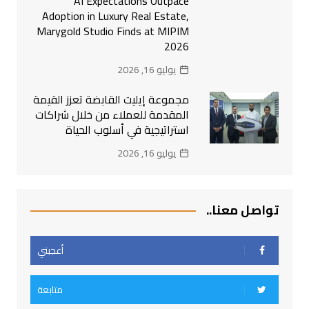
AI Expectations Outpace
Adoption in Luxury Real Estate,
Marygold Studio Finds at MIPIM
2026
يوليو 16, 2026
مجموعة إيليت القابضة تعزز القيمة
المقدمة للعملاء من خلال شراكات
استراتيجية في أسلوب الحياة
يوليو 16, 2026
تواصل معنا..
أعجبني
متابعة