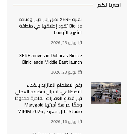
اخترنا لكم
تقنية XERF تصل إلى دبي وعيادة
Biolite تقود إطلاقها في منطقة
الشرق الأوسط
يوليو 23, 2026
XERF arrives in Dubai as Biolite
Clinic leads Middle East launch
يوليو 23, 2026
رغم الاهتمام المتزايد بالذكاء
الاصطناعي، لا يزال توظيفه العملي
في قطاع العقارات الفاخرة محدودًا،
وفقًا لدراسة أجرتها Marygold
Studio خلال معرض MIPIM 2026
يوليو 16, 2026