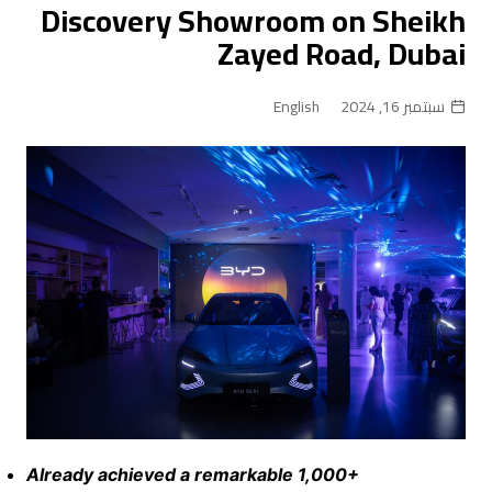
Discovery Showroom on Sheikh
Zayed Road, Dubai
English
سبتمبر 16, 2024
Already achieved a remarkable 1,000+