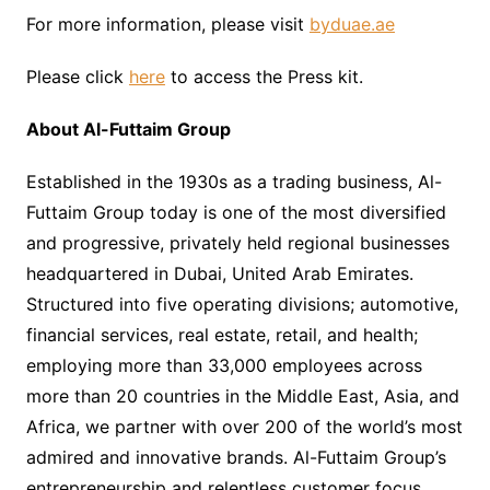
For more information, please visit
byduae.ae
Please click
here
to access the Press kit.
About Al-Futtaim Group
Established in the 1930s as a trading business, Al-
Futtaim Group today is one of the most diversified
and progressive, privately held regional businesses
headquartered in Dubai, United Arab Emirates.
Structured into five operating divisions; automotive,
financial services, real estate, retail, and health;
employing more than 33,000 employees across
more than 20 countries in the Middle East, Asia, and
Africa, we partner with over 200 of the world’s most
admired and innovative brands. Al-Futtaim Group’s
entrepreneurship and relentless customer focus