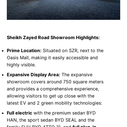
S
heikh Zayed Road Showroom Highlights:
Prime Location:
Situated on SZR, next to the
Oasis Mall, making it easily accessible and
highly visible.
Expansive Display Area:
The expansive
showroom covers around 750 square meters
and provides a comprehensive experience,
allowing visitors to get up close with the
latest EV and 2 green mobility technologies:
Full electric
with the premium sedan BYD
HAN, the sport sedan BYD SEAL and the