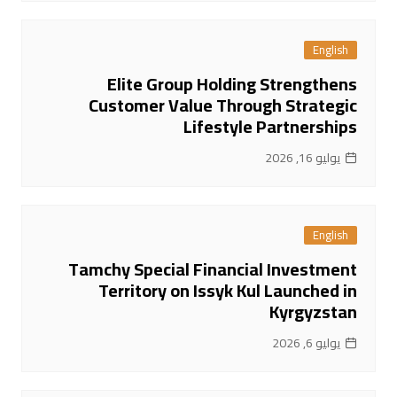
English
Elite Group Holding Strengthens
Customer Value Through Strategic
Lifestyle Partnerships
يوليو 16, 2026
English
Tamchy Special Financial Investment
Territory on Issyk Kul Launched in
Kyrgyzstan
يوليو 6, 2026