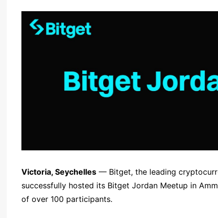
Victoria, Seychelles
— Bitget, the leading cryptocu
successfully hosted its Bitget Jordan Meetup in Am
of over 100 participants.