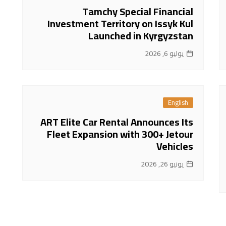
Tamchy Special Financial
Investment Territory on Issyk Kul
Launched in Kyrgyzstan
يوليو 6, 2026
English
ART Elite Car Rental Announces Its
Fleet Expansion with 300+ Jetour
Vehicles
يونيو 26, 2026