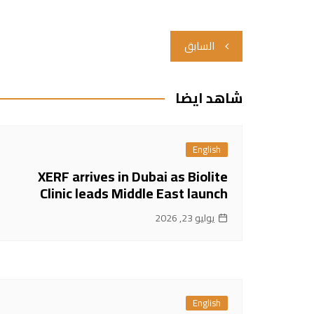
تصفّح
السابق
المقالات
شاهد ايضا
English
XERF arrives in Dubai as Biolite
Clinic leads Middle East launch
يوليو 23, 2026
English