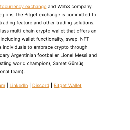
tocurrency exchange
and Web3 company.
regions, the Bitget exchange is committed to
trading feature and other trading solutions.
lass multi-chain crypto wallet that offers an
ncluding wallet functionality, swap, NFT
s individuals to embrace crypto through
ndary Argentinian footballer Lionel Messi and
estling world champion), Samet Gümüş
ional team).
ram
|
LinkedIn
|
Discord
|
Bitget Wallet