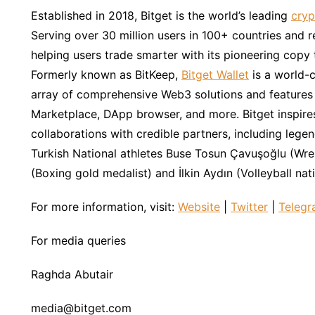
Established in 2018, Bitget is the world’s leading
cryp
Serving over 30 million users in 100+ countries and 
helping users trade smarter with its pioneering copy 
Formerly known as BitKeep,
Bitget Wallet
is a world-c
array of comprehensive Web3 solutions and features i
Marketplace, DApp browser, and more. Bitget inspire
collaborations with credible partners, including lege
Turkish National athletes Buse Tosun Çavuşoğlu (Wr
(Boxing gold medalist) and İlkin Aydın (Volleyball nat
For more information, visit:
Website
|
Twitter
|
Teleg
For media queries
Raghda Abutair
media@bitget.com