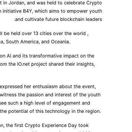
nt in Jordan, and was held to celebrate Crypto
 initiative B4Y, which aims to empower youth
and cultivate future blockchain leaders.
l be held over 13 cities over the world ,
ca, South America, and Oceania.
on AI and its transformative impact on the
om the IO.net project shared their insights,
expressed her enthusiasm about the event,
 witness the passion and interest of the youth
to see such a high level of engagement and
he potential of this technology in the region.
an, the first Crypto Experience Day took