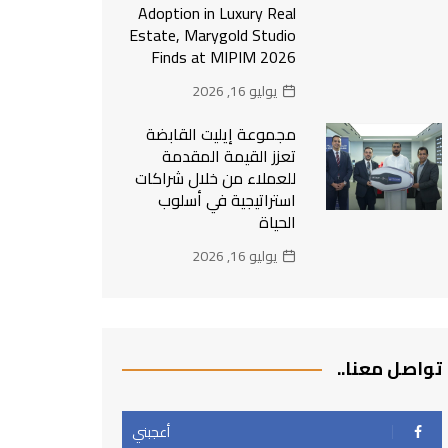
Adoption in Luxury Real
Estate, Marygold Studio
Finds at MIPIM 2026
يوليو 16, 2026
مجموعة إيليت القابضة
تعزز القيمة المقدمة
للعملاء من خلال شراكات
استراتيجية في أسلوب
الحياة
يوليو 16, 2026
تواصل معنا..
أعجبني