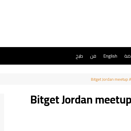
طبخ
فن
English
ريا
Bitget Jordan meetup A
Bitget Jordan meetu