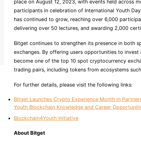
place on August 12, 2023, with events held across mor
participants in celebration of International Youth Day
has continued to grow, reaching over 6,000 participa
delivering over 50 lectures, and awarding 2,000 certi
Bitget continues to strengthen its presence in both s
exchanges. By offering users opportunities to invest 
become one of the top 10 spot cryptocurrency excha
trading pairs, including tokens from ecosystems suc
For further details, please visit the following links:
Bitget Launches Crypto Experience Month in Partner
Youth Blockchain Knowledge and Career Opportuniti
Blockchain4Youth Initiative
About Bitget