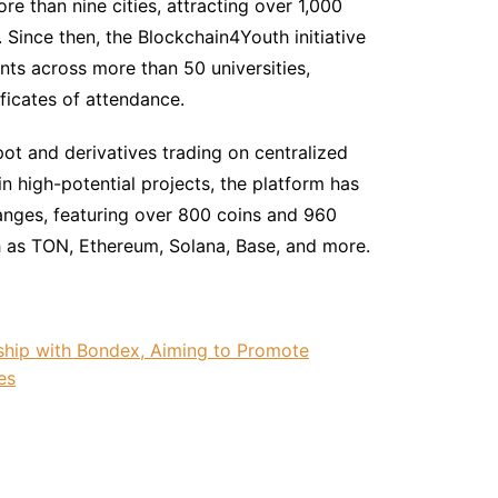
e than nine cities, attracting over 1,000
. Since then, the Blockchain4Youth initiative
nts across more than 50 universities,
ficates of attendance.
pot and derivatives trading on centralized
in high-potential projects, the platform has
nges, featuring over 800 coins and 960
h as TON, Ethereum, Solana, Base, and more.
ship with Bondex, Aiming to Promote
es