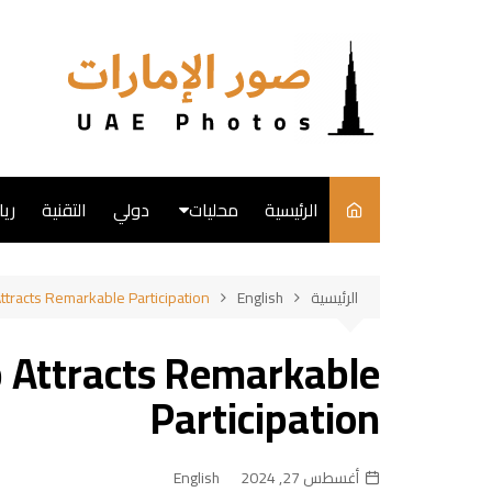
التجاو
إل
المحتو
ضة
التقنية
دولي
محليات
الرئيسية
English
ttracts Remarkable Participation
English
الرئيسية
فن
p Attracts Remarkable
طبخ
Participation
English
أغسطس 27, 2024