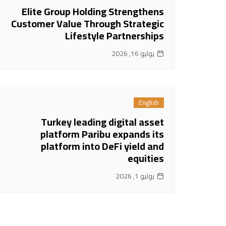
Elite Group Holding Strengthens
Customer Value Through Strategic
Lifestyle Partnerships
يوليو 16, 2026
English
Turkey leading digital asset
platform Paribu expands its
platform into DeFi yield and
equities
يوليو 1, 2026