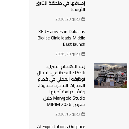
إطلاقها في منطقة الشرق
الأوسط
يوليو 23, 2026
XERF arrives in Dubai as
Biolite Clinic leads Middle
East launch
يوليو 23, 2026
رغم الاهتمام المتزايد
بالذكاء الاصطناعي، لا يزال
توظيفه العملي في قطاع
العقارات الفاخرة محدودًا،
وفقًا لدراسة أجرتها
Marygold Studio خلال
معرض MIPIM 2026
يوليو 16, 2026
AI Expectations Outpace