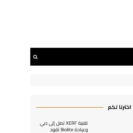
اخترنا لكم
تقنية XERF تصل إلى دبي
وعيادة Biolite تقود