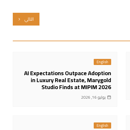
التالي
English
AI Expectations Outpace Adoption
in Luxury Real Estate, Marygold
Studio Finds at MIPIM 2026
يوليو 16, 2026
English