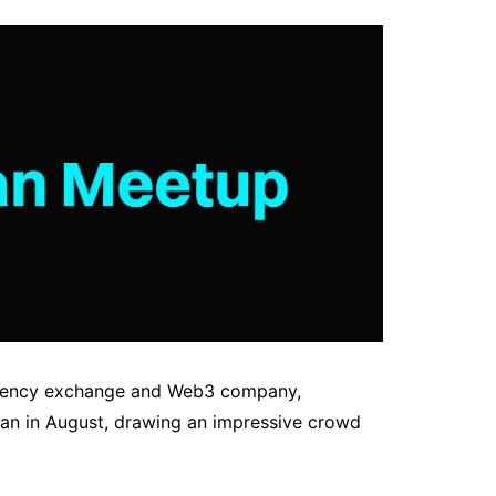
rrency exchange and Web3 company,
man in August, drawing an impressive crowd