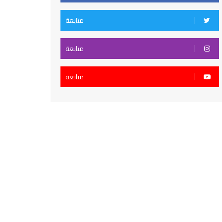
متابعة
متابعة
متابعة