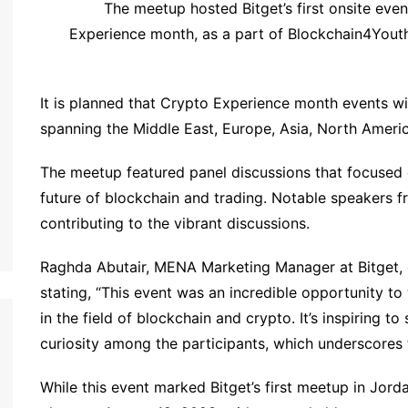
The meetup hosted Bitget’s first onsite eve
Experience month, as a part of Blockchain4Youth
It is planned that Crypto Experience month events wil
spanning the Middle East, Europe, Asia, North Ameri
The meetup featured panel discussions that focused 
future of blockchain and trading. Notable speakers fr
contributing to the vibrant discussions.
Raghda Abutair, MENA Marketing Manager at Bitget, 
stating, “This event was an incredible opportunity to
in the field of blockchain and crypto. It’s inspiring 
curiosity among the participants, which underscores t
While this event marked Bitget’s first meetup in Jord