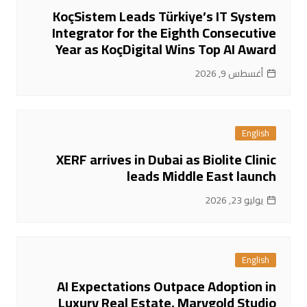
KoçSistem Leads Türkiye’s IT System
Integrator for the Eighth Consecutive
Year as KoçDigital Wins Top AI Award
أغسطس 9, 2026
English
XERF arrives in Dubai as Biolite Clinic
leads Middle East launch
يوليو 23, 2026
English
AI Expectations Outpace Adoption in
Luxury Real Estate, Marygold Studio