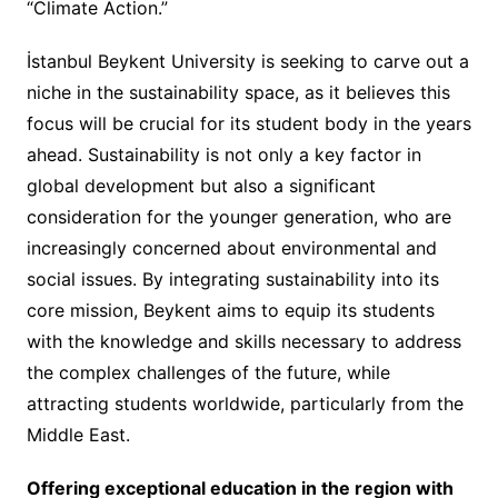
“Climate Action.”
İstanbul Beykent University is seeking to carve out a
niche in the sustainability space, as it believes this
focus will be crucial for its student body in the years
ahead. Sustainability is not only a key factor in
global development but also a significant
consideration for the younger generation, who are
increasingly concerned about environmental and
social issues. By integrating sustainability into its
core mission, Beykent aims to equip its students
with the knowledge and skills necessary to address
the complex challenges of the future, while
attracting students worldwide, particularly from the
Middle East.
Offering exceptional education in the region with