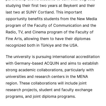
studying their first two years at Beykent and their
last two at SUNY Cortland. This important
opportunity benefits students from the New Media
program of the Faculty of Communication and the
Radio, TV, and Cinema program of the Faculty of
Fine Arts, allowing them to have their diplomas
recognized both in Türkiye and the USA.
The university is pursuing international accreditation
with Germany-based ACQUIN and aims to establish
strong academic collaborations, particularly with
universities and research centers in the MENA
region. These collaborations will include joint
research projects, student and faculty exchange
programs, and joint diploma programs.