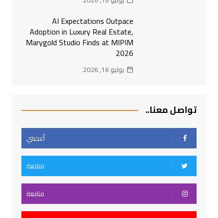
يوليو 16, 2026
AI Expectations Outpace
Adoption in Luxury Real Estate,
Marygold Studio Finds at MIPIM
2026
يوليو 16, 2026
تواصل معنا..
أعجبني
متابعة
متابعة