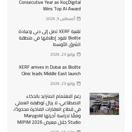
Consecutive Year as KoçDigital
Wins Top AI Award
أغسطس 9, 2026
تقنية XERF تصل إلى دبي وعيادة
Biolite تقود إطلاقها في منطقة
الشرق الأوسط
يوليو 23, 2026
XERF arrives in Dubai as Biolite
Clinic leads Middle East launch
يوليو 23, 2026
رغم الاهتمام المتزايد بالذكاء
الاصطناعي، لا يزال توظيفه العملي
في قطاع العقارات الفاخرة محدودًا،
وفقًا لدراسة أجرتها Marygold
Studio خلال معرض MIPIM 2026