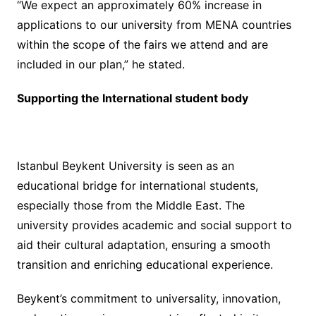
“We expect an approximately 60% increase in
applications to our university from MENA countries
within the scope of the fairs we attend and are
included in our plan,” he stated.
Supporting the International student body
Istanbul Beykent University is seen as an
educational bridge for international students,
especially those from the Middle East. The
university provides academic and social support to
aid their cultural adaptation, ensuring a smooth
transition and enriching educational experience.
Beykent’s commitment to universality, innovation,