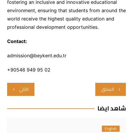
fostering an inclusive and innovative educational
environment, ensuring that students from around the
world receive the highest quality education and
professional development opportunities.
Contact:
admission@beykent.edu.tr
+90546 949 95 02
تصفّح
التالي
السابق
المقالات
شاهد ايضا
English