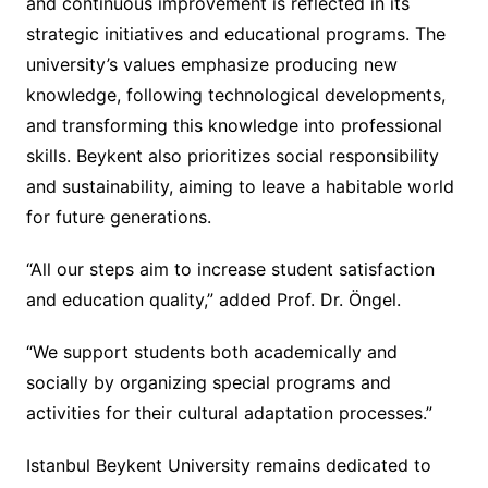
and continuous improvement is reflected in its
strategic initiatives and educational programs. The
university’s values emphasize producing new
knowledge, following technological developments,
and transforming this knowledge into professional
skills. Beykent also prioritizes social responsibility
and sustainability, aiming to leave a habitable world
for future generations.
“All our steps aim to increase student satisfaction
and education quality,” added Prof. Dr. Öngel.
“We support students both academically and
socially by organizing special programs and
activities for their cultural adaptation processes.”
Istanbul Beykent University remains dedicated to