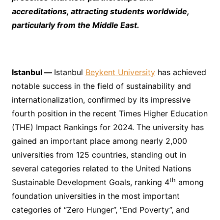
accreditations, attracting students worldwide,
particularly from the Middle East.
Istanbul
—
Istanbul
Beykent University
has achieved
notable success in the field of sustainability and
internationalization, confirmed by its impressive
fourth position in the recent Times Higher Education
(THE) Impact Rankings for 2024. The university has
gained an important place among nearly 2,000
universities from 125 countries, standing out in
several categories related to the United Nations
th
Sustainable Development Goals, ranking 4
among
foundation universities in the most important
categories of “Zero Hunger”, “End Poverty”, and