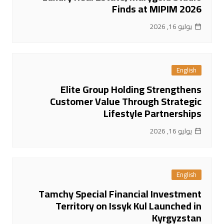
Finds at MIPIM 2026
يوليو 16, 2026
English
Elite Group Holding Strengthens
Customer Value Through Strategic
Lifestyle Partnerships
يوليو 16, 2026
English
Tamchy Special Financial Investment
Territory on Issyk Kul Launched in
Kyrgyzstan