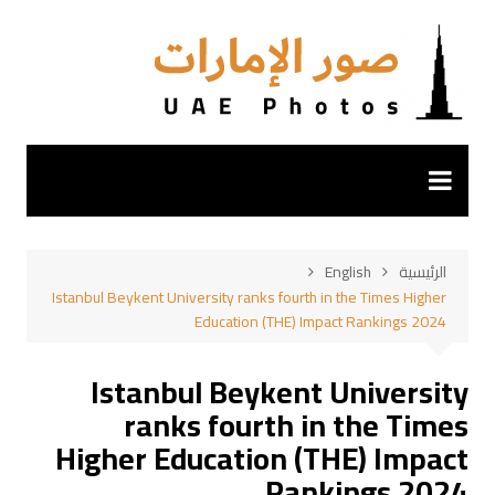
التجاو
إل
المحتو
English
الرئيسية
Istanbul Beykent University ranks fourth in the Times Higher
Education (THE) Impact Rankings 2024
Istanbul Beykent University
ranks fourth in the Times
Higher Education (THE) Impact
Rankings 2024