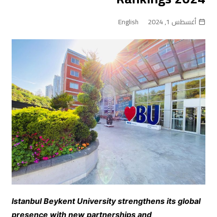
English
أغسطس 1, 2024
Istanbul Beykent University strengthens its global
presence with new partnerships and