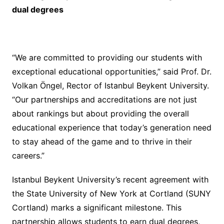
dual degrees
“We are committed to providing our students with
exceptional educational opportunities,” said Prof. Dr.
Volkan Öngel, Rector of Istanbul Beykent University.
“Our partnerships and accreditations are not just
about rankings but about providing the overall
educational experience that today’s generation need
to stay ahead of the game and to thrive in their
careers.”
Istanbul Beykent University’s recent agreement with
the State University of New York at Cortland (SUNY
Cortland) marks a significant milestone. This
partnership allows students to earn dual degrees,