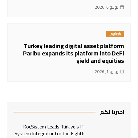
يوليو 6, 2026
English
Turkey leading digital asset platform
Paribu expands its platform into DeFi
yield and equities
يوليو 1, 2026
اخترنا لكم
KoçSistem Leads Türkiye’s IT
System Integrator for the Eighth