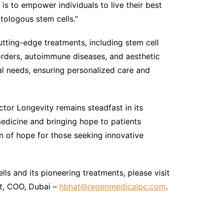
is to empower individuals to live their best
utologous stem cells.”
utting-edge treatments, including stem cell
orders, autoimmune diseases, and aesthetic
al needs, ensuring personalized care and
tor Longevity remains steadfast in its
edicine and bringing hope to patients
n of hope for those seeking innovative
ls and its pioneering treatments, please visit
t, COO, Dubai –
hbhat@regenmedicalpc.com
.