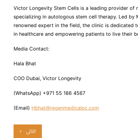
Victor Longevity Stem Cells is a leading provider of
specializing in autologous stem cell therapy. Led by 
renowned expert in the field, the clinic is dedicated
in healthcare and empowering patients to live their be
Media Contact:
Hala Bhat
COO Dubai, Victor Longevity
(WhatsApp) +971 55 186 4567
(Email)
Hbhat@regenmedicalpc.com
التالي