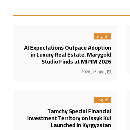
English
AI Expectations Outpace Adoption
in Luxury Real Estate, Marygold
Studio Finds at MIPIM 2026
يوليو 16, 2026
English
Tamchy Special Financial
Investment Territory on Issyk Kul
Launched in Kyrgyzstan