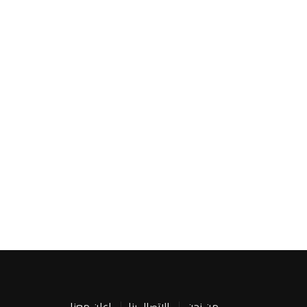
اعلن معنا
الاتصال بنا
من نحن