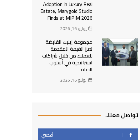
Adoption in Luxury Real
Estate, Marygold Studio
Finds at MIPIM 2026
يوليو 16, 2026
مجموعة إيليت القابضة
تعزز القيمة المقدمة
للعملاء من خلال شراكات
استراتيجية في أسلوب
الحياة
يوليو 16, 2026
تواصل معنا..
أعجبني