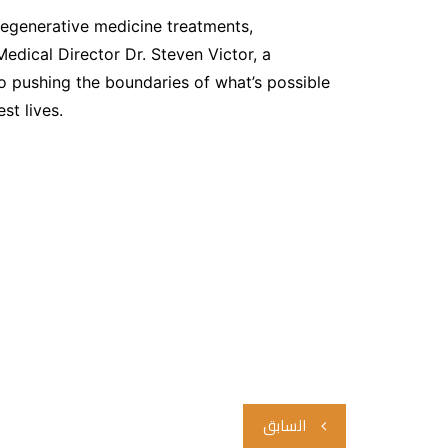
 regenerative medicine treatments,
Medical Director Dr. Steven Victor, a
 to pushing the boundaries of what’s possible
st lives.
تصفّح
السابق