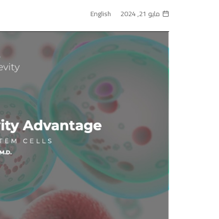
English
مايو 21, 2024