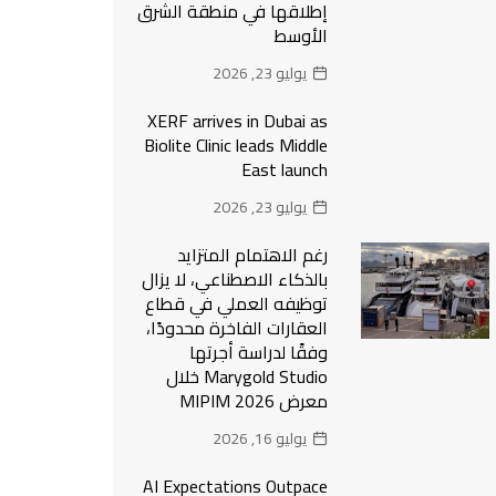
إطلاقها في منطقة الشرق
الأوسط
يوليو 23, 2026
XERF arrives in Dubai as
Biolite Clinic leads Middle
East launch
يوليو 23, 2026
رغم الاهتمام المتزايد
بالذكاء الاصطناعي، لا يزال
توظيفه العملي في قطاع
العقارات الفاخرة محدودًا،
وفقًا لدراسة أجرتها
Marygold Studio خلال
معرض MIPIM 2026
يوليو 16, 2026
AI Expectations Outpace