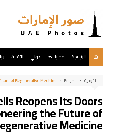
التجاو
إل
المحتو
ضة
التقنية
دولي
محليات
الرئيسية
English
 Future of Regenerative Medicine
English
الرئيسية
فن
ells Reopens Its Doors
طبخ
oneering the Future of
egenerative Medicine