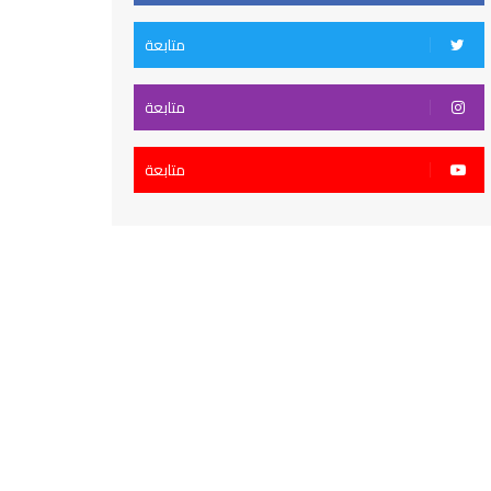
متابعة
متابعة
متابعة