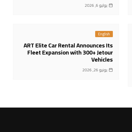
يوليو 6, 2026
English
ART Elite Car Rental Announces Its
Fleet Expansion with 300+ Jetour
Vehicles
يونيو 26, 2026