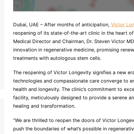
Dubai, UAE – After months of anticipation,
Victor Lo
reopening of its state-of-the-art clinic in the heart 
Medical Director and Chairman, Dr. Steven Victor MD, 
innovation in regenerative medicine, promising rene
treatments with autologous stem cells.
The reopening of Victor Longevity signifies a new er
technologies and compassionate care converge to em
health and longevity. The clinic’s commitment to excel
facility, meticulously designed to provide a serene
healing and transformation.
“We are thrilled to reopen the doors of Victor Longev
push the boundaries of what’s possible in regenerativ