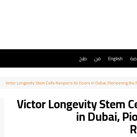
طبخ
فن
English
ريا
Victor Longevity Stem Cells Reopens Its Doors in Dubai, Pioneering the
Victor Longevity Stem C
in Dubai, Pi
R