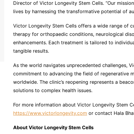
Director of Victor Longevity Stem Cells. “Our mission 
lives by harnessing the transformative potential of a
Victor Longevity Stem Cells offers a wide range of c
therapy for orthopaedic conditions, neurological dis
enhancements. Each treatment is tailored to individu
tangible results.
As the world navigates unprecedented challenges, Vic
commitment to advancing the field of regenerative m
worldwide. The clinic’s reopening represents a beaco
solutions to complex health issues.
For more information about Victor Longevity Stem Cel
https://www.victorlongevity.com
or contact Hala Bha
About Victor Longevity Stem Cells