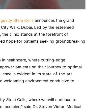
ngevity Stem Cells
announces the grand
of City Walk, Dubai. Led by the esteemed
the clinic stands at the forefront of
wed hope for patients seeking groundbreaking
a in healthcare, where cutting-edge
power patients on their journey to optimal
lence is evident in its state-of-the-art
 and welcoming environment conducive to
ity Stem Cells, where we will continue to
e medicine,” said Dr. Steven Victor, Medical