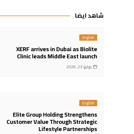
المقالات
شاهد ايضا
English
XERF arrives in Dubai as Biolite
Clinic leads Middle East launch
يوليو 23, 2026
English
Elite Group Holding Strengthens
Customer Value Through Strategic
Lifestyle Partnerships