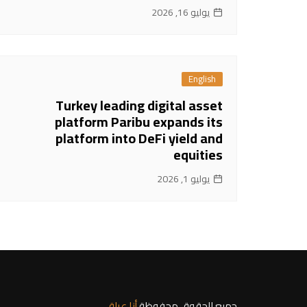
يوليو 16, 2026
English
Turkey leading digital asset
platform Paribu expands its
platform into DeFi yield and
equities
يوليو 1, 2026
أنا عراقي
جميع الحقوق محفوظة