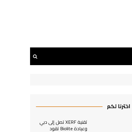
اخترنا لكم
تقنية XERF تصل إلى دبي
وعيادة Biolite تقود