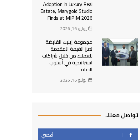
Adoption in Luxury Real
Estate, Marygold Studio
Finds at MIPIM 2026
يوليو 16, 2026
مجموعة إيليت القابضة
تعزز القيمة المقدمة
للعملاء من خلال شراكات
استراتيجية في أسلوب
الحياة
يوليو 16, 2026
تواصل معنا..
أعجبني