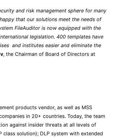
security and risk management sphere for many
happy that our solutions meet the needs of
system FileAuditor is now equipped with the
nternational legislation. 400 templates have
ses and institutes easier and eliminate the
ev
, the Chairman of Board of Directors at
gement products vendor, as well as MSS
companies in 20+ countries. Today, the team
n against insider threats at all levels of
P class solution); DLP system with extended