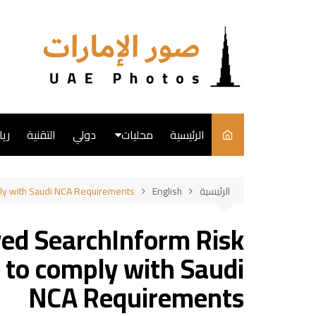
التجاو
إل
المحتو
ضة
التقنية
دولي
محليات
الرئيسية
English
ly with Saudi NCA Requirements
English
الرئيسية
فن
ed SearchInform Risk
طبخ
 to comply with Saudi
NCA Requirements