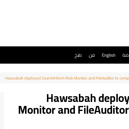
طبخ
فن
English
ريا
Hawsabah deployed SearchInform Risk Monitor and FileAuditor to comp
Hawsabah deploy
Monitor and FileAuditor