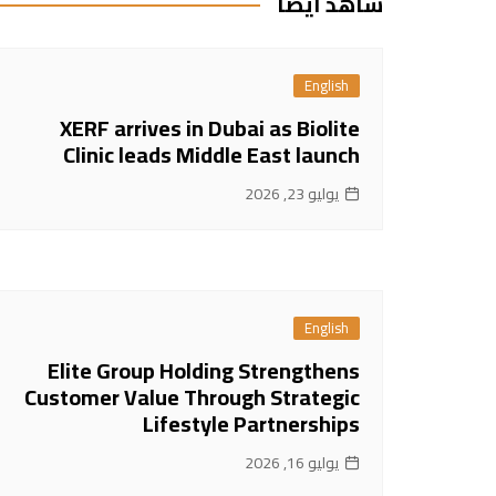
شاهد ايضا
English
XERF arrives in Dubai as Biolite
Clinic leads Middle East launch
يوليو 23, 2026
English
Elite Group Holding Strengthens
Customer Value Through Strategic
Lifestyle Partnerships
يوليو 16, 2026