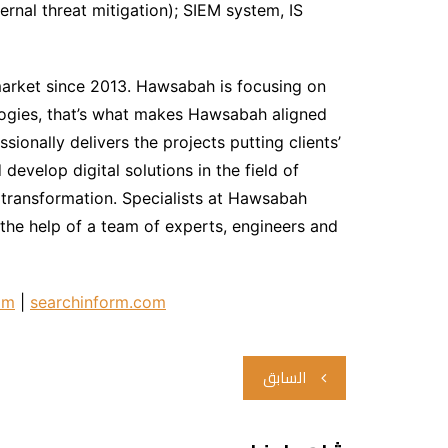
ernal threat mitigation); SIEM system, IS
market since 2013. Hawsabah is focusing on
logies, that’s what makes Hawsabah aligned
sionally delivers the projects putting clients’
develop digital solutions in the field of
 transformation. Specialists at Hawsabah
the help of a team of experts, engineers and
om
|
searchinform.com
تصفّح
السابق
المقالات