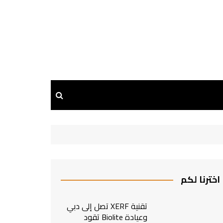
اخترنا لكم
تقنية XERF تصل إلى دبي
وعيادة Biolite تقود