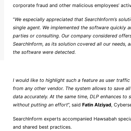
corporate fraud and other malicious employees’ activi
“
We especially appreciated that SearchInform’s solut
single agent. We implemented the software quickly and
parties or consulting. Our company considered offer
SearchInform, as its solution covered all our needs, 
the software were detected.
I would like to highlight such a feature as user traffic
from any other vendor. The system allows to save all l
data accurately. At the same time, DLP enhances to s
without putting an effort
”, said
Fatin Alziyad
, Cybers
SearchInform experts accompanied Hawsabah speciali
and shared best practices.