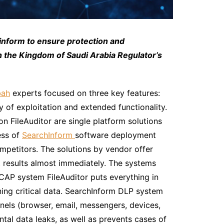
inform to ensure protection and
th the Kingdom of Saudi Arabia Regulator’s
bah
experts focused on three key features:
 of exploitation and extended functionality.
 FileAuditor are single platform solutions
ess of
SearchInform
software deployment
ompetitors. The solutions by vendor offer
t results almost immediately. The systems
CAP system FileAuditor puts everything in
aining critical data. SearchInform DLP system
nnels (browser, email, messengers, devices,
tal data leaks, as well as prevents cases of