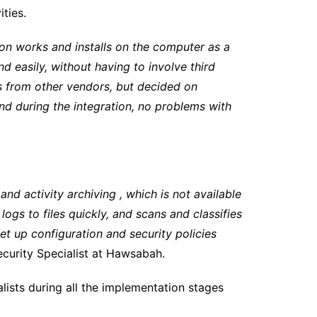
ties.
ion works and installs on the computer as a
 easily, without having to involve third
s from other vendors, but decided on
and during the integration, no problems with
 and activity archiving , which is not available
ogs to files quickly, and scans and classifies
et up configuration and security policies
ecurity Specialist at Hawsabah.
sts during all the implementation stages