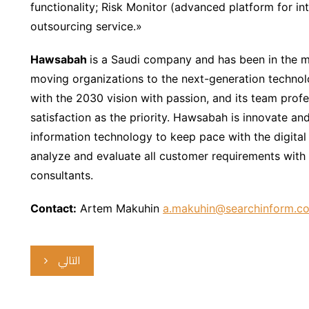
functionality; Risk Monitor (advanced platform for int
outsourcing service.»
Hawsabah
is a Saudi company and has been in the 
moving organizations to the next-generation techno
with the 2030 vision with passion, and its team profes
satisfaction as the priority. Hawsabah is innovate and 
information technology to keep pace with the digital
analyze and evaluate all customer requirements with 
consultants.
Contact:
Artem Makuhin
a.makuhin@searchinform.c
التالي