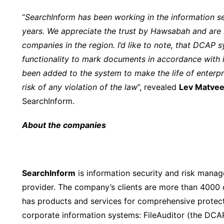
“
SearchInform has been working in the information 
years. We appreciate the trust by Hawsabah and are 
companies in the region. I’d like to note, that DCAP 
functionality to mark documents in accordance with i
been added to the system to make the life of enterpri
risk of any violation of the law
”, revealed
Lev Matve
SearchInform.
About the companies
SearchInform
is information security and risk mana
provider. The company’s clients are more than 4000 
has products and services for comprehensive protectio
corporate information systems: FileAuditor (the DCA