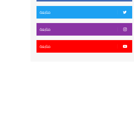
متابعة
متابعة
متابعة