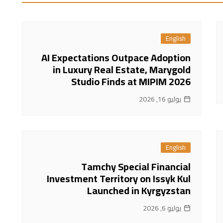
English
AI Expectations Outpace Adoption
in Luxury Real Estate, Marygold
Studio Finds at MIPIM 2026
يوليو 16, 2026
English
Tamchy Special Financial
Investment Territory on Issyk Kul
Launched in Kyrgyzstan
يوليو 6, 2026