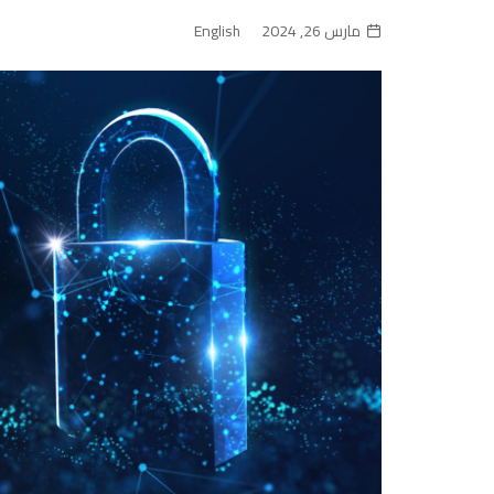
English
مارس 26, 2024