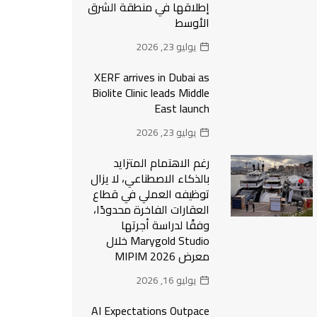
إطلاقها في منطقة الشرق
الأوسط
يوليو 23, 2026
XERF arrives in Dubai as
Biolite Clinic leads Middle
East launch
يوليو 23, 2026
رغم الاهتمام المتزايد
بالذكاء الاصطناعي، لا يزال
توظيفه العملي في قطاع
العقارات الفاخرة محدودًا،
وفقًا لدراسة أجرتها
Marygold Studio خلال
معرض MIPIM 2026
يوليو 16, 2026
AI Expectations Outpace