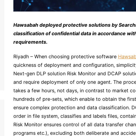
Hawsabah deployed protective solutions by Search
classification of confidential data in accordance wi
requirements.
Riyadh – When choosing protective software
Hawsa
quickness of deployment and configuration, simplicity
Next-gen DLP solution Risk Monitor and DCAP solution
and require deployment of only one agent. The proc
takes a few hours, not days, in contrast to market c
hundreds of pre-sets, which enable to obtain the firs
ensure complex protection and data classification. D
order in file system, classifies and labels files, cont
Risk Monitor ensures control of all data transfer cha
programs etc.), excluding both deliberate and acciden