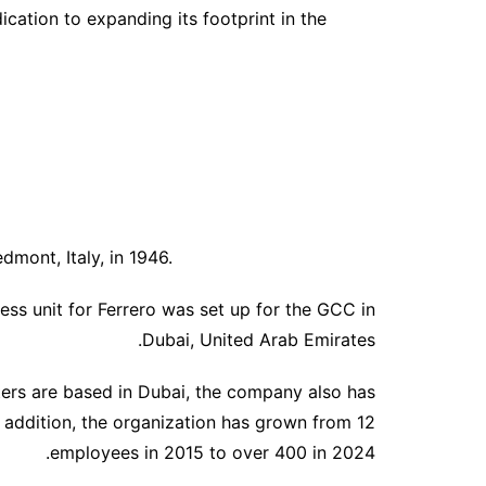
ication to expanding its footprint in the
edmont, Italy, in 1946.
ess unit for Ferrero was set up for the GCC in
Dubai, United Arab Emirates.
ters are based in Dubai, the company also has
n addition, the organization has grown from 12
employees in 2015 to over 400 in 2024.