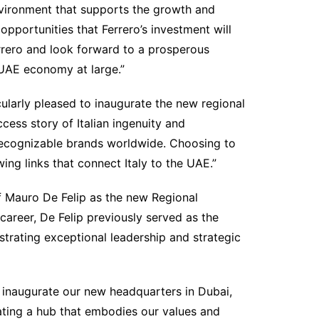
nvironment that supports the growth and
pportunities that Ferrero’s investment will
rrero and look forward to a prosperous
 UAE economy at large.”
cularly pleased to inaugurate the new regional
ccess story of Italian ingenuity and
 recognizable brands worldwide. Choosing to
ing links that connect Italy to the UAE.”
f Mauro De Felip as the new Regional
 career, De Felip previously served as the
trating exceptional leadership and strategic
 inaugurate our new headquarters in Dubai,
eating a hub that embodies our values and