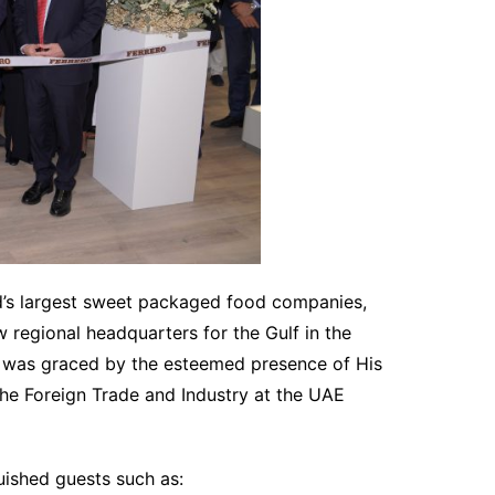
ld’s largest sweet packaged food companies,
 regional headquarters for the Gulf in the
was graced by the esteemed presence of His
the Foreign Trade and Industry at the UAE
uished guests such as: