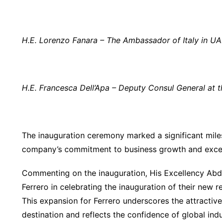
H.E. Lorenzo Fanara – The Ambassador of Italy in U
H.E. Francesca Dell’Apa –
Deputy Consul General
at 
The inauguration ceremony marked a significant miles
company’s commitment to business growth and excell
Commenting on the inauguration, His Excellency Abdul
Ferrero in celebrating the inauguration of their new r
This expansion for Ferrero underscores the attractiv
destination and reflects the confidence of global in