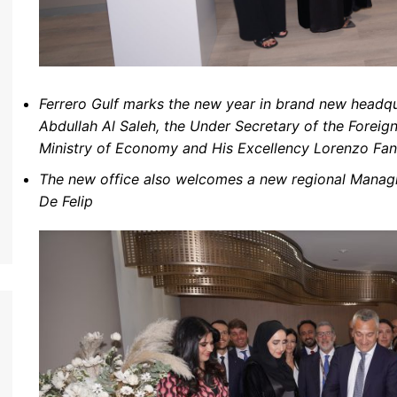
Ferrero Gulf marks the new year in brand new headqu
Abdullah Al Saleh,
the Under Secretary of the Foreig
Ministry of Economy
and His Excellency Lorenzo Fan
The new office also welcomes a new regional Managin
De Felip