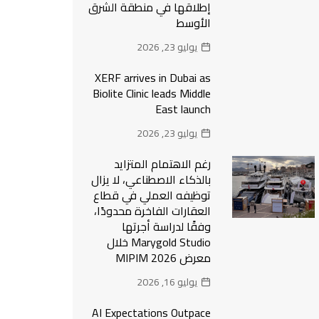
إطلاقها في منطقة الشرق
الأوسط
يوليو 23, 2026
XERF arrives in Dubai as
Biolite Clinic leads Middle
East launch
يوليو 23, 2026
رغم الاهتمام المتزايد
بالذكاء الاصطناعي، لا يزال
توظيفه العملي في قطاع
العقارات الفاخرة محدودًا،
وفقًا لدراسة أجرتها
Marygold Studio خلال
معرض MIPIM 2026
يوليو 16, 2026
AI Expectations Outpace