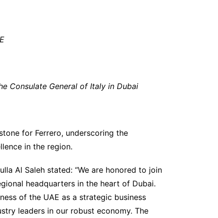
AE
the
Consulate General
of Italy in Dubai
tone for Ferrero, underscoring the
ence in the region.
la Al Saleh stated: “We are honored to join
egional headquarters in the heart of Dubai.
eness of the UAE as a strategic business
dustry leaders in our robust economy. The