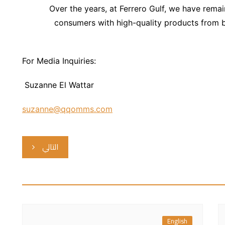
Over the years, at Ferrero Gulf, we have rem
consumers with high-quality products from br
For Media Inquiries:
Suzanne El Wattar
suzanne@qqomms.com
التالي
English