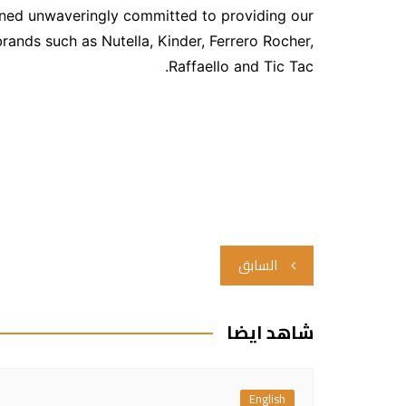
ained unwaveringly committed to providing our
ands such as Nutella, Kinder, Ferrero Rocher,
Raffaello and Tic Tac.
تصفّح
السابق
المقالات
شاهد ايضا
English