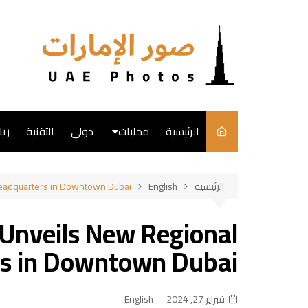
التجاو
إل
المحتو
ضة
التقنية
دولي
محليات
الرئيسية
English
Headquarters in Downtown Dubai
English
الرئيسية
فن
 Unveils New Regional
طبخ
s in Downtown Dubai
English
فبراير 27, 2024