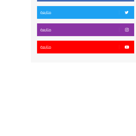
متابعة
متابعة
متابعة