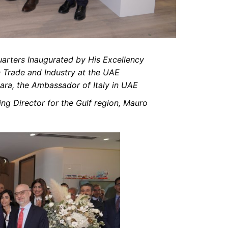
arters Inaugurated by His Excellency
n Trade and Industry at the UAE
ara, the Ambassador of Italy in UAE
g Director for the Gulf region, Mauro