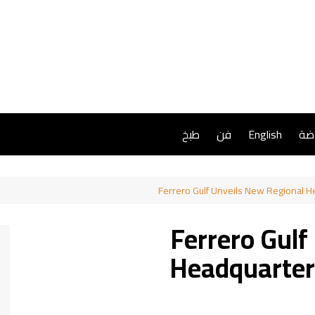
طبخ
فن
English
ريا
Ferrero Gulf Unveils New Regional 
Ferrero Gulf
Headquarter