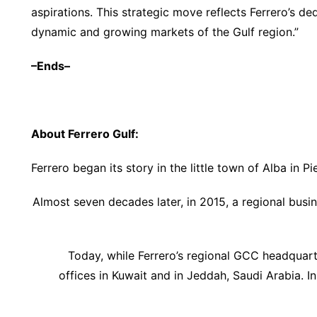
aspirations. This strategic move reflects Ferrero’s ded
dynamic and growing markets of the Gulf region.”
–Ends–
About Ferrero Gulf:
Ferrero began its story in the little town of Alba in Pi
Almost seven decades later, in 2015, a regional busin
Today, while Ferrero’s regional GCC headquar
offices in Kuwait and in Jeddah, Saudi Arabia. I