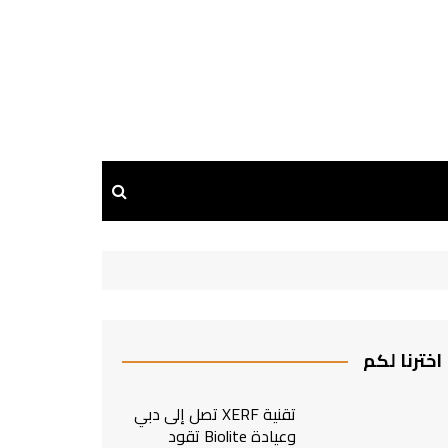
اخترنا لكم
تقنية XERF تصل إلى دبي
وعيادة Biolite تقود