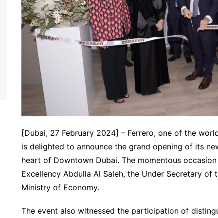
[Dubai, 27 February 2024] – Ferrero, one of the wor
is delighted to announce the grand opening of its new
heart of Downtown Dubai. The momentous occasion 
Excellency Abdulla Al Saleh, the Under Secretary of 
Ministry of Economy.
The event also witnessed the participation of disting