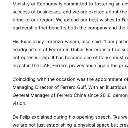
Ministry of Economy is committed to fostering an e
success of businesses, and we are excited about the o
bring to our region. We extend our best wishes to Fe
partnership that benefits both the company and the
His Excellency Lorenzo Fanara, also said: “I am parti
headquarters of Ferrero in Dubai. Ferrero is a true su
entrepreneurship. It has become one of Italy’s most
invest in the UAE, Ferrero proves once again the grow
Coinciding with the occasion was the appointment o
Managing Director of Ferrero Gulf. With an illustrious
General Manager of Ferrero China since 2016, demons
vision.
De Felip explained during his opening speech, “As we
we are not just establishing a physical space but cr