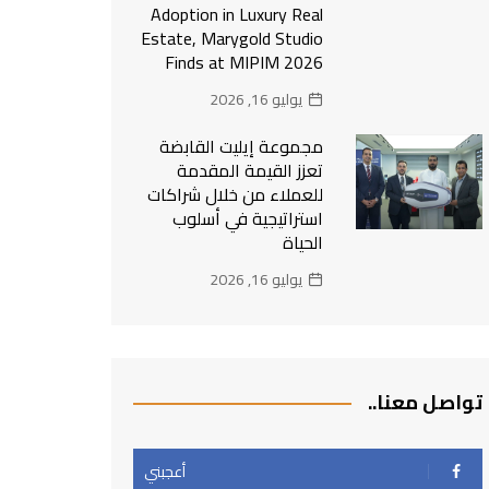
Adoption in Luxury Real
Estate, Marygold Studio
Finds at MIPIM 2026
يوليو 16, 2026
مجموعة إيليت القابضة
تعزز القيمة المقدمة
للعملاء من خلال شراكات
استراتيجية في أسلوب
الحياة
يوليو 16, 2026
تواصل معنا..
أعجبني